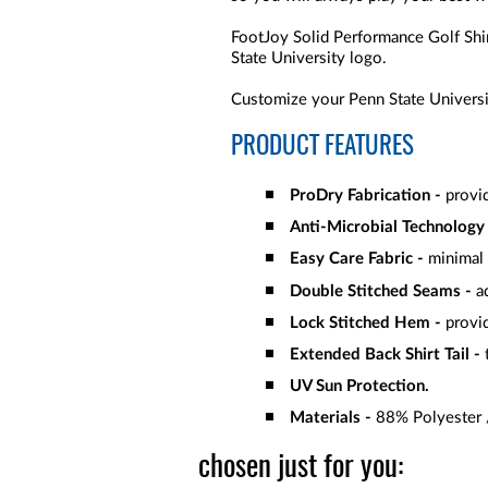
FootJoy Solid Performance Golf Shi
State University logo.
Customize your Penn State Universit
PRODUCT FEATURES
ProDry Fabrication -
provid
Anti-Microbial Technology 
Easy Care Fabric -
minimal 
Double Stitched Seams -
ad
Lock Stitched Hem -
provid
Extended Back Shirt Tail -
t
UV Sun Protection.
Materials -
88% Polyester
chosen just for you: