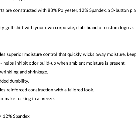
rts are constructed with 88% Polyester, 12% Spandex, a 3-button pl
y golf shirt with your own corporate, club, brand or custom logo as 
es superior moisture control that quickly wicks away moisture, kee
-
helps inhibit odor build-up when ambient moisture is present.
wrinkling and shrinkage.
ded durability.
es reinforced construction with a tailored look.
o make tucking in a breeze.
 / 12% Spandex