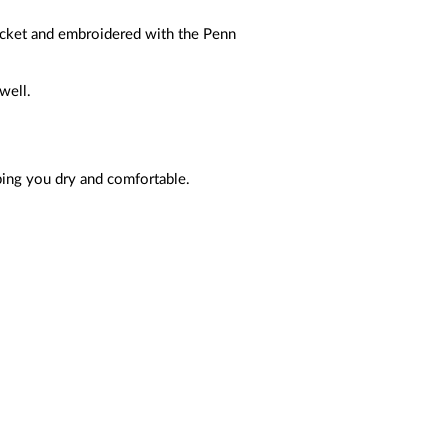
acket and embroidered with the Penn
well.
ping you dry and comfortable.