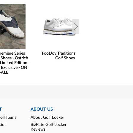
remiere Series
FootJoy Traditions Saddle
FootJoy FJ Naut
 Shoes - Ostrich
Golf Shoes
Print Lisle Gol
Limited Edition -
 Exclusive - ON
SALE
T
ABOUT US
olf Items
About Golf Locker
Golf
BizRate Golf Locker
Reviews