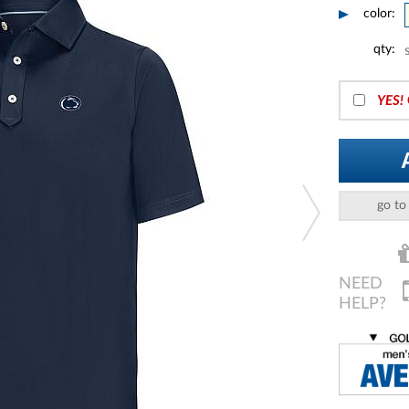
color:
qty:
YES!
go to