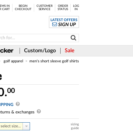
EMS IN
BEGIN
CUSTOMER
ORDER
LOG
R CART
CHECKOUT
SERVICE
STATUS
IN
LATEST OFFERS
SIGN UP
Custom/Logo
Sale
golf apparel
men's short sleeve golf shirts
e
0.
00
IPPING
turns & exchanges
sizing
select size...
guide