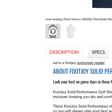
now viewing:
Front View in 28560C-PennState Nav
DESCRIPTION
SPECS
we're a footjoy
authorized retailer
ABOUT
FOOTJOY SOLID PE
Look your best on game days in these 
FootJoy Solid Performance Golf Shir
moisture, keeping you dry and comf
These FootJoy Solid Performance shi
so you will always play your best wh