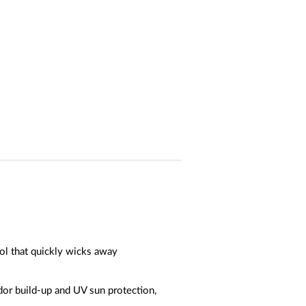
ol that quickly wicks away
dor build-up and UV sun protection,