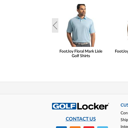
FootJoy Floral Mark Lisle
FootJoy 
Golf Shirts
CU
Con
CONTACT US
Shi
Inte