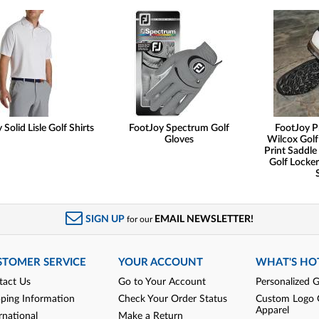
Solid Lisle Golf Shirts
FootJoy Spectrum Golf
FootJoy P
Gloves
Wilcox Golf
Print Saddle 
Golf Locker
SIGN UP
EMAIL NEWSLETTER!
for our
STOMER SERVICE
YOUR ACCOUNT
WHAT'S HO
tact Us
Go to Your Account
Personalized G
pping Information
Check Your Order Status
Custom Logo 
Apparel
rnational
Make a Return