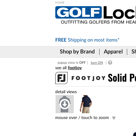
Please
note:
This
website
includes
FREE
Shipping on
most items*
an
accessibility
Shop by Brand
Apparel
S
system.
Press
popup view is
OFF
turn ON
Control-
footjoy
F11
to
Solid P
adjust
the
website
to
the
visually
impaired
mouse over /
touch to zoom
who
are
using