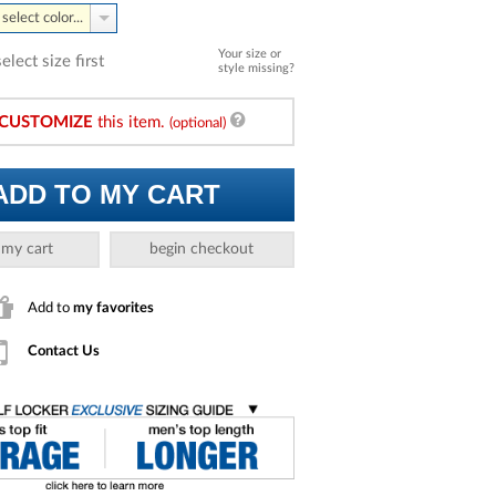
select color...
Your size or
select size first
style missing?
CUSTOMIZE
this item.
(optional)
ADD TO MY CART
 my cart
begin checkout
Add to
my favorites
Contact Us