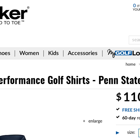
0
IT
YOU
hoes
Women
Kids
Accessories
home
erformance Golf Shirts - Penn Stat
11
$
FREE SH
60-day
re
enlarge
size: