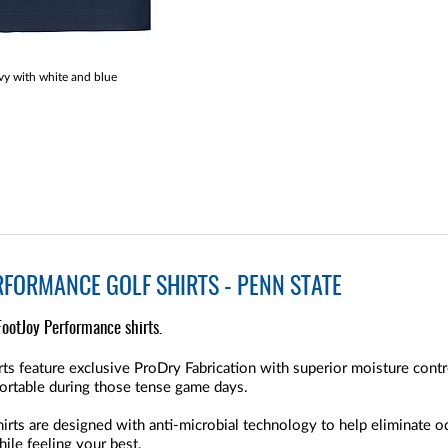
y with white and blue
RFORMANCE GOLF SHIRTS - PENN STATE
FootJoy Performance shirts.
ts feature exclusive ProDry Fabrication with superior moisture contr
ortable during those tense game days.
rts are designed with anti-microbial technology to help eliminate o
ile feeling your best.