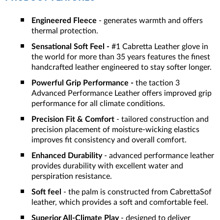
Engineered Fleece
- generates warmth and offers
thermal protection.
Sensational Soft Feel -
#1 Cabretta Leather glove in
the world for more than 35 years features the finest
handcrafted leather engineered to stay softer longer.
Powerful Grip Performance -
the taction 3
Advanced Performance Leather offers improved grip
performance for all climate conditions.
Precision Fit & Comfort
- tailored construction and
precision placement of moisture-wicking elastics
improves fit consistency and overall comfort.
Enhanced Durability
- advanced performance leather
provides durability with excellent water and
perspiration resistance.
Soft feel
- the palm is constructed from CabrettaSof
leather, which provides a soft and comfortable feel.
Superior All-Climate Play
- designed to deliver