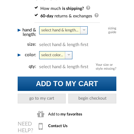
How much
is shipping?
60-day
returns & exchanges
sizing
hand &
select hand & length...
guide
length:
size:
select hand & length first
color:
select color...
Your size or
qty:
select hand & length first
style missing?
ADD TO MY CART
go to my cart
begin checkout
Add to
my favorites
Contact Us