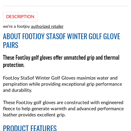
DESCRIPTION
we're a footjoy
authorized retailer
ABOUT
FOOTJOY STASOF WINTER GOLF GLOVE
PAIRS
These FootJoy golf gloves offer unmatched grip and thermal
protection.
FootJoy StaSof Winter Golf Gloves maximize water and
perspiration while providing exceptional grip performance
and durability.
These FootJoy golf gloves are constructed with engineered
fleece to help generate warmth and advanced performance
leather provides excellent grip.
PRODUCT FEATURES