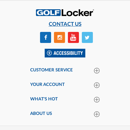
CONTACT US
CUSTOMER SERVICE
YOUR ACCOUNT
WHAT'S HOT
ABOUT US