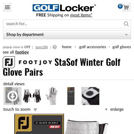
0
FREE
Shipping on
most items*
Please
note:
This
website
Shop by department
includes
an
home
golf accessories
golf gloves
popup view is
OFF
turn ON
accessibility
footjoy
system.
StaSof Winter Golf
Glove Pairs
touch to zoom
enlarge