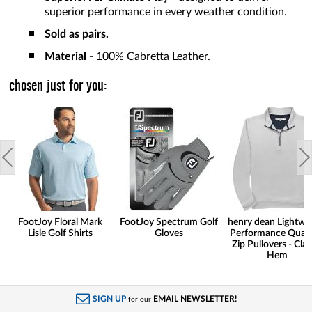
superior performance in every weather condition.
Sold as pairs.
Material
- 100% Cabretta Leather.
chosen just for you:
FootJoy Floral Mark
FootJoy Spectrum Golf
henry dean Lightwe
Lisle Golf Shirts
Gloves
Performance Quart
Zip Pullovers - Clas
Hem
SIGN UP
EMAIL NEWSLETTER!
for our