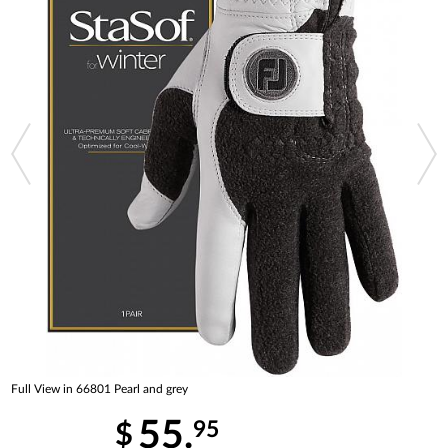
Full View in 66801 Pearl and grey
55.
95
$