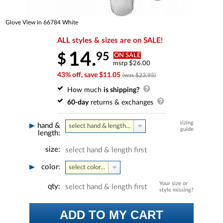
Glove View in 66784 White
ALL styles & sizes are on SALE!
14.
95
$
ON SALE
msrp $26.00
43% off, save $11.05
(was $23.95)
How much
is shipping?
60-day
returns & exchanges
sizing
hand &
select hand & length...
guide
length:
size:
select hand & length first
color:
select color...
Your size or
qty:
select hand & length first
style missing?
ADD TO MY CART