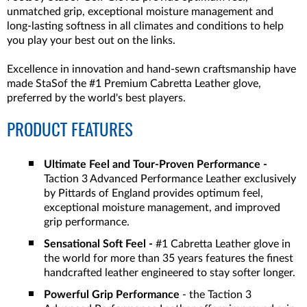
unmatched grip, exceptional moisture management and
long-lasting softness in all climates and conditions to help
you play your best out on the links.
Excellence in innovation and hand-sewn craftsmanship have
made StaSof the #1 Premium Cabretta Leather glove,
preferred by the world's best players.
PRODUCT FEATURES
Ultimate Feel and Tour-Proven Performance -
Taction 3 Advanced Performance Leather exclusively
by Pittards of England provides optimum feel,
exceptional moisture management, and improved
grip performance.
Sensational Soft Feel -
#1 Cabretta Leather glove in
the world for more than 35 years features the finest
handcrafted leather engineered to stay softer longer.
Powerful Grip Performance
- the Taction 3