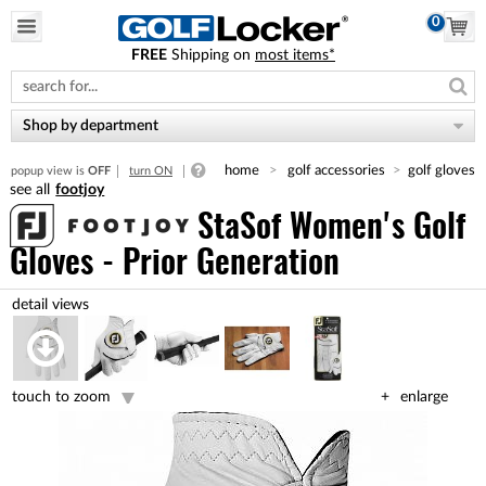
0
FREE
Shipping on
most items*
Please
note:
This
website
Shop by department
includes
an
home
golf accessories
golf gloves
popup view is
OFF
turn ON
accessibility
footjoy
system.
StaSof Women's Golf
Gloves - Prior Generation
touch to zoom
enlarge