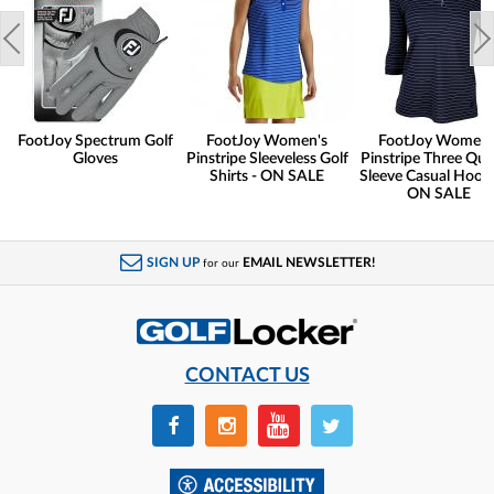
FootJoy Spectrum Golf
FootJoy Women's
FootJoy Women'
Gloves
Pinstripe Sleeveless Golf
Pinstripe Three Qua
Shirts - ON SALE
Sleeve Casual Hoodi
ON SALE
SIGN UP
EMAIL NEWSLETTER!
for our
CONTACT US