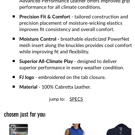
Advanced Performance Leather offers improved grip
performance for all climate conditions.
Precision Fit & Comfort
- tailored construction and
precision placement of moisture-wicking elastics
improves fit consistency and overall comfort.
Moisture Control
-
breathable elasticized PowerNet
mesh insert along the knuckles provides cool comfort
while improving fit and flexibility.
Superior All-Climate Play
- designed to deliver
superior performance in every weather condition.
FJ logo
- embroidered on the tab closure.
Material
- 100% Cabretta Leather.
jump to:
SPECS
chosen just for you: