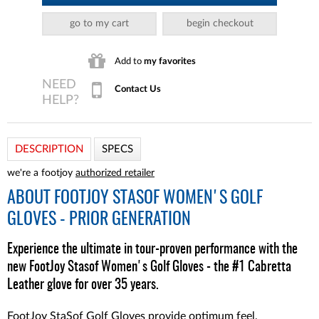
go to my cart
begin checkout
Add to
my favorites
Contact Us
DESCRIPTION
SPECS
we're a footjoy
authorized retailer
ABOUT
FOOTJOY STASOF WOMEN'S GOLF
GLOVES - PRIOR GENERATION
Experience the ultimate in tour-proven performance with the
new FootJoy Stasof Women's Golf Gloves - the #1 Cabretta
Leather glove for over 35 years.
FootJoy StaSof Golf Gloves provide optimum feel,