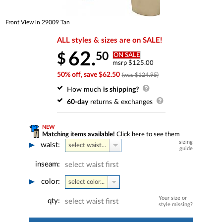
Front View in 29009 Tan
ALL styles & sizes are on SALE!
62.
50
$
ON SALE
msrp $125.00
50% off, save $62.50
(was $124.95)
How much
is shipping?
60-day
returns & exchanges
NEW
Matching items available!
Click here
to see them
sizing
waist:
select waist...
guide
inseam:
select waist first
color:
select color...
Your size or
qty:
select waist first
style missing?