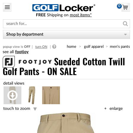
0
FREE
Shipping on
most items*
Please
note:
This
website
Shop by department
includes
an
home
golf apparel
men's pants
popup view is
OFF
turn ON
accessibility
footjoy
system.
Sueded Cotton Twill
Golf Pants - ON SALE
touch to zoom
enlarge