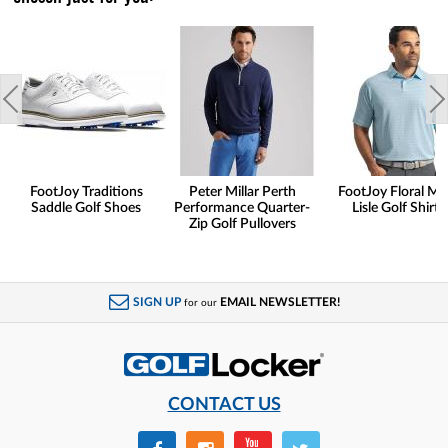
FootJoy Traditions
Peter Millar Perth
FootJoy Floral Ma
Saddle Golf Shoes
Performance Quarter-
Lisle Golf Shirts
Zip Golf Pullovers
SIGN UP
EMAIL NEWSLETTER!
for our
CONTACT US