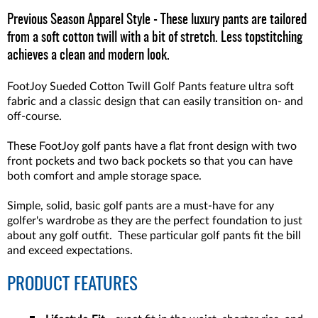
Previous Season Apparel Style - These luxury pants are tailored
from a soft cotton twill with a bit of stretch. Less topstitching
achieves a clean and modern look.
FootJoy Sueded Cotton Twill Golf Pants feature ultra soft
fabric and a classic design that can easily transition on- and
off-course.
These FootJoy golf pants have a flat front design with two
front pockets and two back pockets so that you can have
both comfort and ample storage space.
Simple, solid, basic golf pants are a must-have for any
golfer's wardrobe as they are the perfect foundation to just
about any golf outfit. These particular golf pants fit the bill
and exceed expectations.
PRODUCT FEATURES