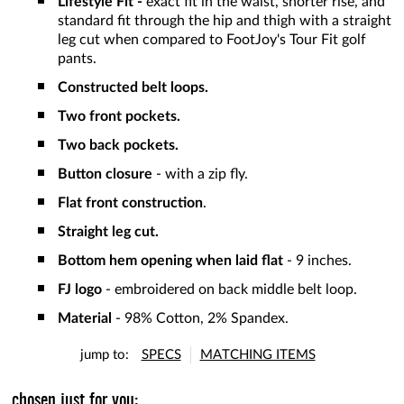
Lifestyle Fit -
exact fit in the waist, shorter rise, and
standard fit through the hip and thigh with a straight
leg cut when compared to FootJoy's Tour Fit golf
pants.
Constructed belt loops.
Two front pockets.
Two back pockets.
Button closure
- with a zip fly.
Flat front construction
.
Straight leg cut.
Bottom hem opening when laid flat
- 9 inches.
FJ logo
- embroidered on back middle belt loop.
Material
- 98% Cotton, 2% Spandex.
jump to:
SPECS
MATCHING ITEMS
chosen just for you: