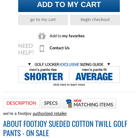
ADD TO MY CART
go to my cart
begin checkout
Add to
my favorites
Contact Us
NEW
DESCRIPTION
SPECS
MATCHING ITEMS
we're a footjoy
authorized retailer
ABOUT
FOOTJOY SUEDED COTTON TWILL GOLF
PANTS - ON SALE