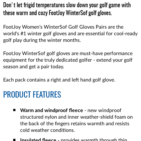
Don't let frigid temperatures slow down your golf game with
these warm and cozy FootJoy WinterSof golf gloves.
FootJoy Women's WinterSof Golf Gloves Pairs are the
world's #1 winter golf gloves and are essential for cool-ready
golf play during the winter months.
FootJoy WinterSof golf gloves are must-have performance
equipment for the truly dedicated golfer - extend your golf
season and get a pair today.
Each pack contains a right and left hand golf glove.
PRODUCT FEATURES
Warm and windproof fleece
- new windproof
structured nylon and inner weather-shield foam on
the back of the fingers retains warmth and resists
cold weather conditions.
Insulated fleece
- provides warmth through thin