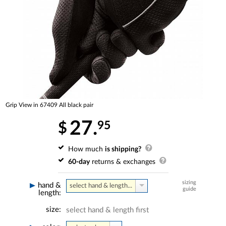
Grip View in 67409 All black pair
27.
95
$
How much
is shipping?
60-day
returns & exchanges
sizing
hand &
select hand & length...
guide
length:
size:
select hand & length first