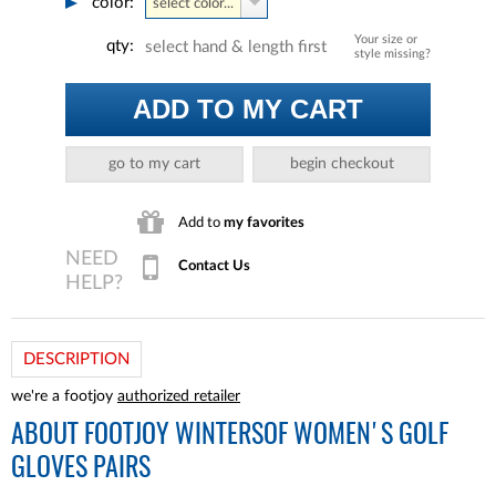
color:
select color...
Your size or
qty:
select hand & length first
style missing?
ADD TO MY CART
go to my cart
begin checkout
Add to
my favorites
Contact Us
DESCRIPTION
we're a footjoy
authorized retailer
ABOUT
FOOTJOY WINTERSOF WOMEN'S GOLF
GLOVES PAIRS