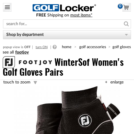
0
FREE
Shipping on
most items*
Please
note:
This
website
Shop by department
includes
an
home
golf accessories
golf gloves
popup view is
OFF
turn ON
accessibility
footjoy
system.
WinterSof Women's
Golf Gloves Pairs
touch to zoom
enlarge