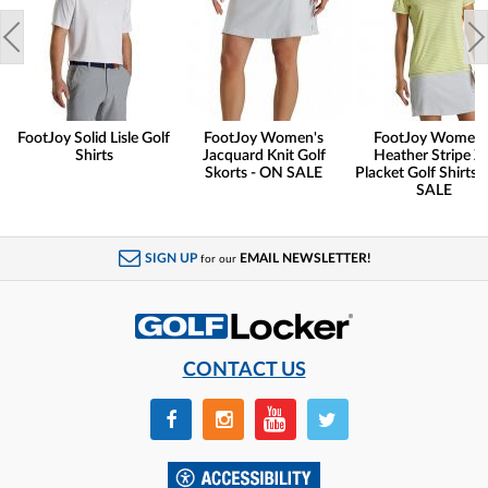
FootJoy Solid Lisle Golf
FootJoy Women's
FootJoy Women'
Shirts
Jacquard Knit Golf
Heather Stripe Zi
Skorts - ON SALE
Placket Golf Shirts 
SALE
SIGN UP
EMAIL NEWSLETTER!
for our
CONTACT US