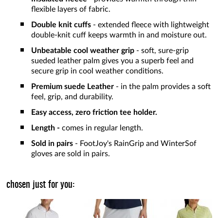
flexible layers of fabric.
Double knit cuffs
- extended fleece with lightweight
double-knit cuff keeps warmth in and moisture out.
Unbeatable cool weather grip
- soft, sure-grip
sueded leather palm gives you a superb feel and
secure grip in cool weather conditions.
Premium suede Leather
- in the palm provides a soft
feel, grip, and durability.
Easy access, zero friction tee holder.
Length -
comes in regular length.
Sold in pairs
- FootJoy's RainGrip and WinterSof
gloves are sold in pairs.
chosen just for you: