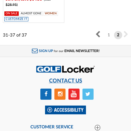
$28.95)
ON SALE
ALMOST GONE
WOMEN
CUSTOMIZE IT
31-37
of
37
1
2
SIGN UP
EMAIL NEWSLETTER!
for our
CONTACT US
CUSTOMER SERVICE