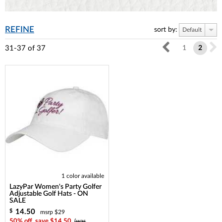
REFINE
sort by:
Default
31-37
of
37
1
2
1 color available
LazyPar Women's Party Golfer
Adjustable Golf Hats - ON
SALE
14.50
$
msrp $29
50% off, save $14.50
(was