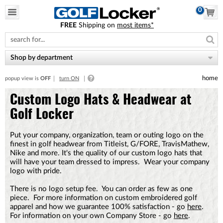
0
FREE
Shipping on
most items*
Please
note:
This
website
Shop by department
includes
an
home
popup view is
OFF
turn ON
accessibility
system.
Custom Logo Hats & Headwear at
Golf Locker
Put your company, organization, team or outing logo on the
finest in golf headwear from Titleist, G/FORE, TravisMathew,
Nike and more. It's the quality of our custom logo hats that
will have your team dressed to impress. Wear your company
logo with pride.
There is no logo setup fee. You can order as few as one
piece. For more information on custom embroidered golf
apparel and how we guarantee 100% satisfaction - go
here
.
For information on your own Company Store - go
here
.