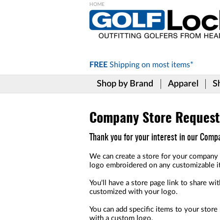
Please
note:
This
website
includes
FREE
Shipping on
most items*
an
accessibility
Shop by Brand
Apparel
S
system.
Press
Control-
F11
Company Store Request
to
adjust
Thank you for your interest in our Com
the
website
We can create a store for your company 
to
logo embroidered on any customizable i
the
visually
You'll have a store page link to share w
impaired
customized with your logo.
who
are
You can add specific items to your stor
using
with a custom logo.