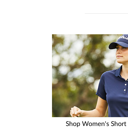
Shop Women's Short S