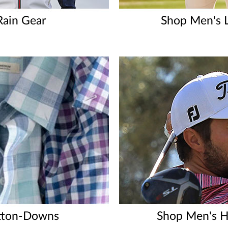
Rain Gear
Shop Men's L
tton-Downs
Shop Men's H