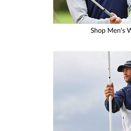
Shop Men's W