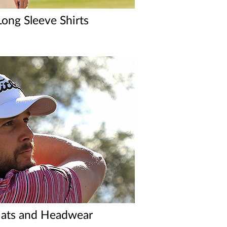
ong Sleeve Shirts
ats and Headwear