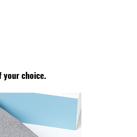
 your choice.