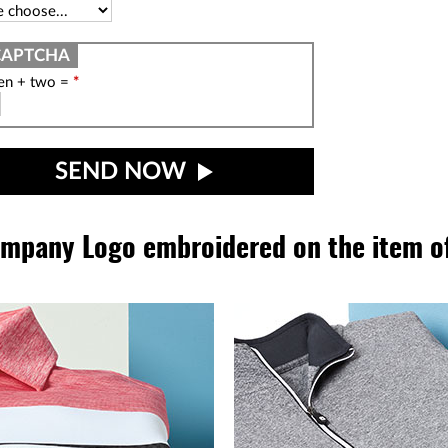
een + two =
*
SEND NOW
mpany Logo embroidered on the item of