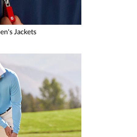
n's Jackets