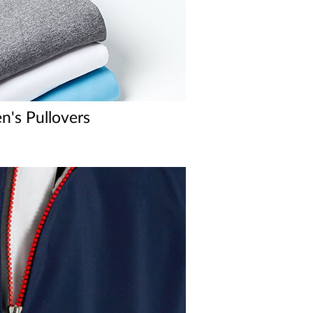
's Pullovers