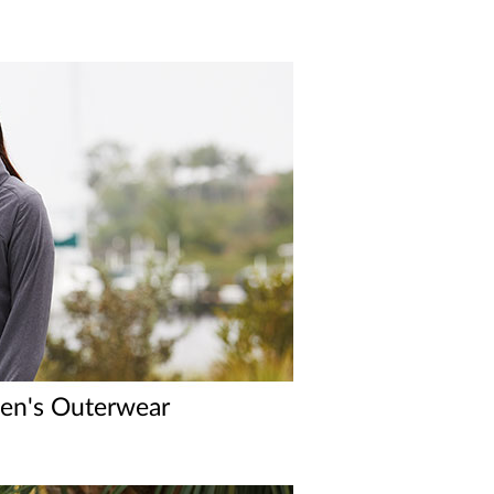
n's Outerwear