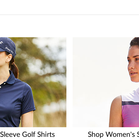
leeve Golf Shirts
Shop Women's Sl