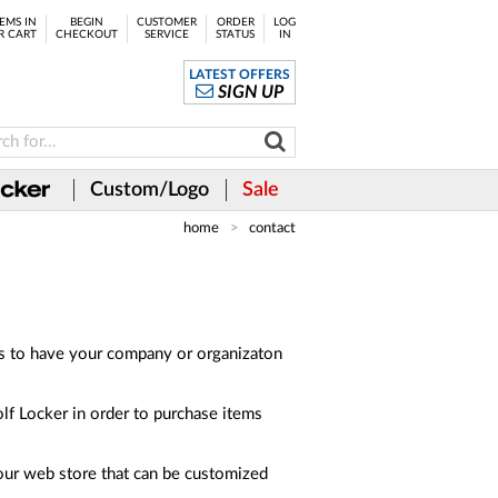
EMS IN
BEGIN
CUSTOMER
ORDER
LOG
R CART
CHECKOUT
SERVICE
STATUS
IN
LATEST OFFERS
SIGN UP
Custom/Logo
Sale
home
contact
es to have your company or organizaton
olf Locker in order to purchase items
 our web store that can be customized