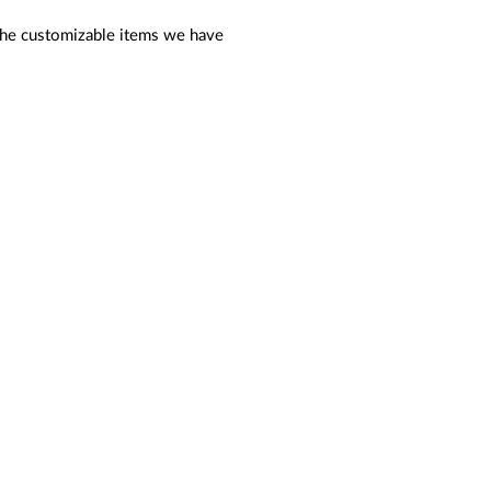
f the customizable items we have