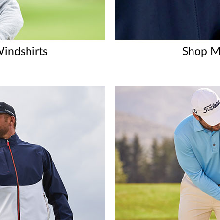
indshirts
Shop Me