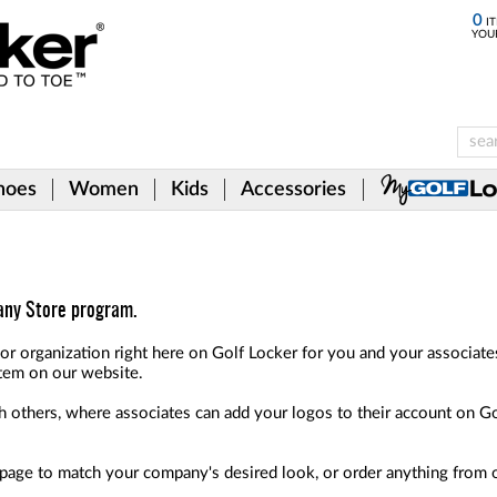
0
IT
YOU
hoes
Women
Kids
Accessories
pany Store program.
or organization right here on Golf Locker for you and your associat
tem on our website.
ith others, where associates can add your logos to their account on G
e page to match your company's desired look, or order anything from