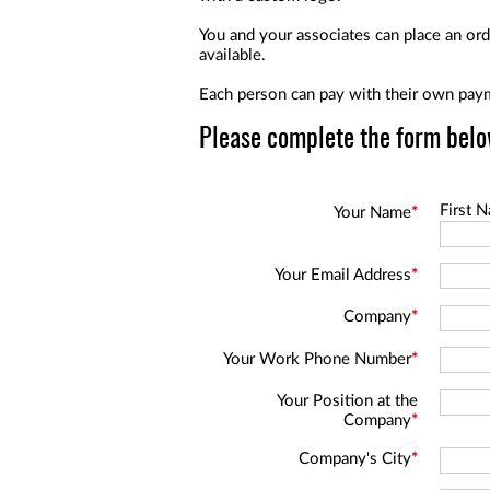
a
screen
You and your associates can place an orde
reader;
available.
Press
Control-
Each person can pay with their own paym
F10
to
Please complete the form belo
open
an
accessibility
menu.
First 
Your Name
*
Your Email Address
*
Company
*
Your Work Phone Number
*
Your Position at the
Company
*
Company's City
*