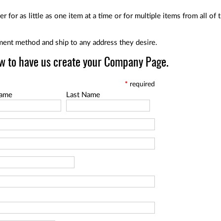
r for as little as one item at a time or for multiple items from all o
ent method and ship to any address they desire.
w to have us create your Company Page.
*
required
Name
Last Name