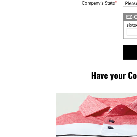
Company's State
*
sixt
Have your Co