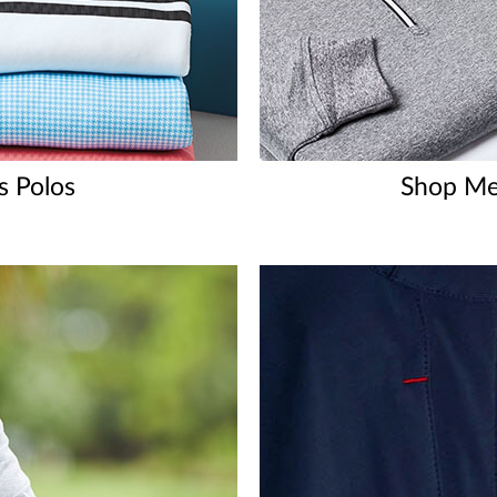
s Polos
Shop Men