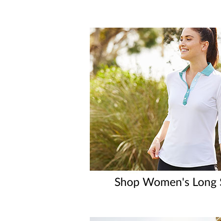
Shop Women's Long S