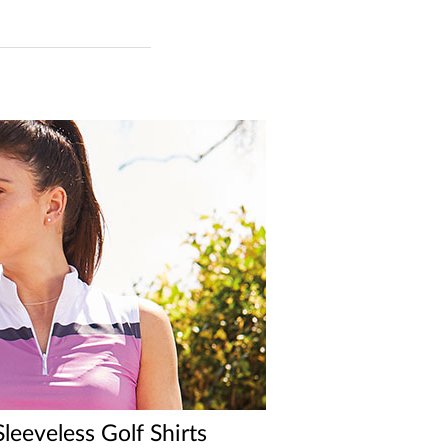
eeveless Golf Shirts