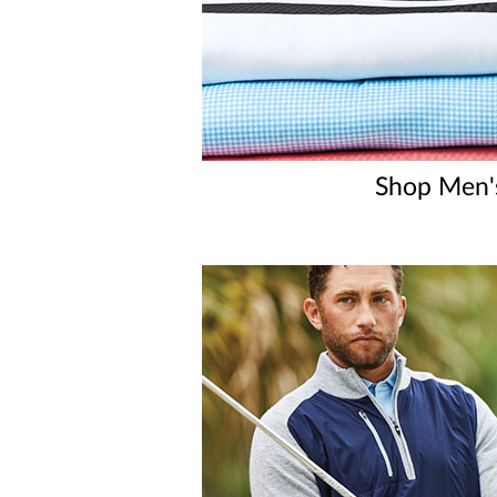
Shop Men'