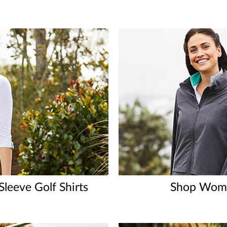
leeve Golf Shirts
Shop Wome