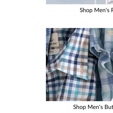
Shop Men's 
Shop Men's Bu