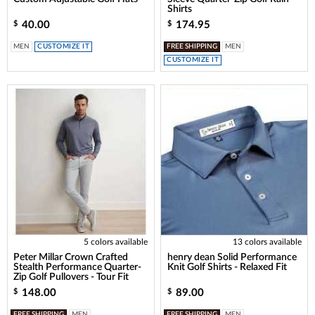
Shirts
40.00
174.95
$
$
MEN
CUSTOMIZE IT
FREE SHIPPING
MEN
CUSTOMIZE IT
5 colors available
13 colors available
Peter Millar Crown Crafted
henry dean Solid Performance
Stealth Performance Quarter-
Knit Golf Shirts - Relaxed Fit
Zip Golf Pullovers - Tour Fit
148.00
89.00
$
$
FREE SHIPPING
MEN
FREE SHIPPING
MEN