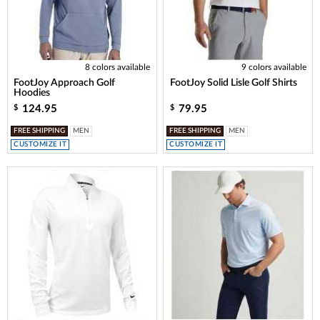
8 colors available
9 colors available
FootJoy Approach Golf
FootJoy Solid Lisle Golf Shirts
Hoodies
124.95
79.95
$
$
FREE SHIPPING
MEN
FREE SHIPPING
MEN
CUSTOMIZE IT
CUSTOMIZE IT