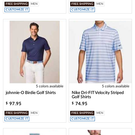
FREE SHIPPING
MEN
FREE SHIPPING
MEN
CUSTOMIZE IT
CUSTOMIZE IT
5 colors available
5 colors available
johnnie-O Birdie Golf Shirts
Nike Dri-FIT Velocity Striped
Golf Shirts
97.95
74.95
$
$
FREE SHIPPING
MEN
FREE SHIPPING
MEN
CUSTOMIZE IT
CUSTOMIZE IT