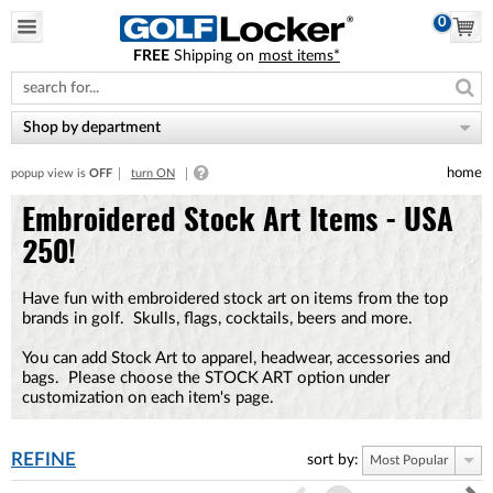
0
FREE
Shipping on
most items*
Please
note:
This
website
Shop by department
includes
an
home
popup view is
OFF
turn ON
accessibility
system.
Embroidered Stock Art Items - USA
250!
Have fun with embroidered stock art on items from the top
brands in golf. Skulls, flags, cocktails, beers and more.
You can add Stock Art to apparel, headwear, accessories and
bags. Please choose the STOCK ART option under
customization on each item's page.
REFINE
sort by:
Most Popular