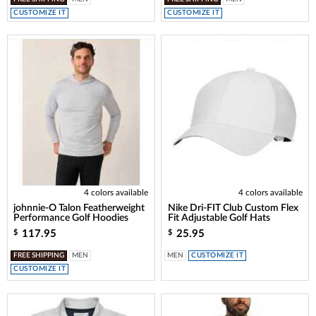
CUSTOMIZE IT
CUSTOMIZE IT
4 colors available
4 colors available
johnnie-O Talon Featherweight
Nike Dri-FIT Club Custom Flex
Performance Golf Hoodies
Fit Adjustable Golf Hats
117.95
25.95
$
$
FREE SHIPPING
MEN
MEN
CUSTOMIZE IT
CUSTOMIZE IT