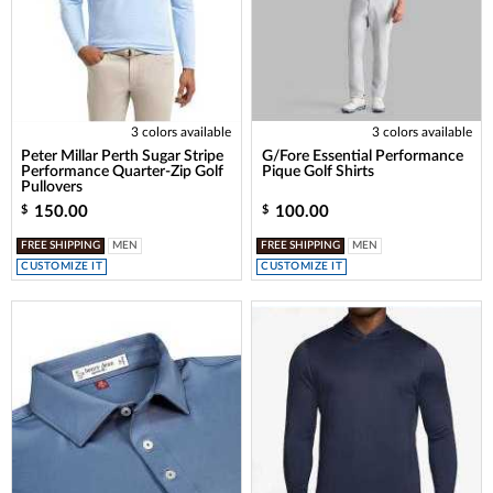
3 colors available
3 colors available
Peter Millar Perth Sugar Stripe
G/Fore Essential Performance
Performance Quarter-Zip Golf
Pique Golf Shirts
Pullovers
150.00
100.00
$
$
FREE SHIPPING
MEN
FREE SHIPPING
MEN
CUSTOMIZE IT
CUSTOMIZE IT