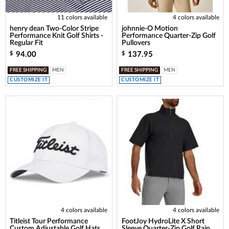
11 colors available
4 colors available
henry dean Two-Color Stripe
johnnie-O Motion
Performance Knit Golf Shirts -
Performance Quarter-Zip Golf
Regular Fit
Pullovers
94.00
137.95
$
$
FREE SHIPPING
MEN
FREE SHIPPING
MEN
CUSTOMIZE IT
CUSTOMIZE IT
4 colors available
4 colors available
Titleist Tour Performance
FootJoy HydroLite X Short
Custom Adjustable Golf Hats
Sleeve Quarter-Zip Golf Rain