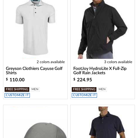
2 colors available
3 colors available
Greyson Clothiers Cayuse Golf
FootJoy HydroLite X Full-Zip
Shirts
Golf Rain Jackets
110.00
224.95
$
$
FREE SHIPPING
MEN
FREE SHIPPING
MEN
CUSTOMIZE IT
CUSTOMIZE IT