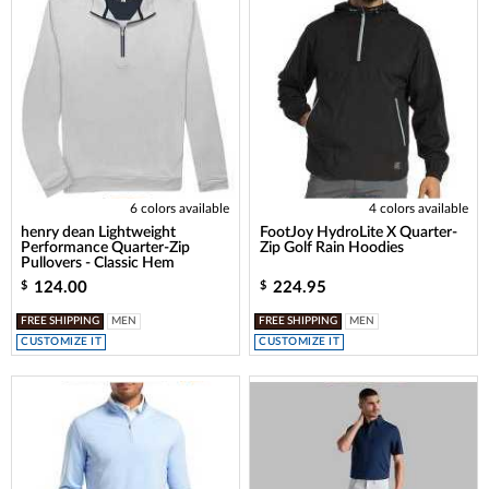
6 colors available
4 colors available
henry dean Lightweight
FootJoy HydroLite X Quarter-
Performance Quarter-Zip
Zip Golf Rain Hoodies
Pullovers - Classic Hem
124.00
224.95
$
$
FREE SHIPPING
MEN
FREE SHIPPING
MEN
CUSTOMIZE IT
CUSTOMIZE IT