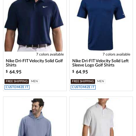
7 colors available
7 colors available
Nike Dri-FIT Velocity Solid Golf
Nike Dri-FIT Velocity Solid Left
Shirts
Sleeve Logo Golf Shirts
64.95
64.95
$
$
FREE SHIPPING
MEN
FREE SHIPPING
MEN
CUSTOMIZE IT
CUSTOMIZE IT