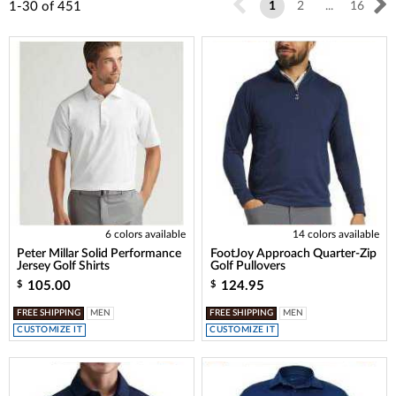
1-30
of
451
1
2
...
16
6 colors available
14 colors available
Peter Millar Solid Performance
FootJoy Approach Quarter-Zip
Jersey Golf Shirts
Golf Pullovers
105.00
124.95
$
$
FREE SHIPPING
MEN
FREE SHIPPING
MEN
CUSTOMIZE IT
CUSTOMIZE IT