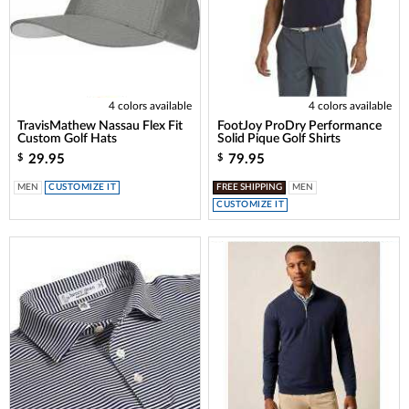
4 colors available
4 colors available
TravisMathew Nassau Flex Fit
FootJoy ProDry Performance
Custom Golf Hats
Solid Pique Golf Shirts
29.95
79.95
$
$
MEN
CUSTOMIZE IT
FREE SHIPPING
MEN
CUSTOMIZE IT