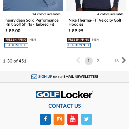
14 colors available
4 colors available
henry dean Solid Performance
Nike Therma-FIT Velocity Golf
Knit Golf Shirts - Tailored Fit
Hoodies
89.00
89.95
$
$
FREE SHIPPING
MEN
FREE SHIPPING
MEN
CUSTOMIZE IT
CUSTOMIZE IT
1-30
of
451
1
2
...
16
SIGN UP
EMAIL NEWSLETTER!
for our
CONTACT US