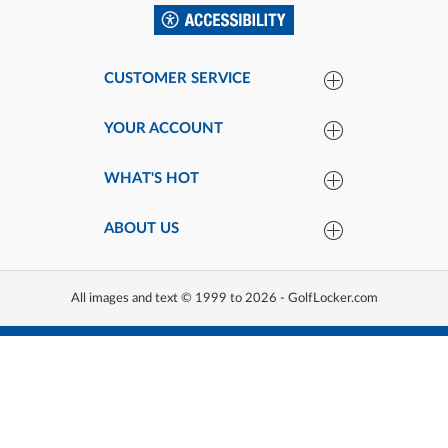
CUSTOMER SERVICE
YOUR ACCOUNT
WHAT'S HOT
ABOUT US
All images and text © 1999 to 2026 - GolfLocker.com