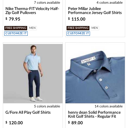
7 colors available
4 colors available
Nike Therma-FIT Velocity Half-
Peter Millar Jubilee
Zip Golf Pullovers
Performance Jersey Golf Shirts
79.95
115.00
$
$
FREE SHIPPING
MEN
FREE SHIPPING
MEN
CUSTOMIZE IT
CUSTOMIZE IT
5 colors available
14 colors available
G/Fore All Play Golf Shirts
henry dean Solid Performance
Knit Golf Shirts - Regular Fit
120.00
89.00
$
$