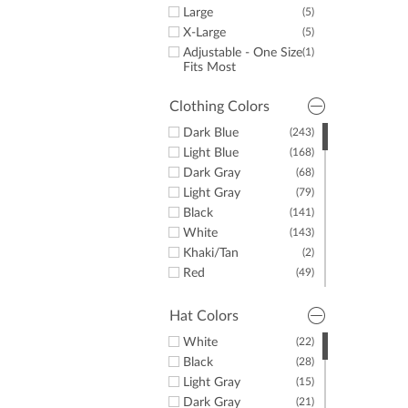
Large
(5)
X-Large
(5)
Adjustable - One Size
(1)
Fits Most
Clothing Colors
Dark Blue
(243)
Light Blue
(168)
Dark Gray
(68)
Light Gray
(79)
Black
(141)
White
(143)
Khaki/Tan
(2)
Red
(49)
Yellow
(10)
Green
(42)
Hat Colors
Purple
(47)
White
(22)
Orange
(18)
Black
(28)
Pink
(39)
Light Gray
(15)
Brown
(10)
Dark Gray
(21)