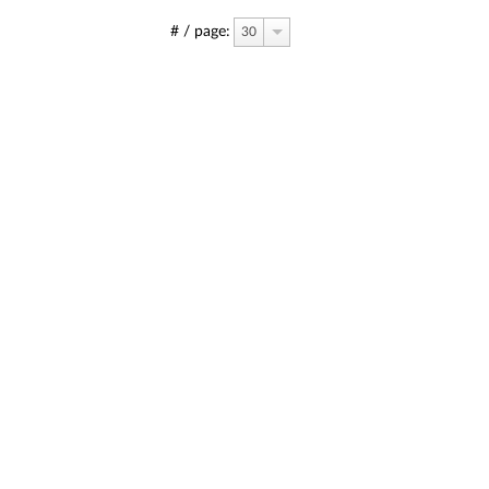
# / page:
30