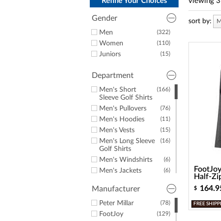
a
Refine Your Choices
viewing
3
screen
reader;
Gender
sort by:
M
Press
Men
(322)
Control-
Women
(110)
F10
to
Juniors
(15)
open
an
Department
accessibility
menu.
Men's Short
(166)
Sleeve Golf Shirts
Men's Pullovers
(76)
Men's Hoodies
(11)
Men's Vests
(15)
Men's Long Sleeve
(16)
Golf Shirts
Men's Windshirts
(6)
FootJoy
Men's Jackets
(6)
Half-Zi
Men's Golf Rainwear
(8)
164.9
Manufacturer
$
Men's Rain Jackets
(8)
Men's Button-
Peter Millar
(78)
(3)
FREE SHIPP
Downs
FootJoy
(129)