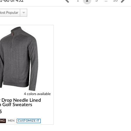
1-60
of
452
1
2
3
...
16
ost Popular
4 colors available
 Drop Needle Lined
p Golf Sweaters
5
ING
MEN
CUSTOMIZE IT