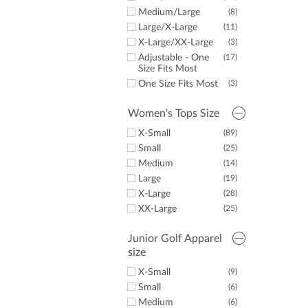
LazyPar
6X-Large
(5)
Junior Golf Apparel
(15)
Medium/Large
(8)
Imperial
(9)
6X-Large Tall
(2)
Golf Towels
(2)
Large/X-Large
(11)
X-Large/XX-Large
(3)
Adjustable - One
(17)
Size Fits Most
One Size Fits Most
(3)
Women's Tops Size
X-Small
(89)
Small
(25)
Medium
(14)
Large
(19)
X-Large
(28)
XX-Large
(25)
Junior Golf Apparel
size
X-Small
(9)
Small
(6)
Medium
(6)