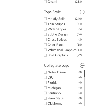
Casual
(233)
Tops Style
Mostly Solid
(240)
Thin Stripes
(44)
Wide Stripes
(5)
Subtle Design
(86)
Chest Stripes
(2)
Color Block
(16)
Whimsical Graphics
(14)
Bold Graphics
(22)
Collegiate Logo
Notre Dame
(3)
LSU
(4)
Florida
(4)
Michigan
(4)
Kentucky
(4)
Penn State
(3)
Oklahoma
(4)