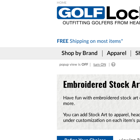
Please
note:
This
website
includes
FREE
Shipping on
most items*
an
accessibility
Shop by Brand
Apparel
S
system.
Press
popup view is
OFF
turn ON
Control-
F11
to
Embroidered Stock Ar
adjust
the
website
Have fun with embroidered stock art on
to
more.
the
visually
You can add Stock Art to apparel, h
impaired
under customization on each item's p
who
are
using