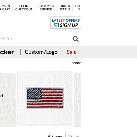
EMS IN
BEGIN
CUSTOMER
ORDER
LOG
R CART
CHECKOUT
SERVICE
STATUS
IN
LATEST OFFERS
SIGN UP
Custom/Logo
Sale
home
nd