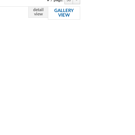
# / page:
30
detail
GALLERY
view
VIEW