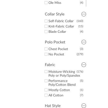
Ole Miss
(4)
Auburn
(4)
Tennessee
(2)
Collar Style
Texas
(3)
Self-Fabric Collar
(160)
Alabama
(3)
Knit-Fabric Collar
(15)
UNC
(3)
Blade Collar
(4)
Georgia
(4)
Polo Pocket
Chest Pocket
(3)
No Pocket
(279)
Fabric
Moisture-Wicking
(176)
Poly or Poly/Spandex
Performance
(5)
Poly/Cotton Blend
Mostly Cotton
(1)
All Cotton
(7)
Hat Style