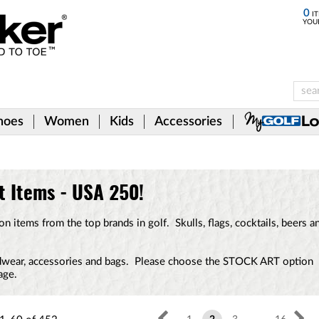
0
IT
YOU
hoes
Women
Kids
Accessories
t Items - USA 250!
 items from the top brands in golf. Skulls, flags, cocktails, beers a
eadwear, accessories and bags. Please choose the STOCK ART option
age.