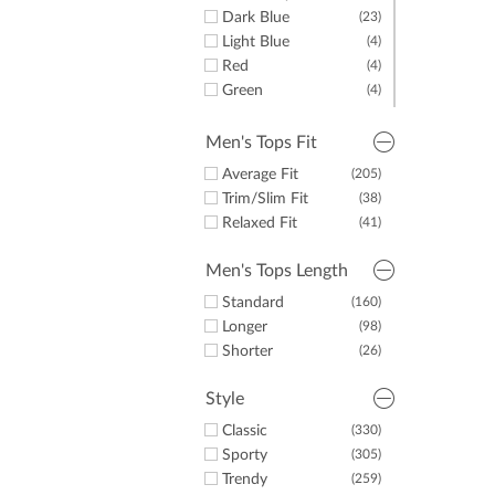
Dark Blue
(23)
Light Blue
(4)
Red
(4)
Green
(4)
Yellow
(1)
Pink
(1)
Men's Tops Fit
Average Fit
(205)
Trim/Slim Fit
(38)
Relaxed Fit
(41)
Men's Tops Length
Standard
(160)
Longer
(98)
Shorter
(26)
Style
Classic
(330)
Sporty
(305)
Trendy
(259)