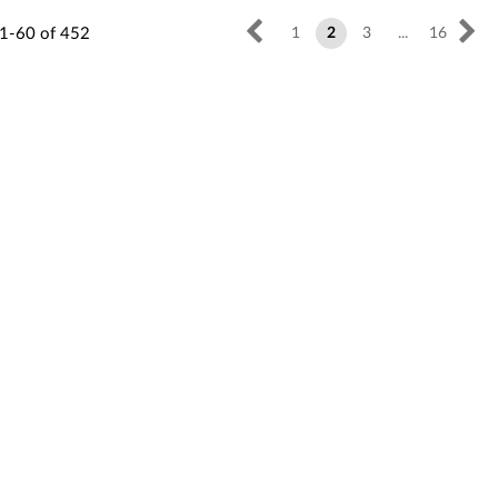
1-60
of
452
1
2
3
...
16