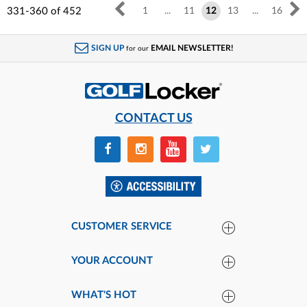
331-360
of
452
1
...
11
12
13
...
16
SIGN UP
EMAIL NEWSLETTER!
for our
CONTACT US
CUSTOMER SERVICE
YOUR ACCOUNT
WHAT'S HOT