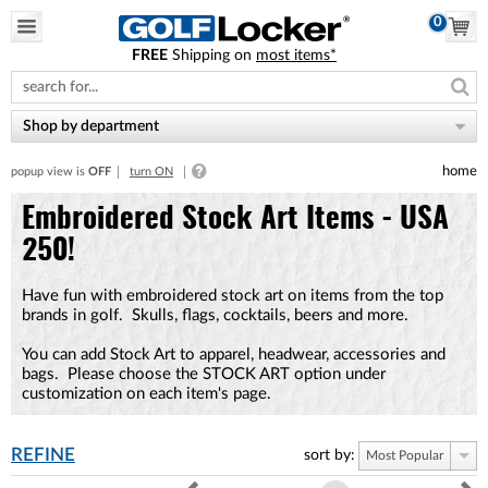
0
FREE
Shipping on
most items*
Please
note:
This
website
Shop by department
includes
an
home
popup view is
OFF
turn ON
accessibility
system.
Embroidered Stock Art Items - USA
250!
Have fun with embroidered stock art on items from the top
brands in golf. Skulls, flags, cocktails, beers and more.
You can add Stock Art to apparel, headwear, accessories and
bags. Please choose the STOCK ART option under
customization on each item's page.
REFINE
sort by:
Most Popular