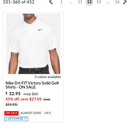
331-360
of
452
1
...
11
12
13
...
16
3 colors available
Nike Dri-FIT Victory Solid Golf
Shirts - ON SALE
32.95
$
msrp $60
45% off, save $27.05
(was
$59.95)
ON SALE
ALMOST GONE
MEN
CUSTOMIZE IT