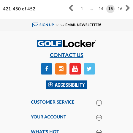
421-450
of
452
1
...
14
15
16
SIGN UP
EMAIL NEWSLETTER!
for our
CONTACT US
CUSTOMER SERVICE
YOUR ACCOUNT
WHAT'S HOT