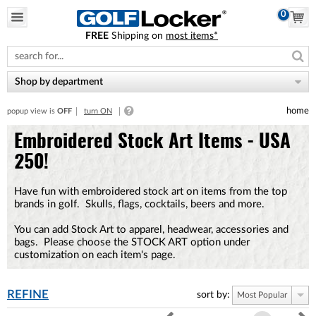
0
FREE
Shipping on
most items*
Please
note:
This
website
Shop by department
includes
an
home
popup view is
OFF
turn ON
accessibility
system.
Embroidered Stock Art Items - USA
250!
Have fun with embroidered stock art on items from the top
brands in golf. Skulls, flags, cocktails, beers and more.
You can add Stock Art to apparel, headwear, accessories and
bags. Please choose the STOCK ART option under
customization on each item's page.
REFINE
sort by:
Most Popular