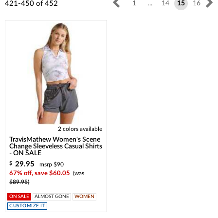
421-450
of
452
1
...
14
15
16
2 colors available
TravisMathew Women's Scene
Change Sleeveless Casual Shirts
- ON SALE
29.95
$
msrp $90
67% off, save $60.05
(was
$89.95)
ON SALE
ALMOST GONE
WOMEN
CUSTOMIZE IT