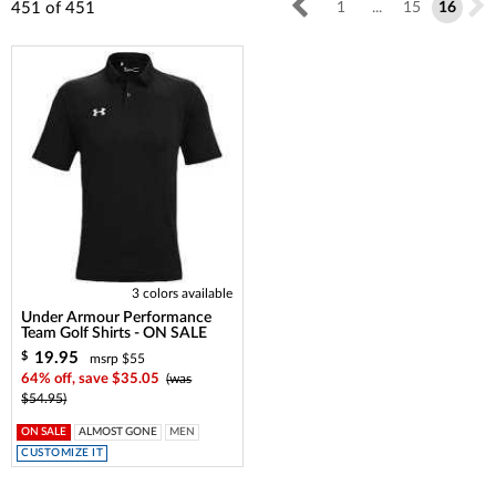
451
of
451
1
...
15
16
3 colors available
Under Armour Performance
Team Golf Shirts - ON SALE
19.95
$
msrp $55
64% off, save $35.05
(was
$54.95)
ON SALE
ALMOST GONE
MEN
CUSTOMIZE IT