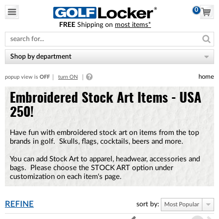
0
FREE
Shipping on
most items*
Please
note:
This
website
Shop by department
includes
an
home
popup view is
OFF
turn ON
accessibility
system.
Embroidered Stock Art Items - USA
250!
Have fun with embroidered stock art on items from the top
brands in golf. Skulls, flags, cocktails, beers and more.
You can add Stock Art to apparel, headwear, accessories and
bags. Please choose the STOCK ART option under
customization on each item's page.
REFINE
sort by:
Most Popular