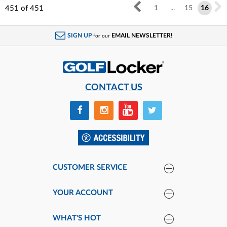
451
of
451
1
...
15
16
SIGN UP
EMAIL NEWSLETTER!
for our
CONTACT US
CUSTOMER SERVICE
YOUR ACCOUNT
WHAT'S HOT