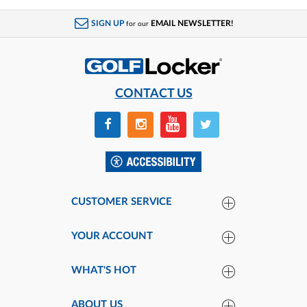
SIGN UP
EMAIL NEWSLETTER!
for our
CONTACT US
CUSTOMER SERVICE
YOUR ACCOUNT
WHAT'S HOT
ABOUT US