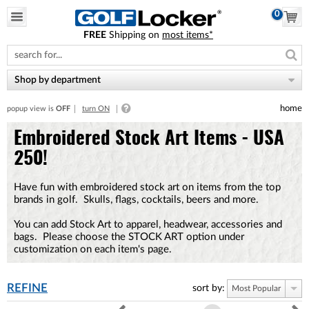
0
FREE
Shipping on
most items*
Please
note:
This
website
Shop by department
includes
an
home
popup view is
OFF
turn ON
accessibility
system.
Embroidered Stock Art Items - USA
250!
Have fun with embroidered stock art on items from the top
brands in golf. Skulls, flags, cocktails, beers and more.
You can add Stock Art to apparel, headwear, accessories and
bags. Please choose the STOCK ART option under
customization on each item's page.
REFINE
sort by:
Most Popular