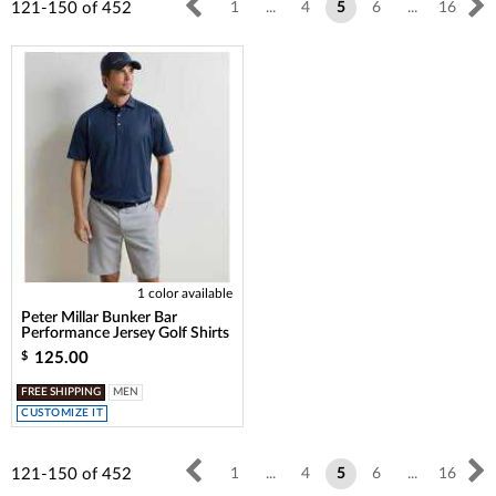
121-150
of
452
1
...
4
5
6
...
16
1 color available
Peter Millar Bunker Bar
Performance Jersey Golf Shirts
125.00
$
FREE SHIPPING
MEN
CUSTOMIZE IT
121-150
of
452
1
...
4
5
6
...
16