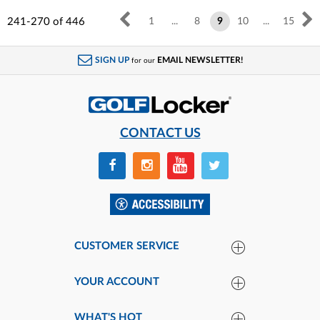
241-270
of
446
1
...
8
9
10
...
15
SIGN UP
EMAIL NEWSLETTER!
for our
CONTACT US
CUSTOMER SERVICE
YOUR ACCOUNT
WHAT'S HOT