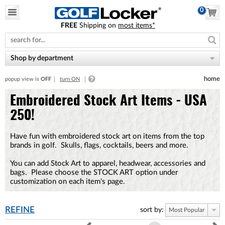
0
FREE
Shipping on
most items*
Please
note:
This
website
Shop by department
includes
an
home
popup view is
OFF
turn ON
accessibility
system.
Embroidered Stock Art Items - USA
250!
Have fun with embroidered stock art on items from the top
brands in golf. Skulls, flags, cocktails, beers and more.
You can add Stock Art to apparel, headwear, accessories and
bags. Please choose the STOCK ART option under
customization on each item's page.
REFINE
sort by:
Most Popular