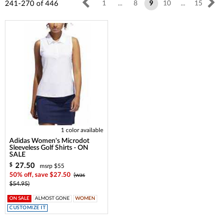
241-270
of
446
1
...
8
9
10
...
15
1 color available
Adidas Women's Microdot
Sleeveless Golf Shirts - ON
SALE
27.50
$
msrp $55
50% off, save $27.50
(was
$54.95)
ON SALE
ALMOST GONE
WOMEN
CUSTOMIZE IT