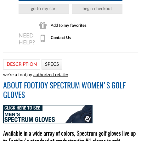
go to my cart
begin checkout
Add to
my favorites
Contact Us
DESCRIPTION
SPECS
we're a footjoy
authorized retailer
ABOUT
FOOTJOY SPECTRUM WOMEN'S GOLF
GLOVES
Available in a wide array of colors, Spectrum golf gloves live up