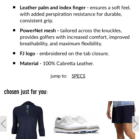
Leather palm and index finger -
ensures a soft feel,
with added perspiration resistance for durable,
consistent grip.
PowerNet mesh -
tailored across the knuckles,
provides golfers with increased comfort, improved
breathability, and maximum flexibility.
FJ logo
- embroidered on the tab closure.
Material
- 100% Cabretta Leather.
jump to:
SPECS
chosen just for you: