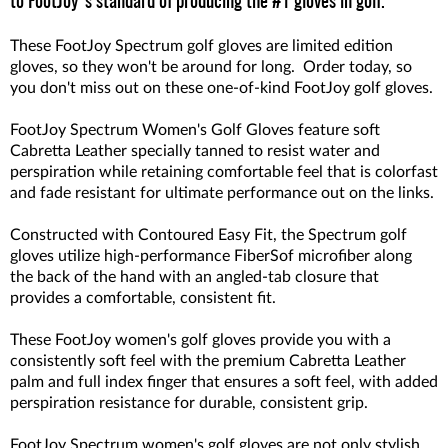
to FootJoy's standard of producing the #1 gloves in golf.
These FootJoy Spectrum golf gloves are limited edition
gloves, so they won't be around for long. Order today, so
you don't miss out on these one-of-kind FootJoy golf gloves.
FootJoy Spectrum Women's Golf Gloves feature soft
Cabretta Leather specially tanned to resist water and
perspiration while retaining comfortable feel that is colorfast
and fade resistant for ultimate performance out on the links.
Constructed with Contoured Easy Fit, the Spectrum golf
gloves utilize high-performance FiberSof microfiber along
the back of the hand with an angled-tab closure that
provides a comfortable, consistent fit.
These FootJoy women's golf gloves provide you with a
consistently soft feel with the premium Cabretta Leather
palm and full index finger that ensures a soft feel, with added
perspiration resistance for durable, consistent grip.
FootJoy Spectrum women's golf gloves are not only stylish,