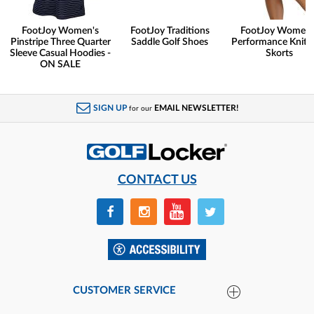
FootJoy Women's
FootJoy Traditions
FootJoy Women'
Pinstripe Three Quarter
Saddle Golf Shoes
Performance Knit G
Sleeve Casual Hoodies -
Skorts
ON SALE
SIGN UP
EMAIL NEWSLETTER!
for our
CONTACT US
CUSTOMER SERVICE