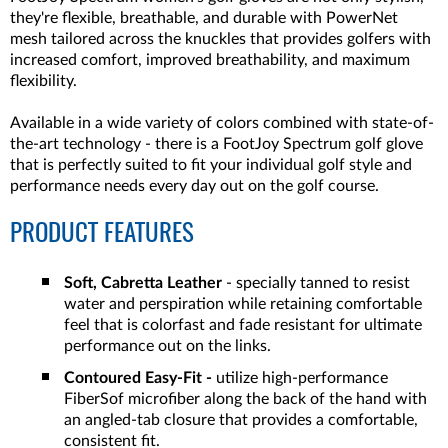
they're flexible, breathable, and durable with PowerNet
mesh tailored across the knuckles that provides golfers with
increased comfort, improved breathability, and maximum
flexibility.
Available in a wide variety of colors combined with state-of-
the-art technology - there is a FootJoy Spectrum golf glove
that is perfectly suited to fit your individual golf style and
performance needs every day out on the golf course.
PRODUCT FEATURES
Soft, Cabretta Leather
- specially tanned to resist
water and perspiration while retaining comfortable
feel that is colorfast and fade resistant for ultimate
performance out on the links.
Contoured Easy-Fit -
utilize high-performance
FiberSof microfiber along the back of the hand with
an angled-tab closure that provides a comfortable,
consistent fit.