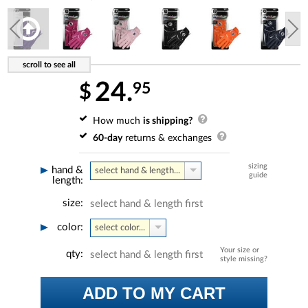
24.
95
$
How much
is shipping?
60-day
returns & exchanges
sizing
hand &
select hand & length...
guide
length:
size:
select hand & length first
color:
select color...
Your size or
qty:
select hand & length first
style missing?
ADD TO MY CART