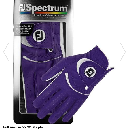
Full View in 65701 Purple