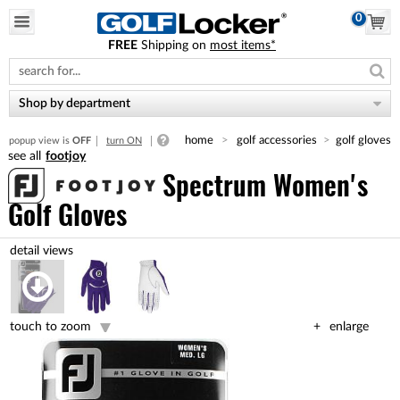
0
FREE
Shipping on
most items*
Please
note:
This
website
Shop by department
includes
an
home
golf accessories
golf gloves
popup view is
OFF
turn ON
accessibility
footjoy
system.
Spectrum Women's
Golf Gloves
touch to zoom
enlarge