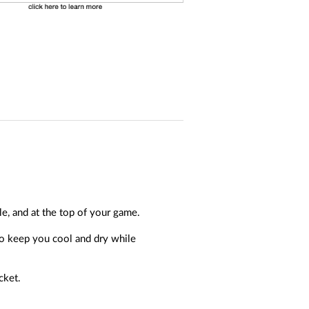
, and at the top of your game.
to keep you cool and dry while
cket.