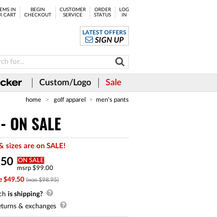
EMS IN
BEGIN
CUSTOMER
ORDER
LOG
R CART
CHECKOUT
SERVICE
STATUS
IN
LATEST OFFERS
SIGN UP
Custom/Logo
Sale
home
golf apparel
men's pants
 - ON SALE
& sizes are on SALE!
.
50
ON SALE
msrp $99.00
e $49.50
(was $98.95)
ch
is shipping?
turns & exchanges