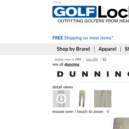
Please
note:
This
website
includes
FREE
Shipping on
most items*
an
accessibility
Shop by Brand
Apparel
S
system.
Press
popup view is
OFF
turn ON
Control-
dunning
F11
to
adjust
the
website
to
the
visually
impaired
mouse over /
touch to zoom
who
are
using