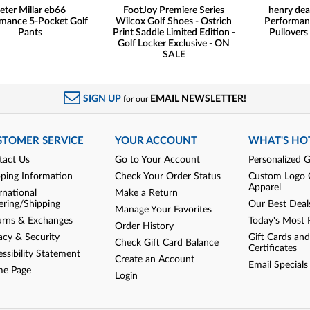
eter Millar eb66
FootJoy Premiere Series
henry dea
mance 5-Pocket Golf
Wilcox Golf Shoes - Ostrich
Performan
Pants
Print Saddle Limited Edition -
Pullovers
Golf Locker Exclusive - ON
SALE
SIGN UP
EMAIL NEWSLETTER!
for our
STOMER SERVICE
YOUR ACCOUNT
WHAT'S HO
tact Us
Go to Your Account
Personalized G
pping Information
Check Your Order Status
Custom Logo 
Apparel
rnational
Make a Return
ering/Shipping
Our Best Deal
Manage Your Favorites
urns & Exchanges
Today's Most 
Order History
acy & Security
Gift Cards and
Check Gift Card Balance
Certificates
ssibility Statement
Create an Account
Email Specials
e Page
Login