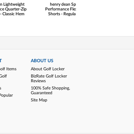
n Lightweight
henry dean Sport
ce Quarter-Zip
Performance Flex Golf
 - Classic Hem
Shorts - Regular Fit
T
ABOUT US
olf Items
About Golf Locker
Golf
BizRate Golf Locker
Reviews
s
100% Safe Shopping,
Guaranteed
Popular
Site Map