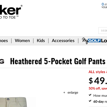
0
IT
YOU
hoes
Women
Kids
Accessories
Heathered 5-Pocket Golf Pants
ALL styles 
49
$
50% off, sav
enlarge
How mu
60-day
re