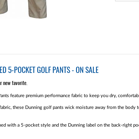
D 5-POCKET GOLF PANTS - ON SALE
r new favorite.
nts feature premium performance fabric to keep you dry, comfortable
fabric, these Dunning golf pants wick moisture away from the body 
ed with a 5-pocket style and the Dunning label on the back-right po