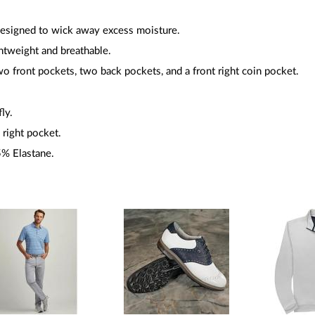
esigned to wick away excess moisture.
ghtweight and breathable.
wo front pockets, two back pockets, and a front right coin pocket.
fly.
 right pocket.
5% Elastane.