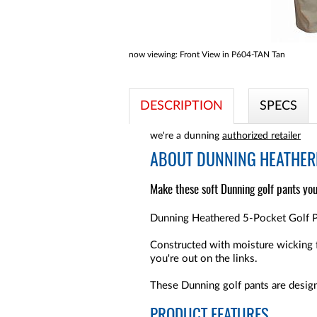
now viewing:
Front View in P604-TAN Tan
DESCRIPTION
SPECS
we're a dunning
authorized retailer
ABOUT
DUNNING HEATHERE
Make these soft Dunning golf pants you
Dunning Heathered 5-Pocket Golf Pa
Constructed with moisture wicking 
you're out on the links.
These Dunning golf pants are design
PRODUCT FEATURES