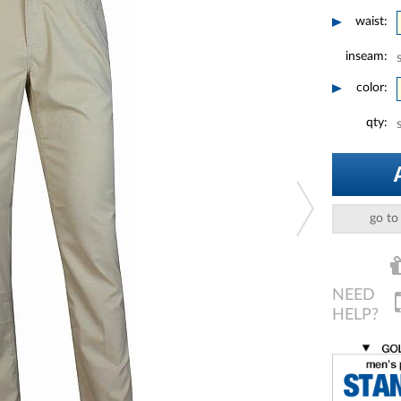
waist:
inseam:
color:
qty:
go to