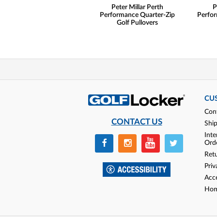
Peter Millar Perth
P
Performance Quarter-Zip
Perfor
Golf Pullovers
CU
Con
CONTACT US
Shi
Inte
Ord
Ret
Priv
Acce
Hom