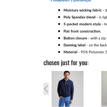
Moisture wicking fabric -
d
Poly Spandex blend -
is li
5-pocket modern style -
t
Flat front construction.
Button closure
- with a zip 
Dunning label
- on the back
Material
- 95% Polyester, 
chosen just for you: