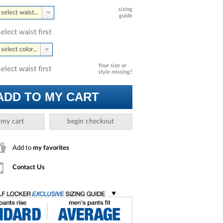
sizing
select waist...
guide
select waist first
select color...
Your size or
select waist first
style missing?
ADD TO MY CART
 my cart
begin checkout
Add to
my favorites
Contact Us