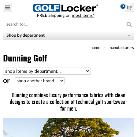
0
FREE
Shipping on
most items*
Please
note:
This
website
Shop by department
includes
an
home
manufacturers
accessibility
system.
Dunning Golf
or
Dunning combines luxury performance fabrics with clean
designs to create a collection of technical golf sportswear
for men.