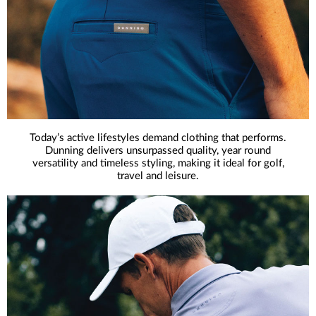
Today’s active lifestyles demand clothing that performs.
Dunning delivers unsurpassed quality, year round
versatility and timeless styling, making it ideal for golf,
travel and leisure.