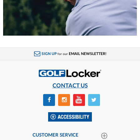
SIGN UP
EMAIL NEWSLETTER!
for our
CONTACT US
CUSTOMER SERVICE