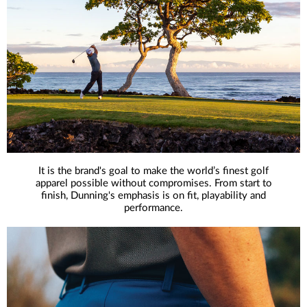
It is the brand's goal to make the world’s finest golf
apparel possible without compromises. From start to
finish, Dunning's emphasis is on fit, playability and
performance.