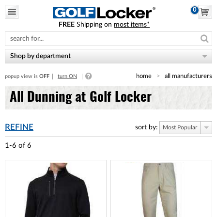
0
FREE
Shipping on
most items*
Please
note:
This
website
Shop by department
includes
an
home
all manufacturers
popup view is
OFF
turn ON
accessibility
system.
All Dunning at Golf Locker
REFINE
sort by:
Most Popular
1-6
of
6