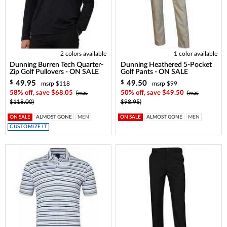
2 colors available
1 color available
Dunning Burren Tech Quarter-
Dunning Heathered 5-Pocket
Zip Golf Pullovers - ON SALE
Golf Pants - ON SALE
49.95
49.50
$
$
msrp $118
msrp $99
58% off, save $68.05
(was
50% off, save $49.50
(was
$118.00)
$98.95)
ON SALE
ALMOST GONE
MEN
ON SALE
ALMOST GONE
MEN
CUSTOMIZE IT