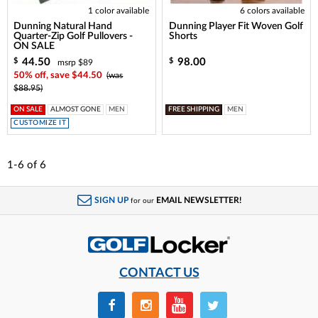
1 color available
6 colors available
Dunning Natural Hand
Dunning Player Fit Woven Golf
Quarter-Zip Golf Pullovers -
Shorts
ON SALE
44.50
98.00
$
$
msrp $89
50% off, save $44.50
(was
$88.95)
ON SALE
ALMOST GONE
MEN
FREE SHIPPING
MEN
CUSTOMIZE IT
1-6
of
6
SIGN UP
EMAIL NEWSLETTER!
for our
CONTACT US