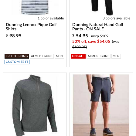
1 color available
3 colors available
Dunning Lennox Pique Golf
Dunning Natural Hand Golf
Shirts
Pants - ON SALE
98.95
54.95
$
$
msrp $109
50% off, save $54.05
(was
$108.95)
FREE SHIPPING
ALMOST GONE
MEN
ON SALE
ALMOST GONE
MEN
CUSTOMIZE IT