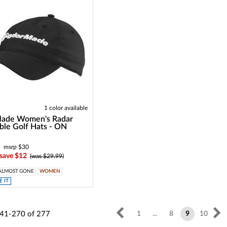
1 color available
Made Women's Radar
ble Golf Hats - ON
msrp $30
 save $12
(was $29.99)
ALMOST GONE
WOMEN
 IT
41-270
of
277
1
...
8
9
10