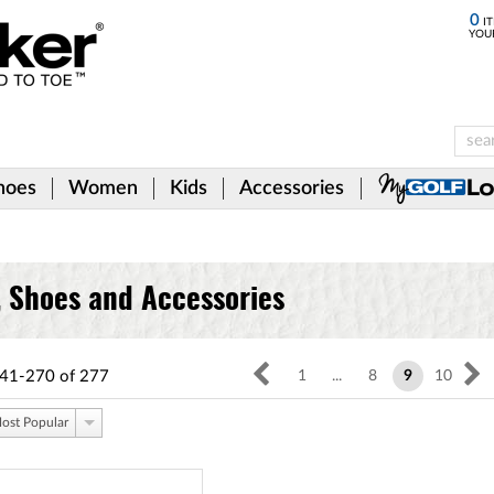
0
IT
YOU
hoes
Women
Kids
Accessories
, Shoes and Accessories
41-270
of
277
1
...
8
9
10
ost Popular