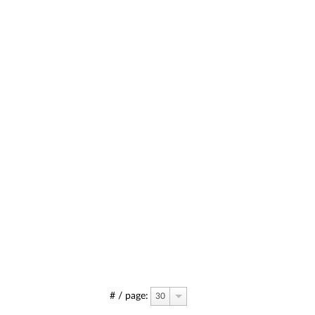
# / page:
30