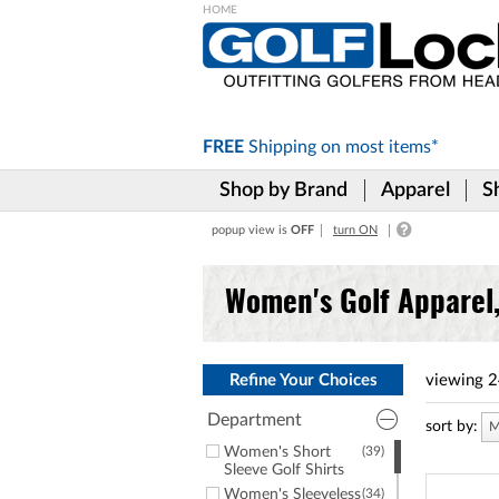
Please
note:
This
website
includes
FREE
Shipping on
most items*
an
accessibility
Shop by Brand
Apparel
S
system.
Press
popup view is
OFF
turn ON
Control-
F11
to
Women's Golf Apparel
adjust
the
website
to
the
Refine Your Choices
viewing
2
visually
impaired
Department
sort by:
M
who
Women's Short
(39)
are
Sleeve Golf Shirts
using
Women's Sleeveless
(34)