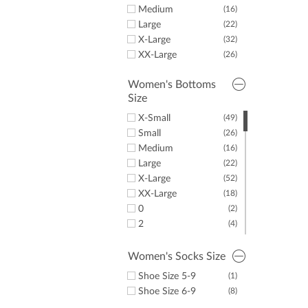
Shoes
LazyPar
(4)
Medium
(16)
Large
(22)
X-Large
(32)
XX-Large
(26)
Women's Bottoms
Size
X-Small
(49)
Small
(26)
Medium
(16)
Large
(22)
X-Large
(52)
XX-Large
(18)
0
(2)
2
(4)
4
(2)
6
(2)
Women's Socks Size
8
(2)
Shoe Size 5-9
(1)
10
(2)
Shoe Size 6-9
(8)
12
(3)