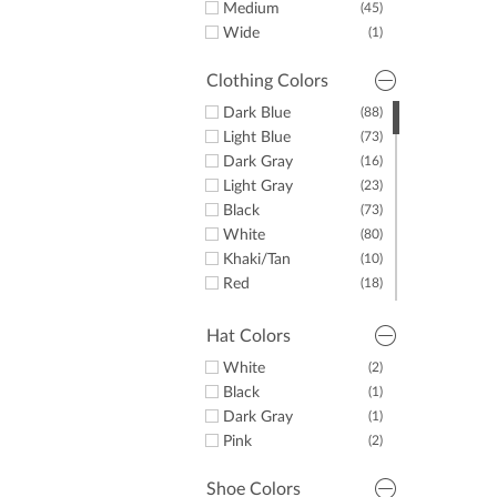
11
Medium
(45)
11.5
(1)
Wide
(1)
Clothing Colors
Dark Blue
(88)
Light Blue
(73)
Dark Gray
(16)
Light Gray
(23)
Black
(73)
White
(80)
Khaki/Tan
(10)
Red
(18)
Yellow
(8)
Green
(15)
Hat Colors
Purple
(29)
White
(2)
Orange
(10)
Black
(1)
Pink
(33)
Dark Gray
(1)
Brown
(1)
Pink
(2)
Shoe Colors