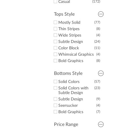
Casual
(172)
Some White
(23)
Some Yellow
(2)
Tops Style
Some Purple
(4)
Mostly Solid
(77)
Thin Stripes
(8)
Wide Stripes
(4)
Subtle Design
(24)
Color Block
(11)
Whimsical Graphics
(4)
Bold Graphics
(8)
Bottoms Style
Solid Colors
(57)
Solid Colors with
(23)
Subtle Design
Subtle Design
(9)
Seersucker
(4)
Bold Graphics
(7)
Price Range