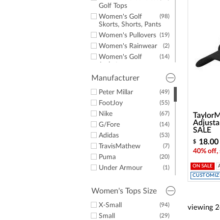
a
Golf Tops
screen
Women's Golf
(98)
reader;
Skorts, Shorts, Pants
Press
Control-
Women's Pullovers
(19)
F10
Women's Rainwear
(2)
to
Women's Golf
(14)
open
Jackets
an
Women's Long
(9)
Manufacturer
accessibility
Sleeve Golf Shirts
menu.
Peter Millar
(49)
Women's Sweaters
(8)
& Vests
FootJoy
(55)
Women's Socks
(9)
Nike
(67)
Taylor
Adjusta
Women's Hats &
(5)
G/Fore
(14)
SALE
Headwear
Adidas
(53)
18.00
Women's Fleece
(5)
$
TravisMathew
(7)
40% off,
Women's T-Shirts
(2)
Puma
(20)
Women's Belts
(4)
ON SALE
Under Armour
(1)
Women's Spikeless
(31)
CUSTOMIZE
Greg Norman
(1)
Golf Shoes
EP Pro
(4)
Women's Tops Size
Women's Golf
(43)
Kentwool
(1)
Shoes
X-Small
(94)
viewing
2
TaylorMade
(1)
Women's Casual
(2)
Small
(29)