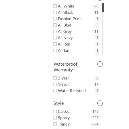
All White
(28)
All Black
(11)
Fashion Print
(1)
All Blue
(3)
All Grey
(11)
All Navy
(1)
All Red
(1)
All Tan
(1)
Some Black
(8)
Some Blue
(10)
Waterproof
Warranty
Some Brown
(1)
Some Gold
(1)
2-year
(9)
Some Green
(5)
1-year
(17)
Some Grey
(12)
Water Resistant
(9)
Some Lime
(1)
Some Navy
(5)
Style
Some Pink
(19)
Classic
(148)
Some Red
(2)
Sporty
(227)
Some Silver
(4)
Trendy
(224)
Some Tan
(6)