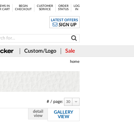
EMS IN
BEGIN
CUSTOMER
ORDER
LOG
R CART
CHECKOUT
SERVICE
STATUS
IN
LATEST OFFERS
SIGN UP
Custom/Logo
Sale
home
# / page:
30
detail
GALLERY
view
VIEW