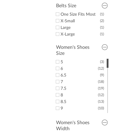
14
(5)
Belts Size
16
(6)
One Size Fits Most
(1)
X-Small
(2)
Large
(1)
X-Large
(1)
Women's Shoes
Size
5
(3)
6
(12)
6.5
(9)
7
(18)
7.5
(19)
8
(12)
8.5
(13)
9
(10)
9.5
(11)
10
(12)
Women's Shoes
Width
10.5
(3)
(7)