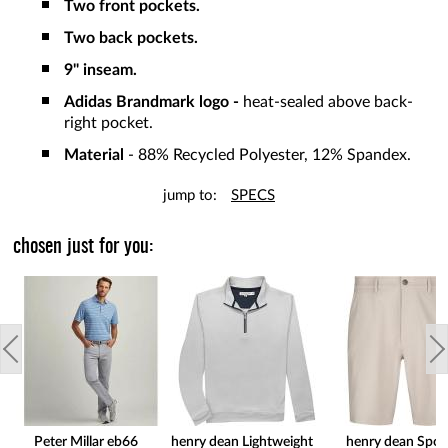
Two front pockets.
Two back pockets.
9" inseam.
Adidas Brandmark logo -
heat-sealed above back-
right pocket.
Material
- 88% Recycled Polyester, 12% Spandex.
jump to:
SPECS
chosen just for you:
Peter Millar eb66
henry dean Lightweight
henry dean Spor