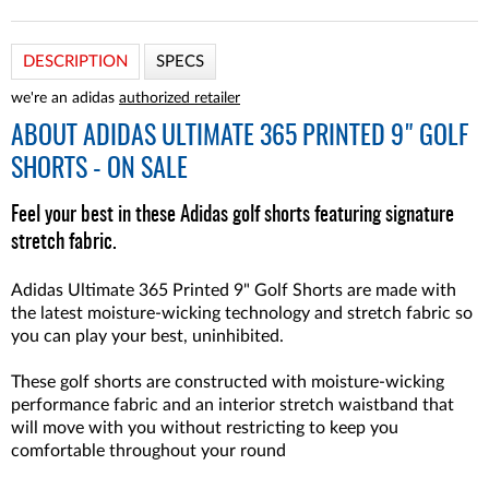
DESCRIPTION
SPECS
we're an adidas
authorized retailer
ABOUT
ADIDAS ULTIMATE 365 PRINTED 9" GOLF
SHORTS - ON SALE
Feel your best in these Adidas golf shorts featuring signature
stretch fabric.
Adidas Ultimate 365 Printed 9" Golf Shorts are made with
the latest moisture-wicking technology and stretch fabric so
you can play your best, uninhibited.
These golf shorts are constructed with moisture-wicking
performance fabric and an interior stretch waistband that
will move with you without restricting to keep you
comfortable throughout your round