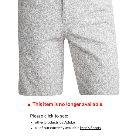
This item is no longer available.
Please click to see:
other products by
Adidas
all of our currently available
Men's Shorts