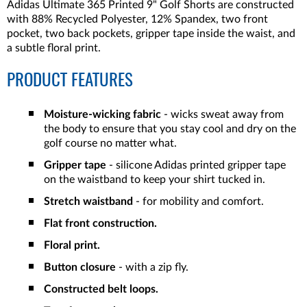
Adidas Ultimate 365 Printed 9" Golf Shorts are constructed
with 88% Recycled Polyester, 12% Spandex, two front
pocket, two back pockets, gripper tape inside the waist, and
a subtle floral print.
PRODUCT FEATURES
Moisture-wicking fabric
- wicks
sweat away from
the body to ensure that you stay cool and dry on the
golf course no matter what.
Gripper tape
- silicone Adidas printed gripper tape
on the waistband to keep your shirt tucked in.
Stretch waistband
- for mobility and comfort.
Flat front construction.
Floral print.
Button closure
- with a zip fly.
Constructed belt loops.