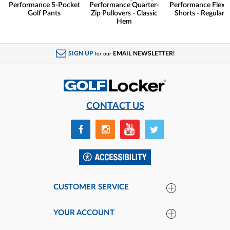
Performance 5-Pocket
Performance Quarter-
Performance Flex G
Golf Pants
Zip Pullovers - Classic
Shorts - Regular F
Hem
SIGN UP
EMAIL NEWSLETTER!
for our
CONTACT US
CUSTOMER SERVICE
YOUR ACCOUNT