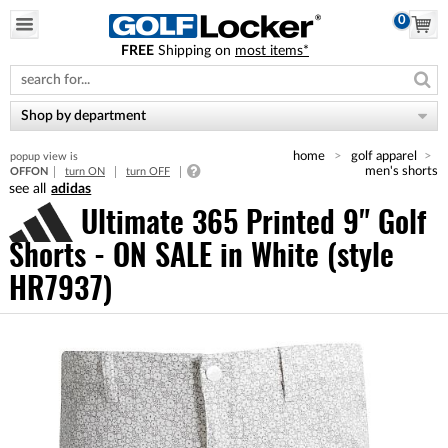
0
FREE
Shipping on
most items*
Please
note:
This
website
Shop by department
includes
an
home
golf apparel
popup view is
accessibility
men's shorts
OFF
ON
turn ON
turn OFF
system.
adidas
Ultimate 365 Printed 9" Golf
Shorts - ON SALE
in White (style
HR7937)