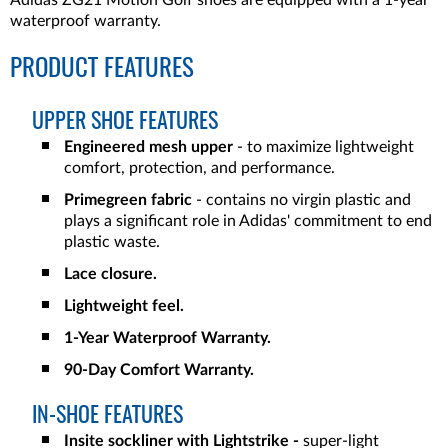
Adidas ZG21 Motion Golf shoes are equipped with a 1-year
waterproof warranty.
PRODUCT FEATURES
UPPER SHOE FEATURES
Engineered mesh upper
-
to maximize lightweight
comfort, protection, and performance.
Primegreen fabric
- contains no virgin plastic and
plays a significant role in Adidas' commitment to end
plastic waste.
Lace closure.
Lightweight feel.
1-Year Waterproof Warranty.
90-Day Comfort Warranty.
IN-SHOE FEATURES
Insite sockliner with Lightstrike -
super-light