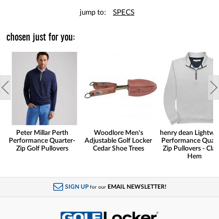
jump to:
SPECS
chosen just for you:
Peter Millar Perth
Woodlore Men's
henry dean Lightwe
Performance Quarter-
Adjustable Golf Locker
Performance Quart
Zip Golf Pullovers
Cedar Shoe Trees
Zip Pullovers - Clas
Hem
SIGN UP
EMAIL NEWSLETTER!
for our