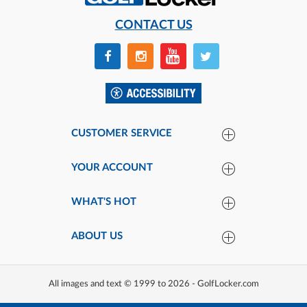
CONTACT US
CUSTOMER SERVICE
YOUR ACCOUNT
WHAT'S HOT
ABOUT US
All images and text © 1999 to 2026 - GolfLocker.com