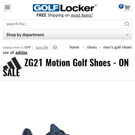
0
FREE
Shipping on
most items*
Please
note:
This
website
Shop by department
includes
an
home
shoes
men's golf shoes
popup view is
OFF
turn ON
accessibility
adidas
system.
ZG21 Motion Golf Shoes - ON
SALE