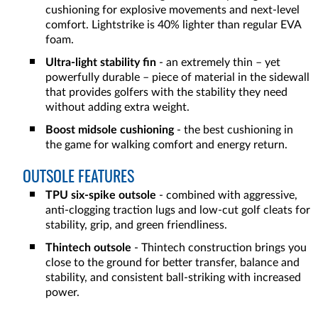
cushioning for explosive movements and next-level
comfort. Lightstrike is 40% lighter than regular EVA
foam.
Ultra-light stability fin
- an extremely thin – yet
powerfully durable – piece of material in the sidewall
that provides golfers with the stability they need
without adding extra weight.
Boost midsole cushioning
- the best cushioning in
the game for walking comfort and energy return.
OUTSOLE FEATURES
TPU six-spike outsole
- combined with aggressive,
anti-clogging traction lugs and low-cut golf cleats for
stability, grip, and green friendliness.
Thintech outsole
- Thintech construction brings you
close to the ground for better transfer, balance and
stability, and consistent ball-striking with increased
power.