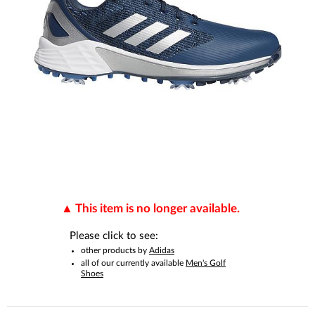
This item is no longer available.
Please click to see:
other products by
Adidas
all of our currently available
Men's Golf
Shoes