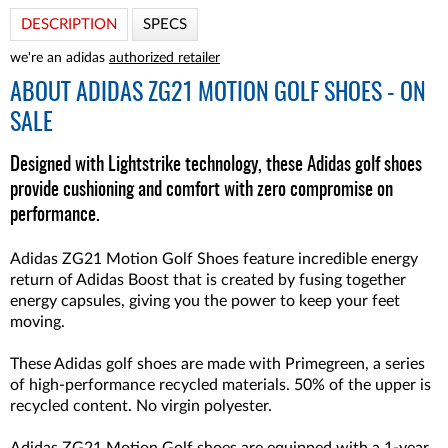
DESCRIPTION
SPECS
we're an adidas
authorized retailer
ABOUT
ADIDAS ZG21 MOTION GOLF SHOES - ON
SALE
Designed with Lightstrike technology, these Adidas golf shoes
provide cushioning and comfort with zero compromise on
performance.
Adidas ZG21 Motion Golf Shoes feature incredible energy
return of Adidas Boost that is created by fusing together
energy capsules, giving you the power to keep your feet
moving.
These Adidas golf shoes are made with Primegreen, a series
of high-performance recycled materials. 50% of the upper is
recycled content. No virgin polyester.