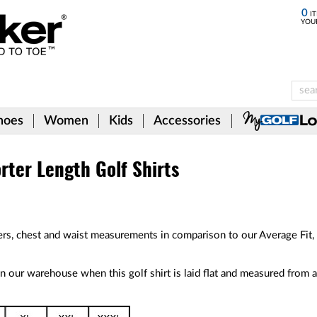
0
IT
YOU
hoes
Women
Kids
Accessories
rter Length Golf Shirts
rs, chest and waist measurements in comparison to our Average Fit, 
 our warehouse when this golf shirt is laid flat and measured from a