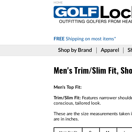
Please
note:
This
website
includes
FREE
Shipping on
most items*
an
accessibility
Shop by Brand
Apparel
S
system.
Press
Control-
F11
Men's Trim/Slim Fit, Sho
to
adjust
the
Men's Top Fit:
website
to
Trim/Slim Fit:
Features narrower shoulde
the
conscious, tailored look.
visually
impaired
These are the size measurements taken in
who
are in inches.
are
using