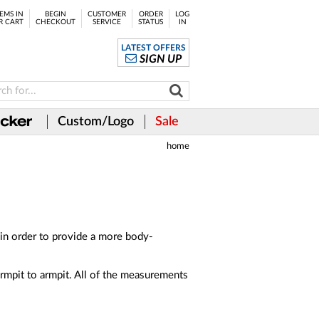
EMS IN
BEGIN
CUSTOMER
ORDER
LOG
R CART
CHECKOUT
SERVICE
STATUS
IN
LATEST OFFERS
SIGN UP
Custom/Logo
Sale
home
in order to provide a more body-
rmpit to armpit. All of the measurements