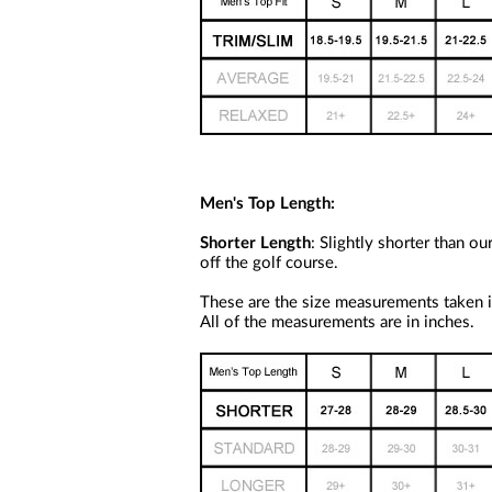
a
screen
reader;
Press
Control-
F10
to
open
an
accessibility
menu.
Men's Top Length:
Shorter Length
: Slightly shorter than o
off the golf course.
These are the size measurements taken in
All of the measurements are in inches.