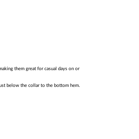
 making them great for casual days on or
just below the collar to the bottom hem.