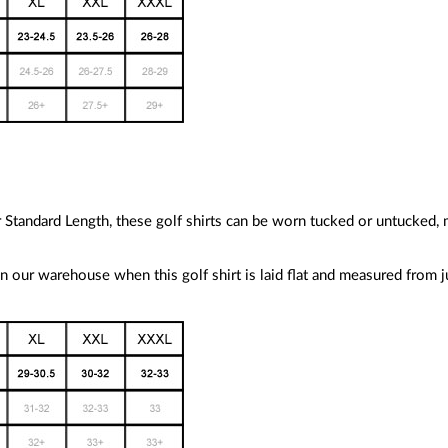
ur Standard Length, these golf shirts can be worn tucked or untucked,
 our warehouse when this golf shirt is laid flat and measured from 