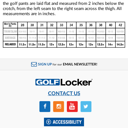
the golf pants are laid flat and measured from 2 inches below the
crotch, from the left seam to the right seam across the thigh. All
measurements are in inches.
SIGN UP
EMAIL NEWSLETTER!
for our
CONTACT US