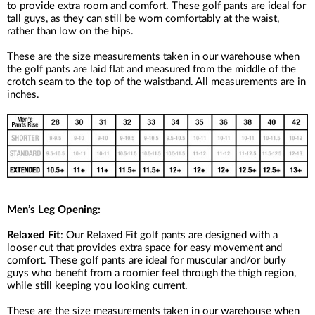
to provide extra room and comfort. These golf pants are ideal for
tall guys, as they can still be worn comfortably at the waist,
rather than low on the hips.
These are the size measurements taken in our warehouse when
the golf pants are laid flat and measured from the middle of the
crotch seam to the top of the waistband. All measurements are in
inches.
Men’s Leg Opening:
Relaxed Fit
: Our Relaxed Fit golf pants are designed with a
looser cut that provides extra space for easy movement and
comfort. These golf pants are ideal for muscular and/or burly
guys who benefit from a roomier feel through the thigh region,
while still keeping you looking current.
These are the size measurements taken in our warehouse when