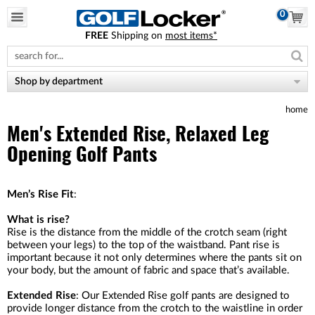
0
FREE
Shipping on
most items*
Please
note:
This
website
Shop by department
includes
an
home
accessibility
system.
Men's Extended Rise, Relaxed Leg
Opening Golf Pants
Men’s Rise Fit
:
What is rise?
Rise is the distance from the middle of the crotch seam (right
between your legs) to the top of the waistband. Pant rise is
important because it not only determines where the pants sit on
your body, but the amount of fabric and space that’s available.
Extended Rise
: Our Extended Rise golf pants are designed to
provide longer distance from the crotch to the waistline in order