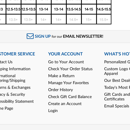
SIGN UP
EMAIL NEWSLETTER!
for our
STOMER SERVICE
YOUR ACCOUNT
WHAT'S HO
tact Us
Go to Your Account
Personalized G
pping Information
Check Your Order Status
Custom Logo 
Apparel
rnational
Make a Return
ering/Shipping
Our Best Deal
Manage Your Favorites
urns & Exchanges
Today's Most 
Order History
acy & Security
Gift Cards and
Check Gift Card Balance
Certificates
ssibility Statement
Create an Account
Email Specials
e Page
Login