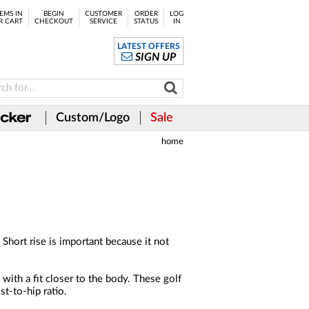
EMS IN
BEGIN
CUSTOMER
ORDER
LOG
R CART
CHECKOUT
SERVICE
STATUS
IN
LATEST OFFERS
SIGN UP
Custom/Logo
Sale
home
 Short rise is important because it not
with a fit closer to the body. These golf
st-to-hip ratio.