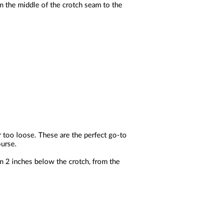
m the middle of the crotch seam to the
r too loose. These are the perfect go-to
ourse.
m 2 inches below the crotch, from the