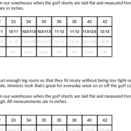
n our warehouse when the golf shorts are laid flat and measured fro
re in inches.
st enough leg room so that they fit nicely without being too tight o
ble, timeless look that’s great for everyday wear on or off the golf c
n our warehouse when the golf shorts are laid flat and measured fro
igh. All measurements are in inches.