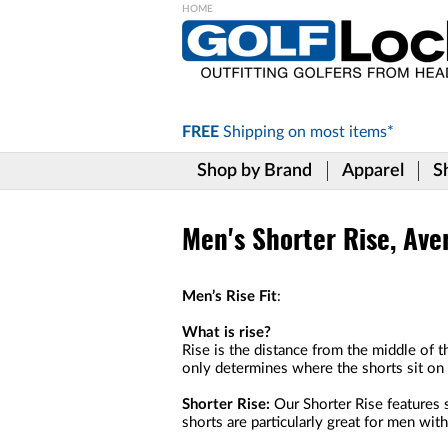
Please
note:
This
website
includes
FREE
Shipping on
most items*
an
accessibility
Shop by Brand
Apparel
S
system.
Press
Control-
F11
Men's Shorter Rise, Ave
to
adjust
the
Men’s Rise Fit
:
website
to
What is rise?
the
Rise is the distance from the middle of t
visually
only determines where the shorts sit on y
impaired
who
Shorter Rise:
Our Shorter Rise features s
are
shorts are particularly great for men wit
using