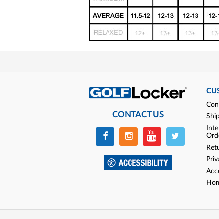
CU
Con
CONTACT US
Shi
Inte
Ord
Ret
Priv
Acce
Hom