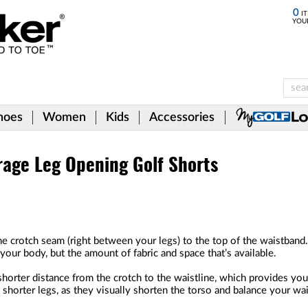
0
IT
YOU
hoes
Women
Kids
Accessories
rage Leg Opening Golf Shorts
he crotch seam (right between your legs) to the top of the waistband.
our body, but the amount of fabric and space that’s available.
horter distance from the crotch to the waistline, which provides you 
h shorter legs, as they visually shorten the torso and balance your wai