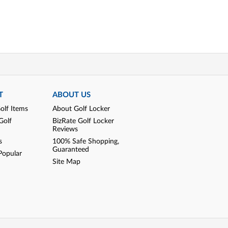
T
ABOUT US
olf Items
About Golf Locker
Golf
BizRate Golf Locker
Reviews
s
100% Safe Shopping,
Guaranteed
Popular
Site Map