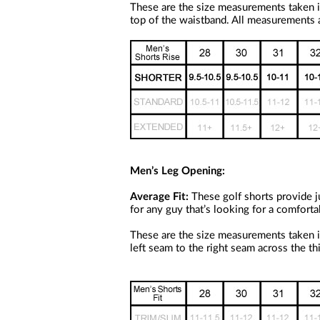
a
These are the size measurements taken i
screen
top of the waistband. All measurements a
reader;
Press
Control-
F10
to
open
an
accessibility
menu.
Men’s Leg Opening:
Average Fit:
These golf shorts provide ju
for any guy that’s looking for a comforta
These are the size measurements taken i
left seam to the right seam across the th