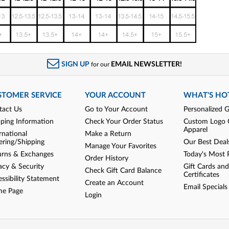
SIGN UP
EMAIL NEWSLETTER!
for our
STOMER SERVICE
YOUR ACCOUNT
WHAT'S HO
tact Us
Go to Your Account
Personalized G
pping Information
Check Your Order Status
Custom Logo 
Apparel
rnational
Make a Return
ering/Shipping
Our Best Deal
Manage Your Favorites
urns & Exchanges
Today's Most 
Order History
acy & Security
Gift Cards and
Check Gift Card Balance
Certificates
ssibility Statement
Create an Account
Email Specials
e Page
Login