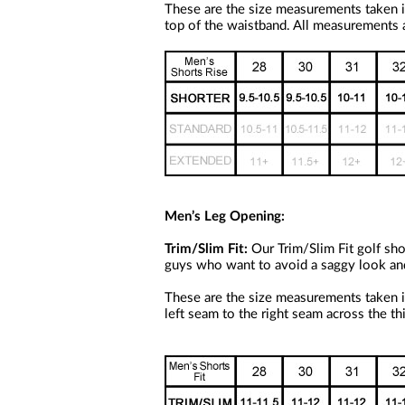
a
These are the size measurements taken i
screen
top of the waistband. All measurements a
reader;
Press
Control-
F10
to
open
an
accessibility
menu.
Men’s Leg Opening:
Trim/Slim Fit:
Our Trim/Slim Fit golf shor
guys who want to avoid a saggy look and co
These are the size measurements taken i
left seam to the right seam across the th