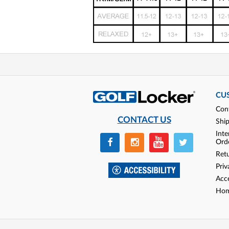
CU
Con
CONTACT US
Shi
Inte
Ord
Ret
Priv
Acce
Hom