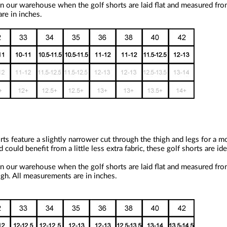
n our warehouse when the golf shorts are laid flat and measured fro
re in inches.
ts feature a slightly narrower cut through the thigh and legs for a m
uld benefit from a little less extra fabric, these golf shorts are idea
n our warehouse when the golf shorts are laid flat and measured fro
igh. All measurements are in inches.