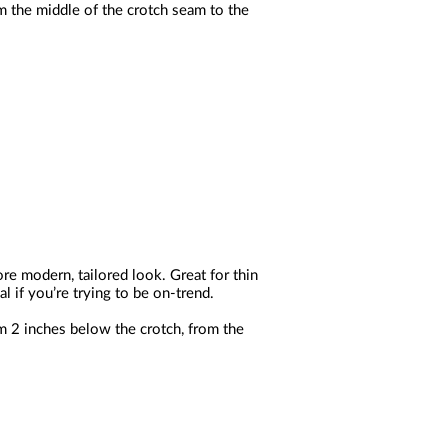
m the middle of the crotch seam to the
ore modern, tailored look. Great for thin
l if you’re trying to be on-trend.
m 2 inches below the crotch, from the