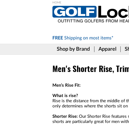
Please
note:
This
website
includes
FREE
Shipping on
most items*
an
accessibility
Shop by Brand
Apparel
S
system.
Press
Control-
F11
Men's Shorter Rise, Tri
to
adjust
the
Men’s Rise Fit
:
website
to
What is rise?
the
Rise is the distance from the middle of t
visually
only determines where the shorts sit on y
impaired
who
Shorter Rise:
Our Shorter Rise features s
are
shorts are particularly great for men wit
using