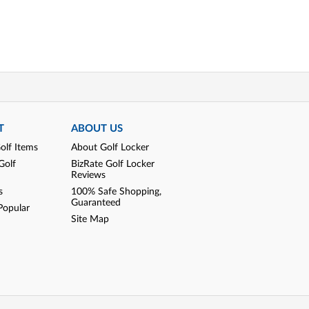
T
ABOUT US
olf Items
About Golf Locker
Golf
BizRate Golf Locker
Reviews
s
100% Safe Shopping,
Guaranteed
Popular
Site Map