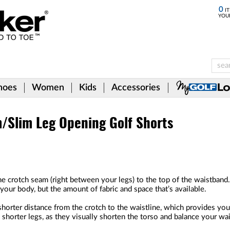
0
IT
YOU
hoes
Women
Kids
Accessories
m/Slim Leg Opening Golf Shorts
he crotch seam (right between your legs) to the top of the waistband.
our body, but the amount of fabric and space that’s available.
horter distance from the crotch to the waistline, which provides you 
h shorter legs, as they visually shorten the torso and balance your wai