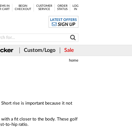
EMS IN
BEGIN
CUSTOMER
ORDER
LOG
R CART
CHECKOUT
SERVICE
STATUS
IN
LATEST OFFERS
SIGN UP
Custom/Logo
Sale
home
 Short rise is important because it not
with a fit closer to the body. These golf
st-to-hip ratio.