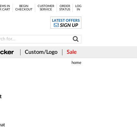
EMS IN
BEGIN
CUSTOMER
ORDER
LOG
R CART
CHECKOUT
SERVICE
STATUS
IN
LATEST OFFERS
SIGN UP
Custom/Logo
Sale
home
t
hat