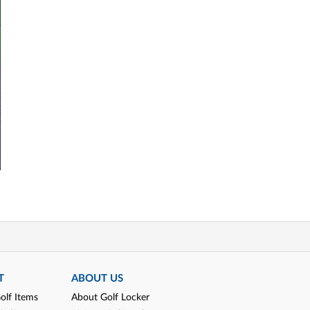
T
ABOUT US
olf Items
About Golf Locker