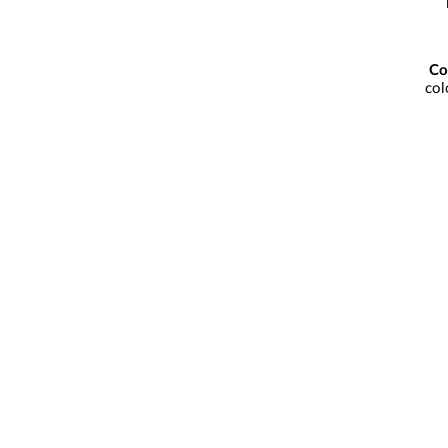
Co
col