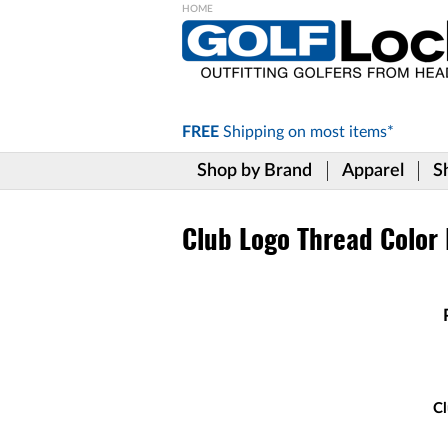
Please
note:
This
website
includes
FREE
Shipping on
most items*
an
accessibility
Shop by Brand
Apparel
S
system.
Press
Control-
F11
Club Logo Thread Color
to
adjust
the
website
to
the
visually
impaired
who
Cl
are
using