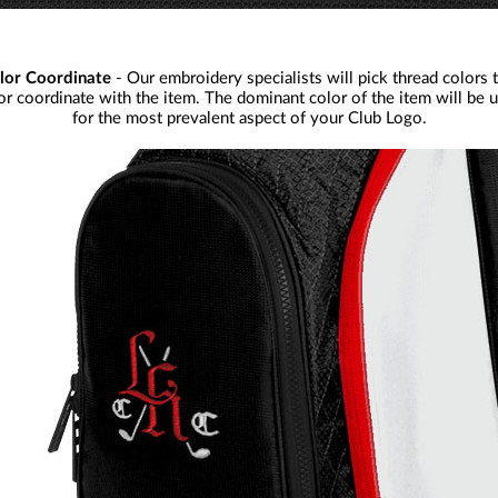
lor Coordinate
- Our embroidery specialists will pick thread colors 
or coordinate with the item. The dominant color of the item will be 
for the most prevalent aspect of your Club Logo.