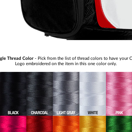
ngle Thread Color
- Pick from the list of thread colors to have your 
Logo embroidered on the item in this one color only.