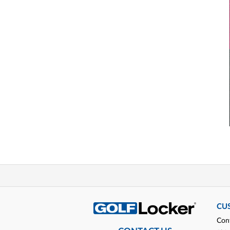
CU
Con