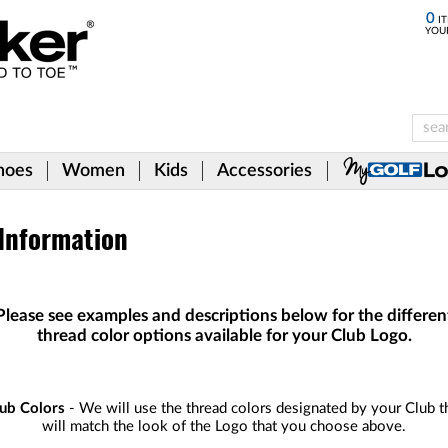
0
IT
YOU
hoes
Women
Kids
Accessories
 Information
Please see examples and descriptions below for the differen
thread color options available for your Club Logo.
ub Colors
- We will use the thread colors designated by your Club t
will match the look of the Logo that you choose above.