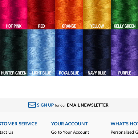
SIGN UP
EMAIL NEWSLETTER!
for our
STOMER SERVICE
YOUR ACCOUNT
WHAT'S HO
tact Us
Go to Your Account
Personalized G