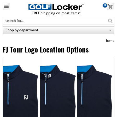
0
FREE
Shipping on
most items*
Please
note:
This
website
Shop by department
includes
an
home
accessibility
system.
FJ Tour Logo Location Options