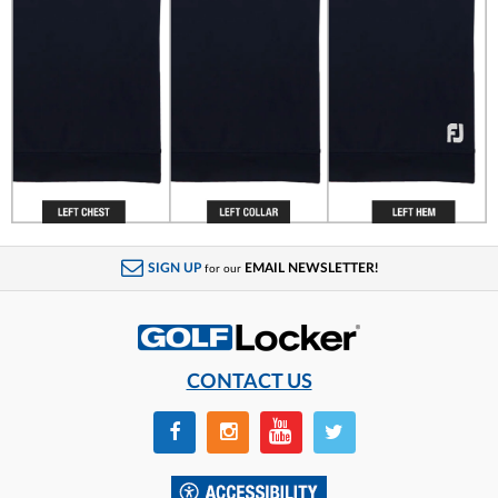
SIGN UP
EMAIL NEWSLETTER!
for our
CONTACT US