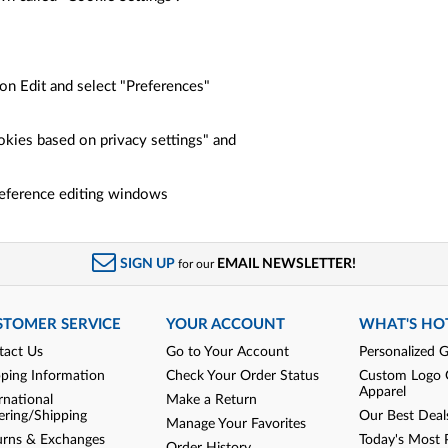
"
on Edit and select "Preferences"
okies based on privacy settings" and
preference editing windows
SIGN UP
EMAIL NEWSLETTER!
for our
STOMER SERVICE
YOUR ACCOUNT
WHAT'S HO
tact Us
Go to Your Account
Personalized G
pping Information
Check Your Order Status
Custom Logo 
Apparel
rnational
Make a Return
ering/Shipping
Our Best Deal
Manage Your Favorites
urns & Exchanges
Today's Most 