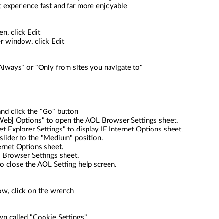
t experience fast and far more enjoyable
n, click Edit
r window, click Edit
lways" or "Only from sites you navigate to"
nd click the "Go" button
t [Web] Options" to open the AOL Browser Settings sheet.
et Explorer Settings" to display IE Internet Options sheet.
 slider to the "Medium" position.
ternet Options sheet.
L Browser Settings sheet.
 to close the AOL Setting help screen.
ow, click on the wrench
wn called "Cookie Settings".