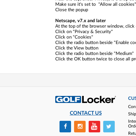
Make sure it's set to "Allow all cookies
Close the popup
Netscape, v7.x and later
At the top of the browser window, click 
Click on "Privacy & Security"
Click on "Cookies"
Click the radio button beside "Enable co
Click the View button
Click the radio button beside "Medium"
Click the OK button twice to close all 
CU
Con
CONTACT US
Shi
Inte
Ord
Ret