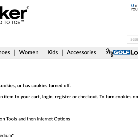
0
IT
YOU
hoes
Women
Kids
Accessories
ookies, or has cookies turned off.
 item to your cart, login, register or checkout. To turn cookies on,
 on Tools and then Internet Options
Medium"