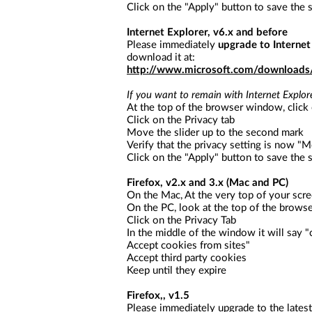
a
Click on the "Apply" button to save the s
screen
reader;
Internet Explorer, v6.x and before
Press
Please immediately
upgrade to Internet
Control-
download it at:
F10
http://www.microsoft.com/download
to
open
If you want to remain with Internet Explore
an
At the top of the browser window, click
accessibility
Click on the Privacy tab
menu.
Move the slider up to the second mark
Verify that the privacy setting is now "
Click on the "Apply" button to save the s
Firefox, v2.x and 3.x (Mac and PC)
On the Mac, At the very top of your scre
On the PC, look at the top of the brows
Click on the Privacy Tab
In the middle of the window it will say 
Accept cookies from sites"
Accept third party cookies
Keep until they expire
Firefox,, v1.5
Please immediately upgrade to the latest