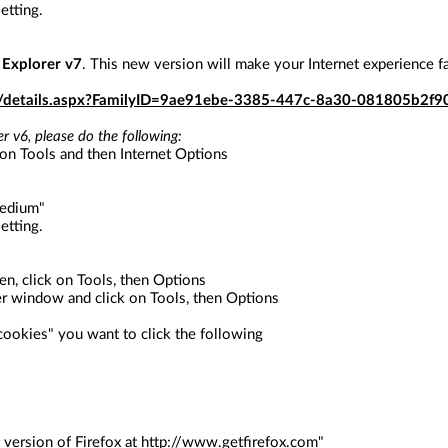
etting.
 Explorer v7
. This new version will make your Internet experience f
s/details.aspx?FamilyID=9ae91ebe-3385-447c-8a30-081805b2f9
r v6, please do the following:
 on Tools and then Internet Options
Medium"
etting.
en, click on Tools, then Options
er window and click on Tools, then Options
"cookies" you want to click the following
 version of Firefox at
http://www.getfirefox.com
"