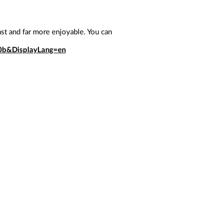
ast and far more enjoyable. You can
0b&DisplayLang=en