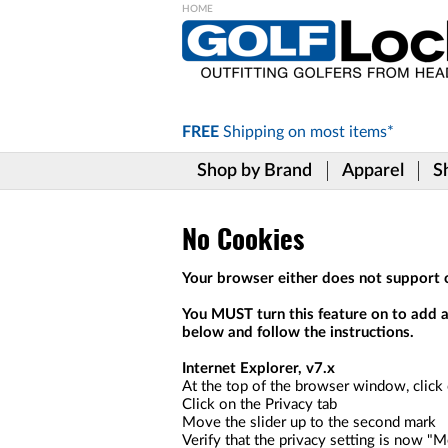
Please
note:
This
website
includes
FREE
Shipping on
most items*
an
accessibility
Shop by Brand
Apparel
S
system.
Press
Control-
F11
No Cookies
to
adjust
Your browser either does not support c
the
website
You MUST turn this feature on to add an
to
below and follow the instructions.
the
visually
Internet Explorer, v7.x
impaired
At the top of the browser window, click
who
Click on the Privacy tab
are
Move the slider up to the second mark
using
Verify that the privacy setting is now "