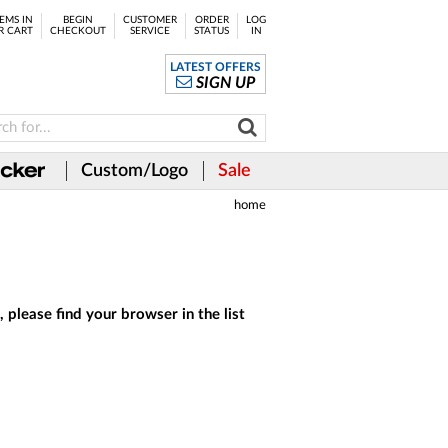
EMS IN
BEGIN
CUSTOMER
ORDER
LOG
R CART
CHECKOUT
SERVICE
STATUS
IN
LATEST OFFERS
SIGN UP
Custom/Logo
Sale
home
 please find your browser in the list