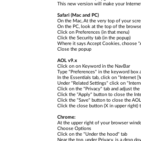
This new version will make your Interne
Safari
(Mac and PC)
On the Mac, At the very top of your scree
On the PC, look at the top of the browse
Click on Preferences (in that menu)
Click the Security tab (in the popup)
Where it says Accept Cookies, choose "A
Close the popup
AOL v9.x
Click on on Keyword in the NavBar
Type "Preferences" in the keyword box a
In the Essentials tab, click on "Interne
Under "Related Settings" click on "Intern
Click on the "Privacy" tab and adjust the
Click the "Apply" button to close the In
Click the "Save" button to close the AO
Click the close button (X in upper right)
Chrome:
At the upper right of your browser wind
Choose Options
Click on the "Under the hood" tab
Near the top, under Privacy, is a drop do