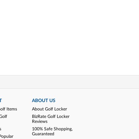
T
ABOUT US
olf Items
About Golf Locker
Golf
BizRate Golf Locker
Reviews
s
100% Safe Shopping,
Guaranteed
Popular