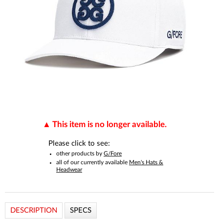
This item is no longer available.
Please click to see:
other products by
G/Fore
all of our currently available
Men's Hats &
Headwear
DESCRIPTION
SPECS