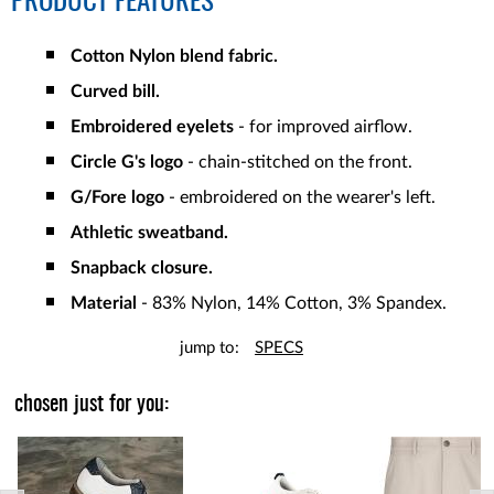
PRODUCT FEATURES
Cotton Nylon blend fabric.
Curved bill.
Embroidered eyelets
- for improved airflow.
Circle G's logo
- chain-stitched on the front.
G/Fore logo
- embroidered on the wearer's left.
Athletic sweatband.
Snapback closure.
Material
- 83% Nylon, 14% Cotton, 3% Spandex.
jump to:
SPECS
chosen just for you: