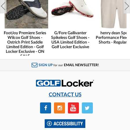
FootJoy Premiere Series
G/Fore Gallivanter
henry dean Spor
Wilcox Golf Shoes -
Spikeless Golf Shoes -
Performance Flex G
Ostrich Print Saddle
USA Limited Edition -
Shorts - Regular F
Limited Edition - Golf
Golf Locker Exclusive
Locker Exclusive - ON
SALE
SIGN UP
EMAIL NEWSLETTER!
for our
CONTACT US