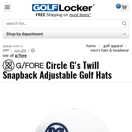
0
FREE
Shipping on
most items*
Please
note:
This
website
Shop by department
includes
an
home
golf apparel
popup view is
accessibility
men's hats & headwear
OFF
turn ON
system.
g/fore
Circle G's Twill
Snapback Adjustable Golf Hats