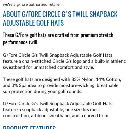
we're a g/fore
authorized retailer
ABOUT
G/FORE CIRCLE G'S TWILL SNAPBACK
ADJUSTABLE GOLF HATS
These G/Fore golf hats are crafted from premium stretch
performance twill.
G/Fore Circle G's Twill Snapback Adjustable Golf Hats
feature a chain-stitched Circle G's logo and a built-in athletic
sweatband for unmatched comfort and style.
These golf hats are designed with 83% Nylon, 14% Cotton,
and 3% Spandex to provide moisture-wicking, breathable
sun protection during your golf rounds.
G/Fore Circle G's Twill Snapback Adjustable Golf Hats
feature a snapback adjustable, one size fits most
construction, athletic sweatband, and a curved brim.