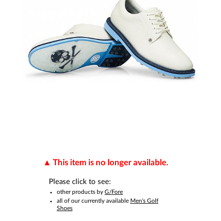
This item is no longer available.
Please click to see:
other products by
G/Fore
all of our currently available
Men's Golf
Shoes