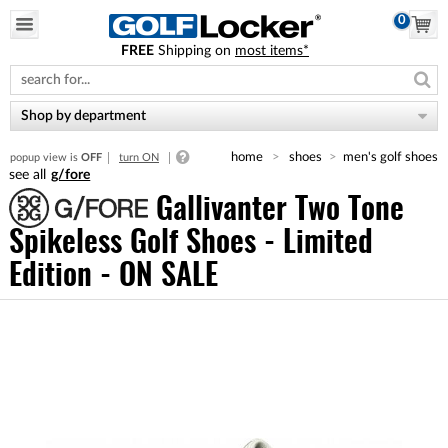
0
FREE
Shipping on
most items*
Please
note:
This
website
Shop by department
includes
an
home
shoes
men's golf shoes
popup view is
OFF
turn ON
accessibility
g/fore
system.
Gallivanter Two Tone
Spikeless Golf Shoes - Limited
Edition - ON SALE