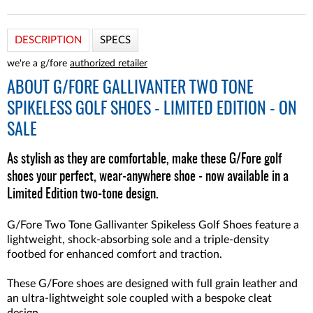
DESCRIPTION
SPECS
we're a g/fore
authorized retailer
ABOUT
G/FORE GALLIVANTER TWO TONE
SPIKELESS GOLF SHOES - LIMITED EDITION - ON
SALE
As stylish as they are comfortable, make these G/Fore golf
shoes your perfect, wear-anywhere shoe - now available in a
Limited Edition two-tone design.
G/Fore Two Tone Gallivanter Spikeless Golf Shoes feature a
lightweight, shock-absorbing sole and a triple-density
footbed for enhanced comfort and traction.
These G/Fore shoes are designed with full grain leather and
an ultra-lightweight sole coupled with a bespoke cleat