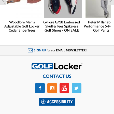
Woodlore Men's
G/Fore G/18 Embossed
Peter Millar eb6
Adjustable Golf Locker
Skull & Tees Spikeless
Performance 5-Poc
Cedar Shoe Trees
Golf Shoes - ON SALE
Golf Pants
SIGN UP
EMAIL NEWSLETTER!
for our
CONTACT US