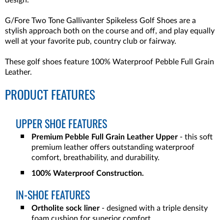
design.
G/Fore Two Tone Gallivanter Spikeless Golf Shoes
are a
stylish approach both on the course and off, and play equally
well at your favorite pub, country club or fairway.
These golf shoes feature 100% Waterproof Pebble Full Grain
Leather.
PRODUCT FEATURES
UPPER SHOE FEATURES
Premium Pebble Full Grain Leather Upper
- this soft
premium leather offers outstanding waterproof
comfort, breathability, and durability.
100% Waterproof Construction.
IN-SHOE FEATURES
Ortholite sock liner
- designed with a triple density
foam cushion for superior comfort.