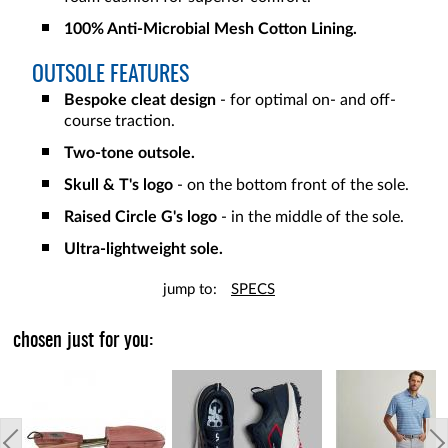
100% Anti-Microbial Mesh Cotton Lining.
OUTSOLE FEATURES
Bespoke cleat design
- for optimal on- and off-
course traction.
Two-tone outsole.
Skull & T's logo
- on the bottom front of the sole.
Raised Circle G's logo
- in the middle of the sole.
Ultra-lightweight sole.
jump to:
SPECS
chosen just for you: