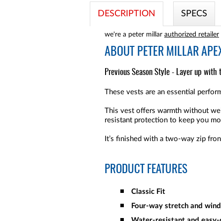
DESCRIPTION
SPECS
we're a peter millar
authorized retailer
ABOUT
PETER MILLAR APEX
Previous Season Style - Layer up with 
These vests are an essential perform
This vest offers warmth without wei
resistant protection to keep you mo
It’s finished with a two-way zip fro
PRODUCT FEATURES
Classic Fit
Four-way stretch and win
Water-resistant and easy-