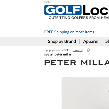
Please
note:
This
website
includes
FREE
Shipping on
most items*
an
accessibility
Shop by Brand
Apparel
S
system.
Press
popup view is
OFF
turn ON
Control-
peter millar
F11
to
adjust
the
website
to
the
visually
impaired
who
are
using