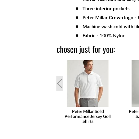
Three interior pockets
Peter Millar Crown logo -
H
Machine wash cold with like
Fabric -
100% Nylon
chosen just for you:
Peter Millar Solid
Peter
Performance Jersey Golf
S
Shirts