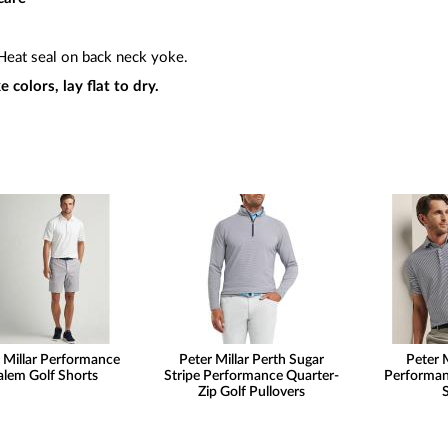
eat seal on back neck yoke.
 colors, lay flat to dry.
 Millar Performance
Peter Millar Perth Sugar
Peter M
alem Golf Shorts
Stripe Performance Quarter-
Performan
Zip Golf Pullovers
S