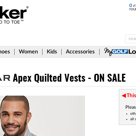
0
IT
YOU
hoes
Women
Kids
Accessories
Apex Quilted Vests - ON SALE
This
Pleas
oth
all