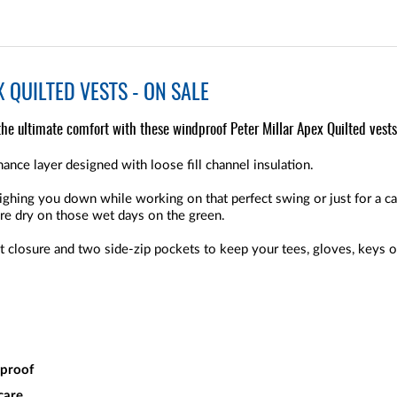
 QUILTED VESTS - ON SALE
the ultimate comfort with these windproof Peter Millar Apex Quilted vests
ance layer designed with loose fill channel insulation.
ghing you down while working on that perfect swing or just for a ca
re dry on those wet days on the green.
nt closure and two side-zip pockets to keep your tees, gloves, keys or
dproof
care