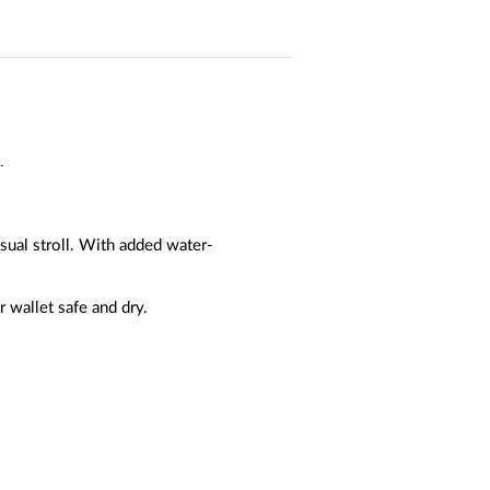
.
sual stroll. With added water-
 wallet safe and dry.