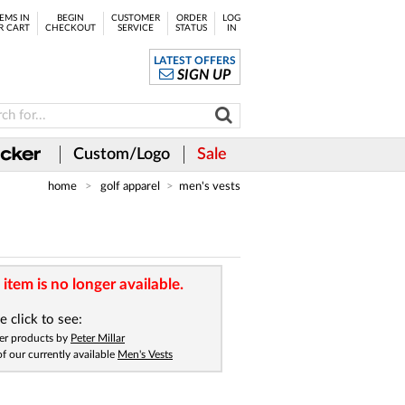
EMS IN
BEGIN
CUSTOMER
ORDER
LOG
R CART
CHECKOUT
SERVICE
STATUS
IN
LATEST OFFERS
SIGN UP
Custom/Logo
Sale
home
golf apparel
men's vests
 item is no longer available.
e click to see:
er products by
Peter Millar
 of our currently available
Men's Vests