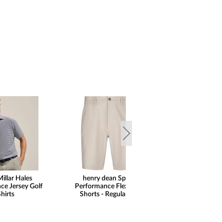
illar Hales
henry dean Sport
FootJoy Premie
ce Jersey Golf
Performance Flex Golf
Wilcox Golf Shoe
hirts
Shorts - Regular Fit
Print Saddle Limit
Golf Locker Excl
SALE