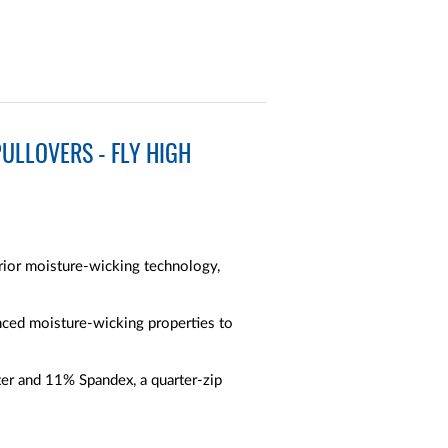
ULLOVERS - FLY HIGH
erior moisture-wicking technology,
anced moisture-wicking properties to
er and 11% Spandex, a quarter-zip