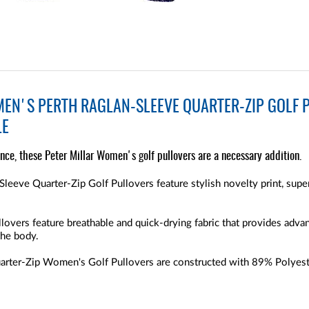
EN'S PERTH RAGLAN-SLEEVE QUARTER-ZIP GOLF P
LE
nce, these Peter Millar Women's golf pullovers are a necessary addition.
leeve Quarter-Zip Golf Pullovers feature stylish novelty print, sup
lovers feature breathable and quick-drying fabric that provides adv
the body.
uarter-Zip Women's Golf Pullovers are constructed with 89% Polyest