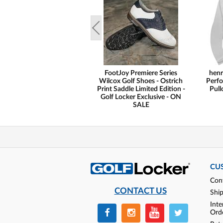
FootJoy Premiere Series
henr
Wilcox Golf Shoes - Ostrich
Perfo
Print Saddle Limited Edition -
Pull
Golf Locker Exclusive - ON
SALE
CU
Con
CONTACT US
Shi
Inte
Ord