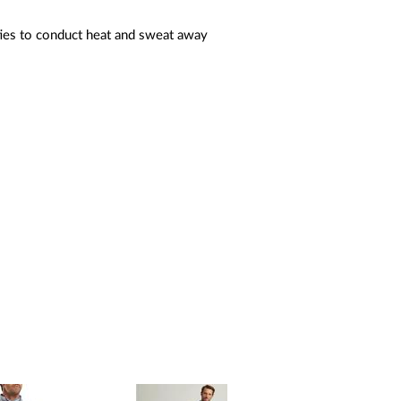
ties to conduct heat and sweat away