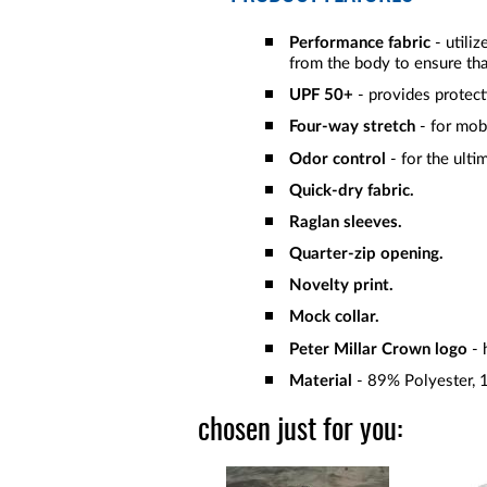
Performance fabric
- utili
from the body to ensure tha
UPF 50+
- provides protect
Four-way stretch
- for mob
Odor control
- for the ulti
Quick-dry fabric.
Raglan sleeves.
Quarter-zip opening.
Novelty print.
Mock collar.
Peter Millar Crown logo
- 
Material
- 89% Polyester, 
chosen just for you: