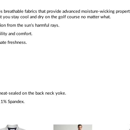
zes breathable fabrics that provide advanced moisture-wicking proper
t you stay cool and dry on the golf course no matter what.
ion from the sun's harmful rays.
ility and comfort.
mate freshness.
heat-sealed on the back neck yoke.
11% Spandex.