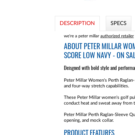
DESCRIPTION
SPECS
we're a peter millar
authorized retailer
ABOUT
PETER MILLAR WOM
SCORE LOW NAVY - ON SA
Deisgned with bold style and performa
Peter Millar Women's Perth Raglan-S
and four-way stretch capabilities.
These Peter Millar women's golf pul
conduct heat and sweat away from 
Peter Millar Perth Raglan-Sleeve Q
opening, and mock collar.
PRODUCT FEATURES