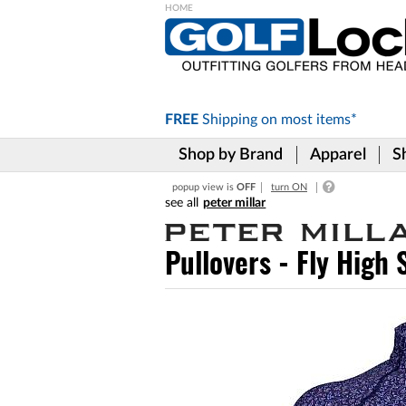
Please
note:
This
website
includes
FREE
Shipping on
most items*
an
accessibility
Shop by Brand
Apparel
S
system.
Press
popup view is
OFF
turn ON
Control-
peter millar
F11
to
adjust
Pullovers - Fly High
the
website
to
the
visually
impaired
who
are
using