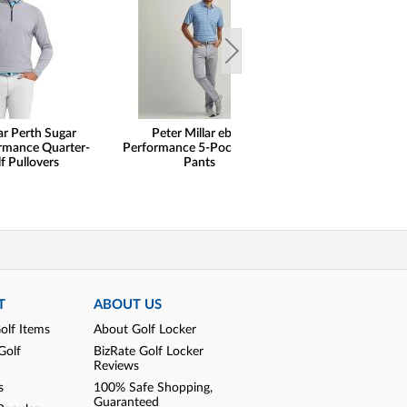
ar Perth Sugar
Peter Millar eb66
Peter Millar
ormance Quarter-
Performance 5-Pocket Golf
Performance Je
f Pullovers
Pants
Shirts
T
ABOUT US
olf Items
About Golf Locker
Golf
BizRate Golf Locker
Reviews
s
100% Safe Shopping,
Guaranteed