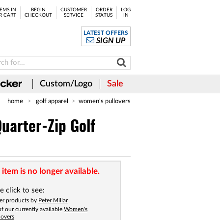
EMS IN
BEGIN
CUSTOMER
ORDER
LOG
R CART
CHECKOUT
SERVICE
STATUS
IN
LATEST OFFERS
SIGN UP
Custom/Logo
Sale
home
golf apparel
women's pullovers
uarter-Zip Golf
 item is no longer available.
e click to see:
er products by
Peter Millar
 of our currently available
Women's
lovers