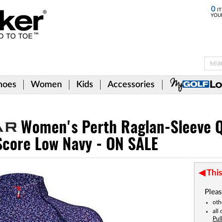
0
IT
YOU
hoes
Women
Kids
Accessories
Women's Perth Raglan-Sleeve Q
 Score Low Navy - ON SALE
This
Pleas
oth
all
Pul