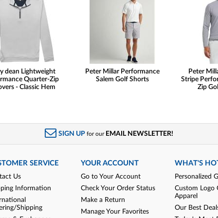
y dean Lightweight
Peter Millar Performance
Peter Mill
rmance Quarter-Zip
Salem Golf Shorts
Stripe Perf
overs - Classic Hem
Zip Gol
SIGN UP
EMAIL NEWSLETTER!
for our
STOMER SERVICE
YOUR ACCOUNT
WHAT'S HO
tact Us
Go to Your Account
Personalized G
pping Information
Check Your Order Status
Custom Logo 
Apparel
rnational
Make a Return
ering/Shipping
Our Best Deal
Manage Your Favorites