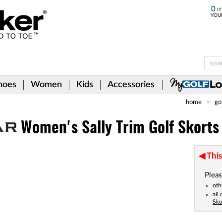
0
IT
YOU
hoes
Women
Kids
Accessories
home
go
Women's Sally Trim Golf Skorts
This
Pleas
oth
all
Sko