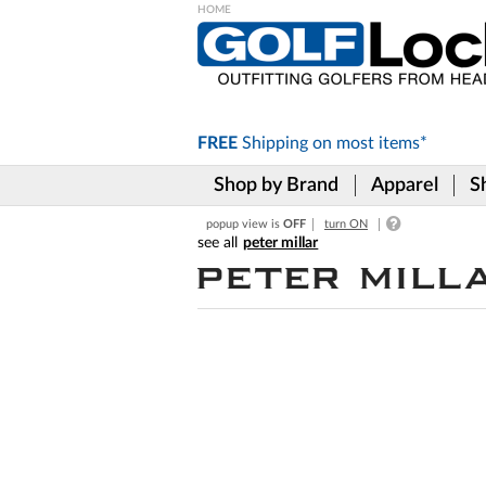
Please
note:
This
website
includes
FREE
Shipping on
most items*
an
accessibility
Shop by Brand
Apparel
S
system.
Press
popup view is
OFF
turn ON
Control-
peter millar
F11
to
adjust
the
website
to
the
visually
impaired
who
are
using