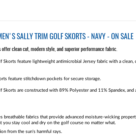
EN'S SALLY TRIM GOLF SKORTS - NAVY - ON SALE
 offer clean cut, modern style, and superior performance fabric.
 Skorts feature lightweight antimicrobial Jersey fabric with a clean, 
rts feature stitchdown pockets for secure storage.
f Skorts are constructed with 89% Polyester and 11% Spandex, and a
zes breathable fabrics that provide advanced moisture-wicking proper
t you stay cool and dry on the golf course no matter what.
ion from the sun's harmful rays.