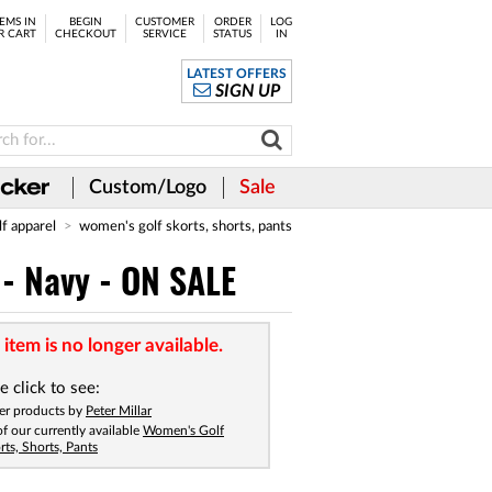
EMS IN
BEGIN
CUSTOMER
ORDER
LOG
R CART
CHECKOUT
SERVICE
STATUS
IN
LATEST OFFERS
SIGN UP
Custom/Logo
Sale
lf apparel
women's golf skorts, shorts, pants
 - Navy - ON SALE
 item is no longer available.
e click to see:
er products by
Peter Millar
 of our currently available
Women's Golf
rts, Shorts, Pants