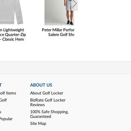
n Lightweight
Peter Millar Performance
Peter Millar Pe
ce Quarter-Zip
Salem Golf Shorts
Stripe Performan
 - Classic Hem
Zip Golf Pul
T
ABOUT US
olf Items
About Golf Locker
Golf
BizRate Golf Locker
Reviews
s
100% Safe Shopping,
Guaranteed
Popular
Site Map