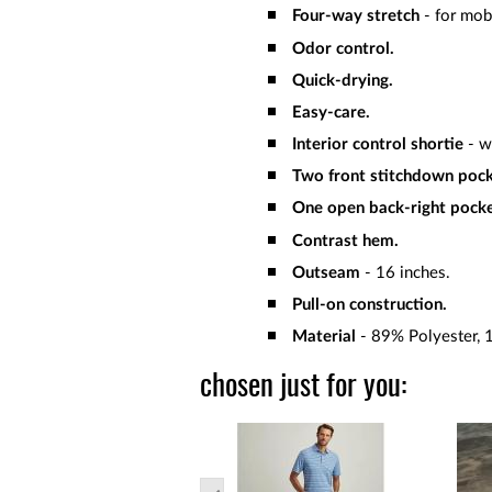
Four-way stretch
- for mob
Odor control.
Quick-drying.
Easy-care.
Interior control shortie
- w
Two front stitchdown pock
One open back-right pocke
Contrast hem.
Outseam
- 16 inches.
Pull-on construction.
Material
- 89% Polyester, 
chosen just for you: