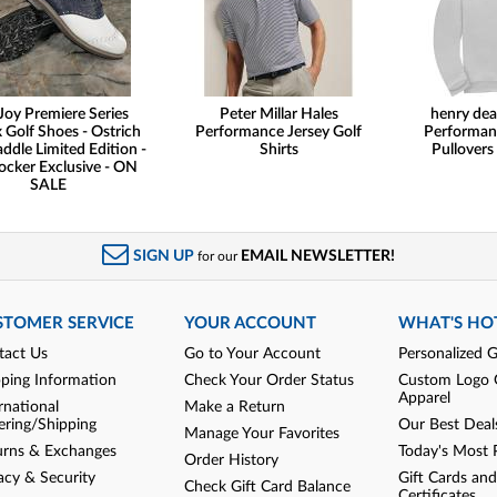
Joy Premiere Series
Peter Millar Hales
henry dea
 Golf Shoes - Ostrich
Performance Jersey Golf
Performan
addle Limited Edition -
Shirts
Pullovers
ocker Exclusive - ON
SALE
SIGN UP
EMAIL NEWSLETTER!
for our
STOMER SERVICE
YOUR ACCOUNT
WHAT'S HO
tact Us
Go to Your Account
Personalized G
pping Information
Check Your Order Status
Custom Logo 
Apparel
rnational
Make a Return
ering/Shipping
Our Best Deal
Manage Your Favorites
urns & Exchanges
Today's Most 
Order History
acy & Security
Gift Cards and
Check Gift Card Balance
Certificates