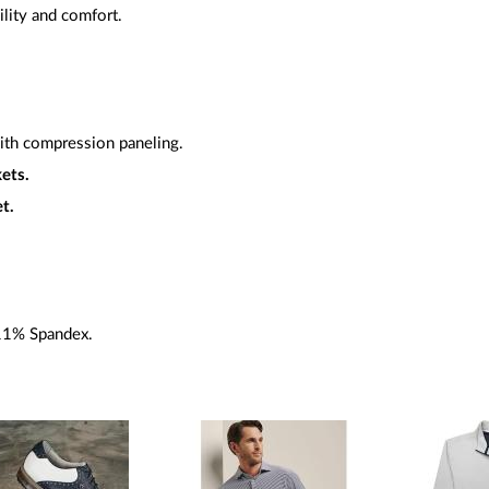
ility and comfort.
ith compression paneling.
ets.
t.
11% Spandex.