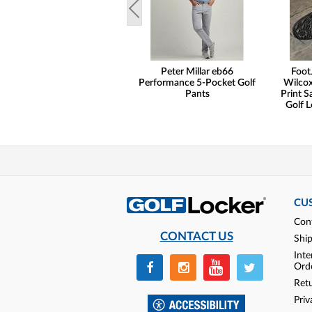
Peter Millar eb66
Foot
Performance 5-Pocket Golf
Wilcox
Pants
Print S
Golf L
CU
Con
CONTACT US
Shi
Inte
Ord
Ret
Priv