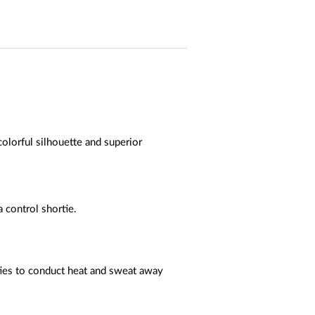
colorful silhouette and superior
 control shortie.
ties to conduct heat and sweat away