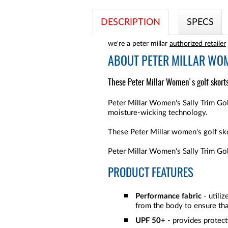
DESCRIPTION
SPECS
we're a peter millar
authorized retailer
ABOUT
PETER MILLAR WOM
These Peter Millar Women's golf skorts
Peter Millar Women's Sally Trim Golf
moisture-wicking technology.
These Peter Millar women's golf sko
Peter Millar Women's Sally Trim Gol
PRODUCT FEATURES
Performance fabric
- utili
from the body to ensure tha
UPF 50+
- provides protect