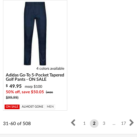
4 colors available
Adidas Go-To 5-Pocket Tapered
Golf Pants - ON SALE
49.95
$
msrp $100
50% off, save $50.05
(was
$99.99)
ON SALE
ALMOST GONE
MEN
31-60
of
508
1
2
3
...
17