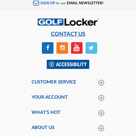
SIGN UP
EMAIL NEWSLETTER!
for our
CONTACT US
CUSTOMER SERVICE
YOUR ACCOUNT
WHAT'S HOT
ABOUT US