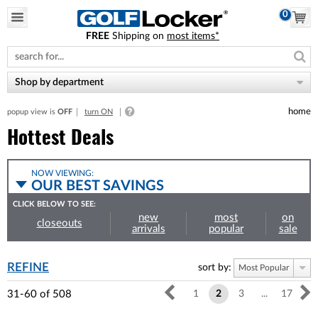
0
FREE
Shipping on
most items*
Please
note:
This
website
Shop by department
includes
an
home
popup view is
OFF
turn ON
accessibility
system.
Hottest Deals
NOW VIEWING:
OUR BEST SAVINGS
CLICK BELOW TO SEE:
new
most
on
closeouts
arrivals
popular
sale
REFINE
sort by:
Most Popular
31-60
of
508
1
2
3
...
17