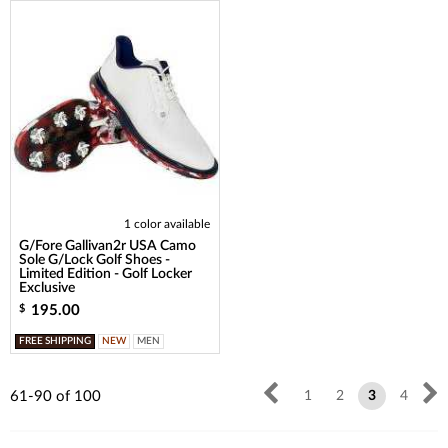
1 color available
G/Fore Gallivan2r USA Camo
Sole G/Lock Golf Shoes -
Limited Edition - Golf Locker
Exclusive
195.00
$
FREE SHIPPING
NEW
MEN
61-90
of
100
1
2
3
4