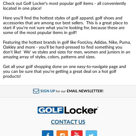
Check out Golf Locker's most popular golf items - all conveniently
located in one place!
Here you'll find the hottest styles of golf apparel, golf shoes and
accessories that are among our best sellers. This is a great place to
start if you're not sure what you're looking for, because these are
some of the most popular items in golf!
Featuring the hottest brands in golf like FootJoy, Adidas, Nike, Puma,
Oakley and more - you'll be hard-pressed to find something you
don't like! We' ve styles and sizes for men, women and juniors in an
amazing array of styles, colors, patterns and sizes.
Get all your golf shopping done on one easy-to-navigate page and
you can be sure that you're getting a great deal on a hot golf
products!
SIGN UP
EMAIL NEWSLETTER!
for our
CONTACT US