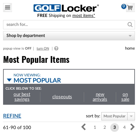
0
FREE
Shipping on
most items*
Please
note:
This
website
Shop by department
includes
an
home
popup view is
OFF
turn ON
accessibility
system.
Most Popular Items
NOW VIEWING:
MOST POPULAR
CLICK BELOW TO SEE:
our best
new
on
closeouts
savings
arrivals
sale
REFINE
sort by:
Most Popular
61-90
of
100
1
2
3
4