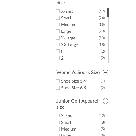
Size
X-Small
(47)
Small
(24)
Medium
(15)
Large
(20)
X-Large
(50)
XX-Large
(18)
0
(2)
2
(2)
12
(1)
14
(3)
Women's Socks Size
16
(4)
Shoe Size 5-9
(1)
Shoe Size 6-9
(2)
Junior Golf Apparel
size
X-Small
(22)
Small
(8)
Medium
(5)
(5)