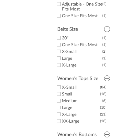
32.5"
(1)
Adjustable - One Size
(2)
33"
(2)
Fits Most
34"
(27)
One Size Fits Most
(1)
36"
(3)
Belts Size
30"
(1)
One Size Fits Most
(1)
X-Small
(2)
Large
(1)
X-Large
(1)
Women's Tops Size
X-Small
(84)
Small
(18)
Medium
(6)
Large
(10)
X-Large
(21)
XX-Large
(18)
Women's Bottoms