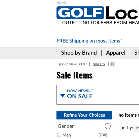
Please
note:
This
website
includes
FREE
Shipping on
most items*
an
accessibility
Shop by Brand
Apparel
S
system.
Press
popup view is
OFF
turn ON
Control-
F11
Sale Items
to
adjust
the
NOW VIEWING:
website
ON SALE
to
the
visually
Refine Your Choices
no items 
impaired
who
Gender
are
sort by:
M
using
Men
(208)