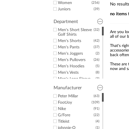
a
Women
(256)
No result
screen
Juniors
(39)
reader;
no items 
Press
Control-
Department
F10
Men's Short Sleeve
(32)
to
Are you lo
Golf Shirts
open
all of our 
Men's Shorts
(42)
an
That's righ
accessibility
Men's Pants
(37)
accessorie
menu.
Men's Joggers
(2)
back often
Men's Pullovers
(26)
These are t
Men's Hoodies
(5)
now and sa
Men's Vests
(8)
Men's Long Sleeve
(3)
Golf Shirts
Manufacturer
Men's Windshirts
(3)
Men's Jackets
Peter Millar
(63)
(3)
Men's Golf Rainwear
FootJoy
(109)
(6)
Men's Rain Pants
Nike
(91)
(2)
Men's Rain Jackets
G/Fore
(22)
(2)
Men's Hats &
Titleist
(6)
(4)
Headwear
johnnie-O
(1)