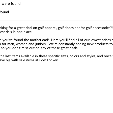
s were found.
found
oking for a great deal on golf apparel, golf shoes and/or golf accessories
best dals in one place!
t, you've found the motherload! Here you'll find all of our lowest prices 
s for men, women and juniors. We're constantly adding new products to o
 so you don't miss out on any of these great deals.
he last items available in these specific sizes, colors and styles, and on
ve big with sale items at Golf Locker!