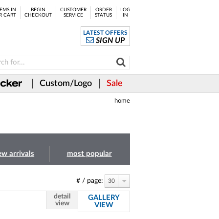
EMS IN
BEGIN
CUSTOMER
ORDER
LOG
R CART
CHECKOUT
SERVICE
STATUS
IN
LATEST OFFERS
SIGN UP
Custom/Logo
Sale
home
ew arrivals
most popular
# / page:
30
detail
GALLERY
view
VIEW