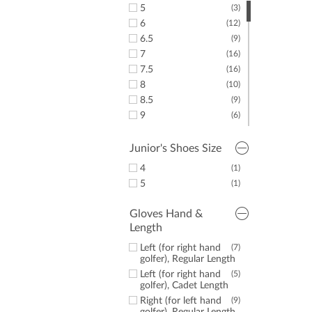
5
(3)
6
(12)
6.5
(9)
7
(16)
7.5
(16)
8
(10)
8.5
(9)
9
(6)
9.5
(7)
10
(8)
Junior's Shoes Size
10.5
(2)
4
(1)
11
(6)
5
(1)
11.5
(1)
Gloves Hand &
Length
Left (for right hand
(7)
golfer), Regular Length
Left (for right hand
(5)
golfer), Cadet Length
Right (for left hand
(9)