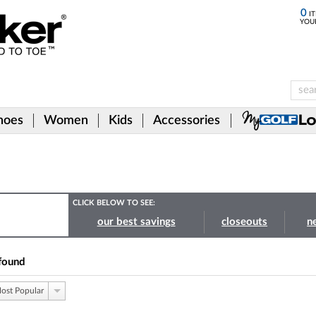
0
IT
YOU
hoes
Women
Kids
Accessories
CLICK BELOW TO SEE:
our best savings
closeouts
n
found
ost Popular