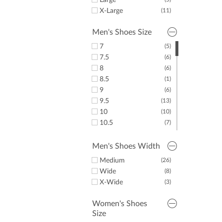
Large
X-Large
(11)
Men's Shoes Size
7
(5)
7.5
(6)
8
(6)
8.5
(1)
9
(6)
9.5
(13)
10
(10)
10.5
(7)
11
(8)
11.5
(8)
Men's Shoes Width
12
(3)
Medium
(26)
13
(2)
Wide
(8)
14
(1)
X-Wide
(3)
15
(3)
Women's Shoes
Size