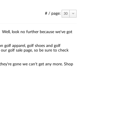
# / page:
30
?! Well, look no further because we've got
on golf apparel, golf shoes and golf
ur golf sale page, so be sure to check
ce they're gone we can't get any more. Shop