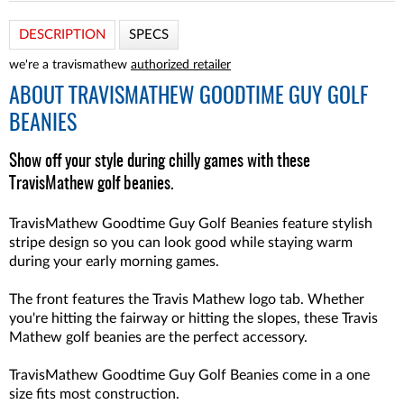
DESCRIPTION
SPECS
we're a travismathew
authorized retailer
ABOUT
TRAVISMATHEW GOODTIME GUY GOLF
BEANIES
Show off your style during chilly games with these
TravisMathew golf beanies.
TravisMathew Goodtime Guy Golf Beanies feature stylish
stripe design so you can look good while staying warm
during your early morning games.
The front features the Travis Mathew logo tab. Whether
you're hitting the fairway or hitting the slopes, these Travis
Mathew golf beanies are the perfect accessory.
TravisMathew Goodtime Guy Golf Beanies come in a one
size fits most construction.