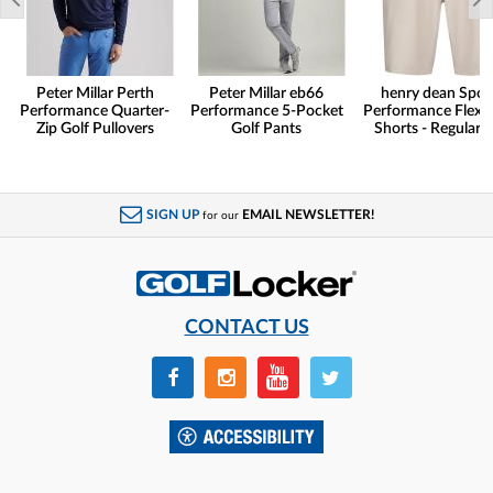
Peter Millar Perth
Peter Millar eb66
henry dean Spor
Performance Quarter-
Performance 5-Pocket
Performance Flex G
Zip Golf Pullovers
Golf Pants
Shorts - Regular F
SIGN UP
EMAIL NEWSLETTER!
for our
CONTACT US