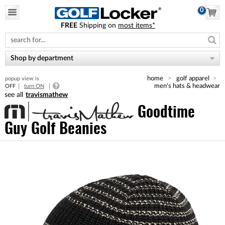
0
FREE
Shipping on
most items*
Please
note:
This
website
Shop by department
includes
an
home
golf apparel
popup view is
accessibility
men's hats & headwear
OFF
turn ON
system.
travismathew
Goodtime
Guy Golf Beanies