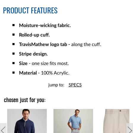
PRODUCT FEATURES
Moisture-wicking fabric.
Rolled-up cuff.
TravisMathew logo tab -
along the cuff.
Stripe design.
Size
- one size fits most.
Material
- 100% Acrylic.
jump to:
SPECS
chosen just for you: