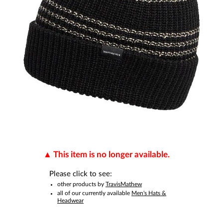
This item is no longer available.
Please click to see:
other products by
TravisMathew
all of our currently available
Men's Hats &
Headwear