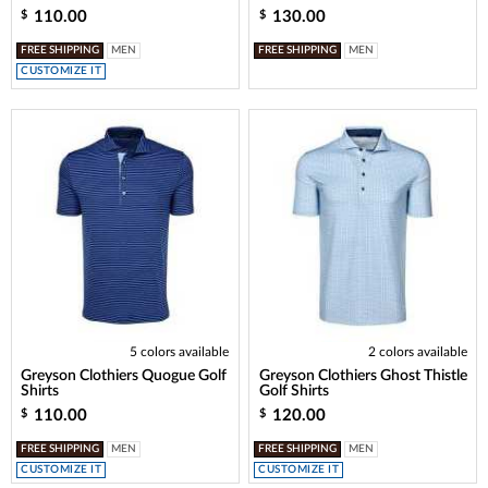
110.00
130.00
$
$
FREE SHIPPING
MEN
FREE SHIPPING
MEN
CUSTOMIZE IT
5 colors available
2 colors available
Greyson Clothiers Quogue Golf
Greyson Clothiers Ghost Thistle
Shirts
Golf Shirts
110.00
120.00
$
$
FREE SHIPPING
MEN
FREE SHIPPING
MEN
CUSTOMIZE IT
CUSTOMIZE IT