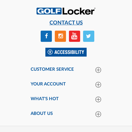
CONTACT US
CUSTOMER SERVICE
YOUR ACCOUNT
WHAT'S HOT
ABOUT US