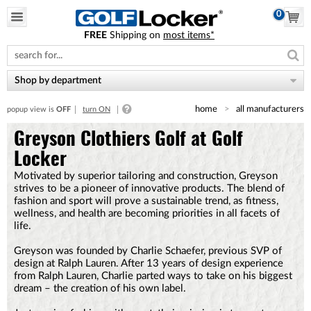
0
FREE
Shipping on
most items*
Please
note:
This
website
Shop by department
includes
an
home
all manufacturers
popup view is
OFF
turn ON
accessibility
system.
Greyson Clothiers Golf at Golf
Locker
Motivated by superior tailoring and construction, Greyson
strives to be a pioneer of innovative products. The blend of
fashion and sport will prove a sustainable trend, as fitness,
wellness, and health are becoming priorities in all facets of
life.
Greyson was founded by Charlie Schaefer, previous SVP of
design at Ralph Lauren. After 13 years of design experience
from Ralph Lauren, Charlie parted ways to take on his biggest
dream – the creation of his own label.