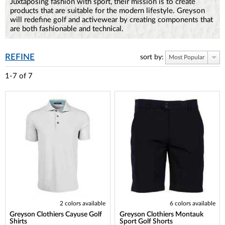
Juxtaposing fashion with sport, their mission is to create
products that are suitable for the modern lifestyle. Greyson
will redefine golf and activewear by creating components that
are both fashionable and technical.
REFINE
sort by:
Most Popular
1-7
of
7
2 colors available
6 colors available
Greyson Clothiers Cayuse Golf
Greyson Clothiers Montauk
Shirts
Sport Golf Shorts