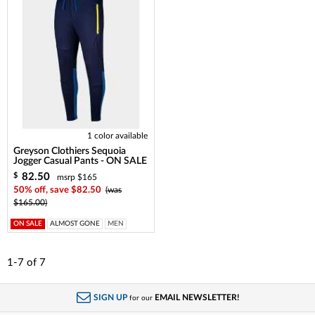
1 color available
Greyson Clothiers Sequoia
Jogger Casual Pants - ON SALE
82.50
$
msrp $165
50% off, save $82.50
(was
$165.00)
ON SALE
ALMOST GONE
MEN
1-7
of
7
SIGN UP
EMAIL NEWSLETTER!
for our