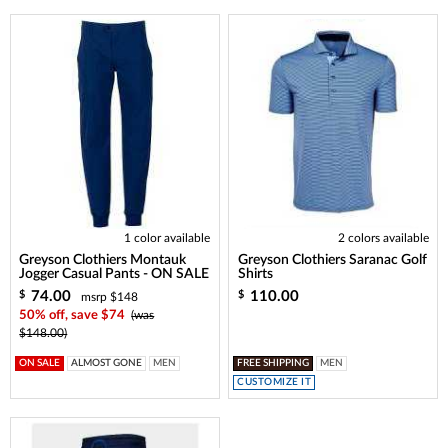
1 color available
2 colors available
Greyson Clothiers Montauk
Greyson Clothiers Saranac Golf
Jogger Casual Pants - ON SALE
Shirts
74.00
110.00
$
$
msrp $148
50% off, save $74
(was
$148.00)
ON SALE
ALMOST GONE
MEN
FREE SHIPPING
MEN
CUSTOMIZE IT