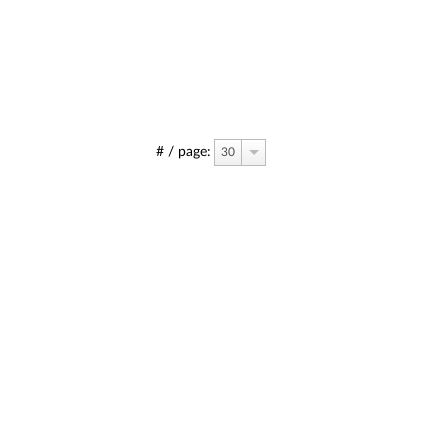
# / page:
30