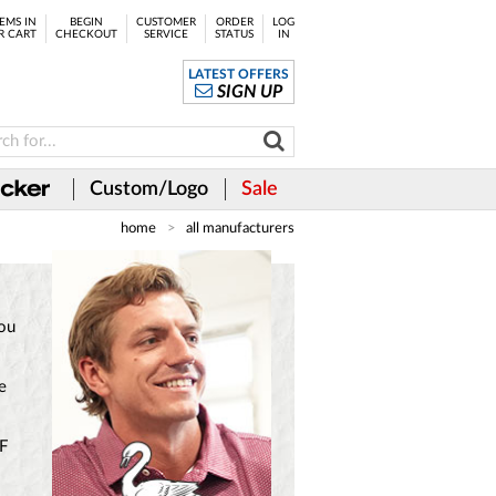
EMS IN
BEGIN
CUSTOMER
ORDER
LOG
R CART
CHECKOUT
SERVICE
STATUS
IN
LATEST OFFERS
SIGN UP
Custom/Logo
Sale
home
all manufacturers
you
e
PF