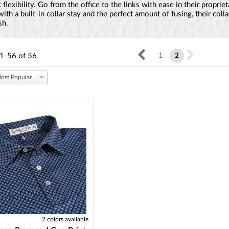
 flexibility. Go from the office to the links with ease in their propriet
th a built-in collar stay and the perfect amount of fusing, their colla
sh.
1-56
of
56
1
2
ost Popular
2 colors available