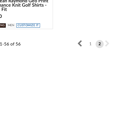
dean Raymond Geo Print
ance Knit Golf Shirts -
 Fit
0
ING
MEN
CUSTOMIZE IT
1-56
of
56
1
2