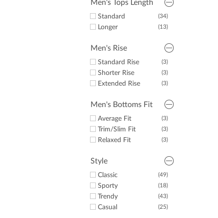
Men's Tops Length
Standard
(34)
Longer
(13)
Men's Rise
Standard Rise
(3)
Shorter Rise
(3)
Extended Rise
(3)
Men's Bottoms Fit
Average Fit
(3)
Trim/Slim Fit
(3)
Relaxed Fit
(3)
Style
Classic
(49)
Sporty
(18)
Trendy
(43)
Casual
(25)