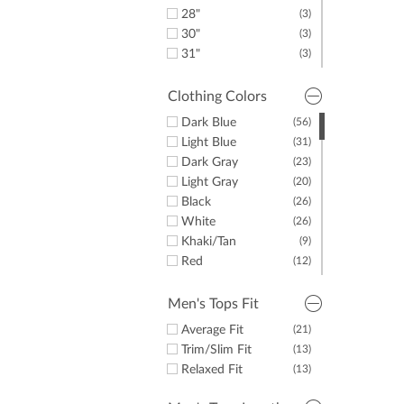
44"
(5)
28"
(3)
45"
(7)
30"
(3)
46"
(5)
31"
(3)
48"
(5)
32"
(3)
50"
(7)
33"
(3)
Clothing Colors
52"
(5)
34"
(3)
Dark Blue
(56)
54"
(5)
35"
(3)
Light Blue
(31)
36"
(3)
Dark Gray
(23)
Light Gray
(20)
Black
(26)
White
(26)
Khaki/Tan
(9)
Red
(12)
Yellow
(3)
Green
(12)
Men's Tops Fit
Purple
(12)
Average Fit
(21)
Orange
(6)
Trim/Slim Fit
(13)
Pink
(5)
Relaxed Fit
(13)
Brown
(9)