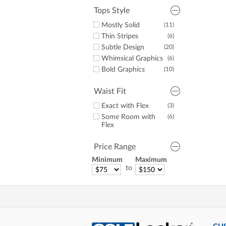
Tops Style
Mostly Solid
(11)
Thin Stripes
(6)
Subtle Design
(20)
Whimsical Graphics
(6)
Bold Graphics
(10)
Waist Fit
Exact with Flex
(3)
Some Room with
(6)
Flex
Price Range
Minimum
Maximum
to