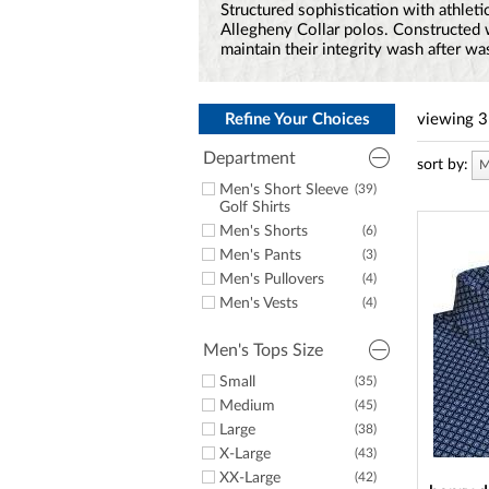
a
Structured sophistication with athletic
screen
Allegheny Collar polos. Constructed wi
reader;
maintain their integrity wash after wa
Press
Control-
F10
to
Refine Your Choices
viewing
3
open
an
Department
sort by:
M
accessibility
Men's Short Sleeve
(39)
menu.
Golf Shirts
Men's Shorts
(6)
Men's Pants
(3)
Men's Pullovers
(4)
Men's Vests
(4)
Men's Tops Size
Small
(35)
Medium
(45)
Large
(38)
X-Large
(43)
XX-Large
(42)