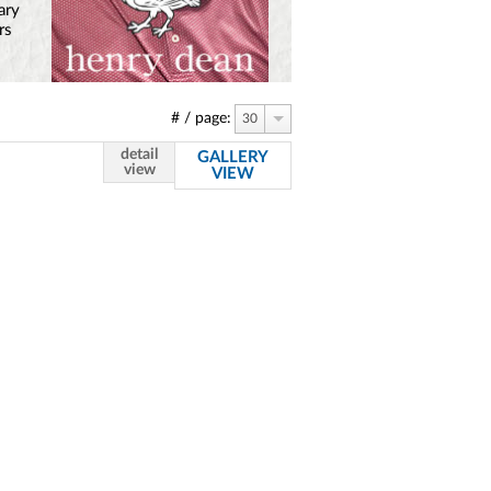
ary
rs
# / page:
30
detail
GALLERY
view
VIEW