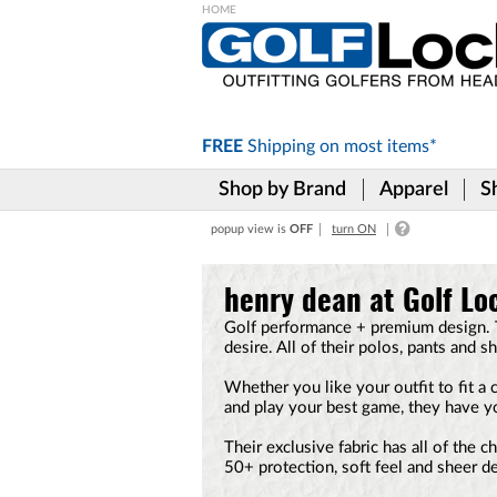
Please
note:
This
website
includes
FREE
Shipping on
most items*
an
accessibility
Shop by Brand
Apparel
S
system.
Press
popup view is
OFF
turn ON
Control-
F11
to
henry dean at Golf Lo
adjust
the
Golf performance + premium design. T
website
desire. All of their polos, pants and sh
to
the
Whether you like your outfit to fit a 
visually
and play your best game, they have y
impaired
who
Their exclusive fabric has all of the 
are
50+ protection, soft feel and sheer d
using