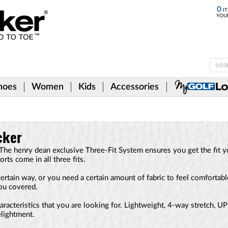
0
IT
YOU
hoes
Women
Kids
Accessories
cker
he henry dean exclusive Three-Fit System ensures you get the fit 
orts come in all three fits.
certain way, or you need a certain amount of fabric to feel comfortabl
ou covered.
characteristics that you are looking for. Lightweight, 4-way stretch, U
elightment.