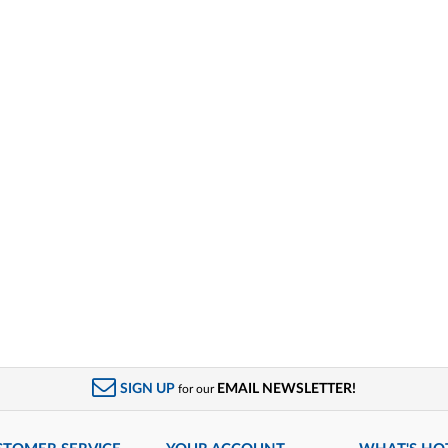
SIGN UP
EMAIL NEWSLETTER!
for our