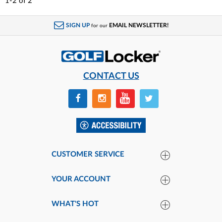
1-2
of
2
SIGN UP
EMAIL NEWSLETTER!
for our
CONTACT US
CUSTOMER SERVICE
YOUR ACCOUNT
WHAT'S HOT