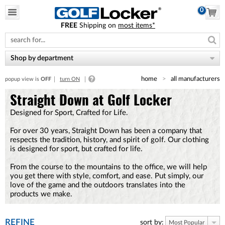
0
FREE
Shipping on
most items*
Please
note:
This
website
Shop by department
includes
an
home
all manufacturers
popup view is
OFF
turn ON
accessibility
system.
Straight Down at Golf Locker
Designed for Sport, Crafted for Life.
For over 30 years, Straight Down has been a company that
respects the tradition, history, and spirit of golf. Our clothing
is designed for sport, but crafted for life.
From the course to the mountains to the office, we will help
you get there with style, comfort, and ease. Put simply, our
love of the game and the outdoors translates into the
products we make.
REFINE
sort by:
Most Popular