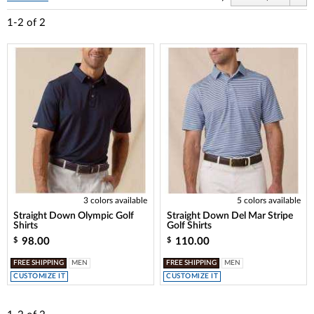
1-2
of
2
3 colors available
5 colors available
Straight Down Olympic Golf
Straight Down Del Mar Stripe
Shirts
Golf Shirts
98.00
110.00
$
$
FREE SHIPPING
MEN
FREE SHIPPING
MEN
CUSTOMIZE IT
CUSTOMIZE IT