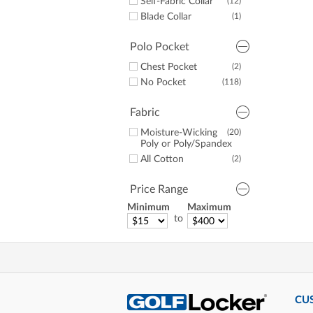
Self-Fabric Collar
(12)
Alabama
(1)
Blade Collar
(1)
UNC
(1)
Georgia
(1)
Polo Pocket
Chest Pocket
(2)
No Pocket
(118)
Fabric
Moisture-Wicking
(20)
Poly or Poly/Spandex
All Cotton
(2)
Price Range
Minimum
Maximum
to
CU