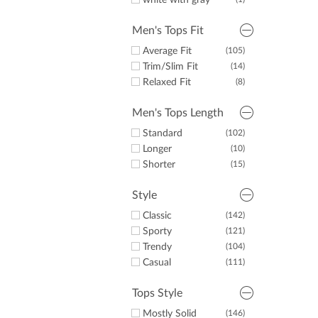
white with gray
Men's Tops Fit
Average Fit
(105)
Trim/Slim Fit
(14)
Relaxed Fit
(8)
Men's Tops Length
Standard
(102)
Longer
(10)
Shorter
(15)
Style
Classic
(142)
Sporty
(121)
Trendy
(104)
Casual
(111)
Tops Style
Mostly Solid
(146)