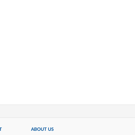
T
ABOUT US