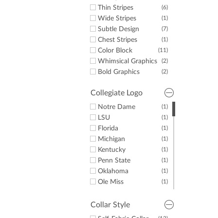
Thin Stripes
(6)
Wide Stripes
(1)
Subtle Design
(7)
Chest Stripes
(1)
Color Block
(11)
Whimsical Graphics
(2)
Bold Graphics
(2)
Collegiate Logo
Notre Dame
(1)
LSU
(1)
Florida
(1)
Michigan
(1)
Kentucky
(1)
Penn State
(1)
Oklahoma
(1)
Ole Miss
(1)
Auburn
(1)
Tennessee
(1)
Collar Style
Texas
(1)