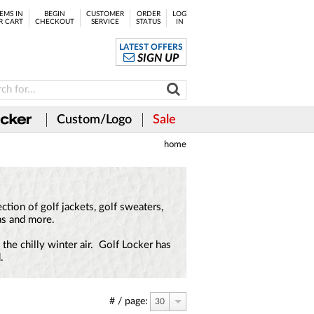
EMS IN
BEGIN
CUSTOMER
ORDER
LOG
R CART
CHECKOUT
SERVICE
STATUS
IN
LATEST OFFERS
SIGN UP
Custom/Logo
Sale
home
tion of golf jackets, golf sweaters,
as and more.
the chilly winter air. Golf Locker has
.
# / page:
30