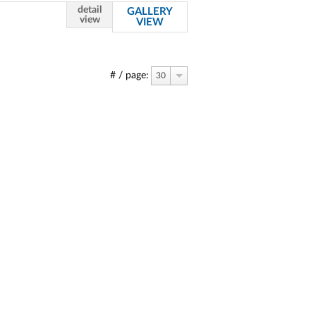
detail
GALLERY
view
VIEW
# / page:
30