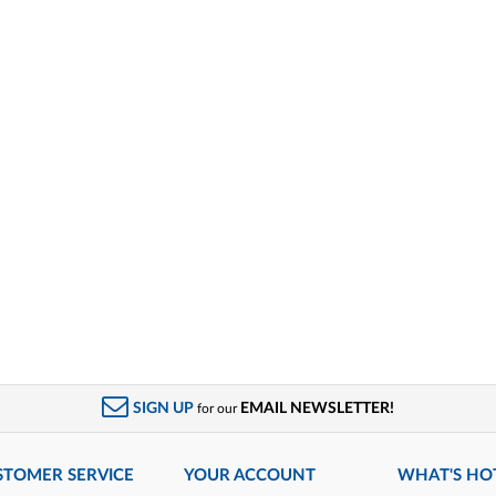
SIGN UP
EMAIL NEWSLETTER!
for our
STOMER SERVICE
YOUR ACCOUNT
WHAT'S HO