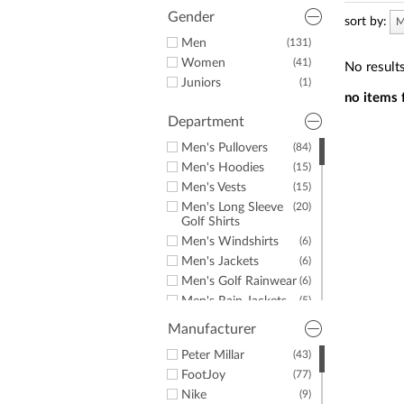
a
screen
Gender
sort by:
M
reader;
Men
(131)
Press
Women
(41)
Control-
No result
F10
Juniors
(1)
to
no items 
open
Department
an
accessibility
Men's Pullovers
(84)
menu.
Men's Hoodies
(15)
Men's Vests
(15)
Men's Long Sleeve
(20)
Golf Shirts
Men's Windshirts
(6)
Men's Jackets
(6)
Men's Golf Rainwear
(6)
Men's Rain Jackets
(5)
Men's Hats &
(1)
Manufacturer
Headwear
Men's Mocks
Peter Millar
(43)
(3)
Men's Fleece
FootJoy
(77)
(8)
Men's Sweaters
Nike
(12)
(9)