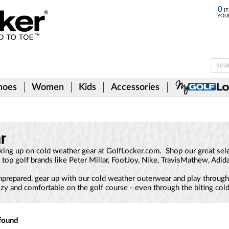
0
IT
YOU
hoes
Women
Kids
Accessories
ar
ing up on cold weather gear at GolfLocker.com. Shop our great selec
 top golf brands like Peter Millar, FootJoy, Nike, TravisMathew, Adid
nprepared, gear up with our cold weather outerwear and play through 
zy and comfortable on the golf course - even through the biting cold
found