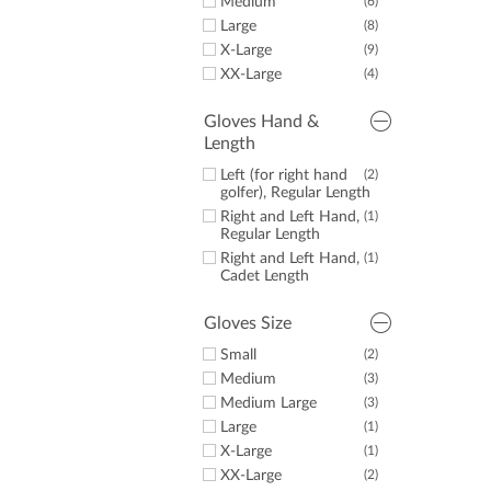
Medium
(6)
Large
(8)
X-Large
(9)
XX-Large
(4)
Gloves Hand &
Length
Left (for right hand
(2)
golfer), Regular Length
Right and Left Hand,
(1)
Regular Length
Right and Left Hand,
(1)
Cadet Length
Gloves Size
Small
(2)
Medium
(3)
Medium Large
(3)
Large
(1)
X-Large
(1)
XX-Large
(2)