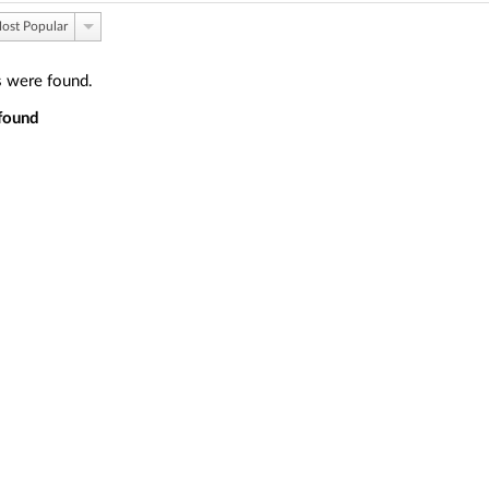
ost Popular
s were found.
found