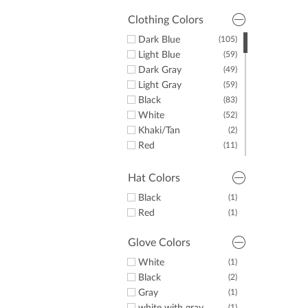
Clothing Colors
Dark Blue
(105)
Light Blue
(59)
Dark Gray
(49)
Light Gray
(59)
Black
(83)
White
(52)
Khaki/Tan
(2)
Red
(11)
Yellow
(2)
Green
(10)
Hat Colors
Purple
(7)
Black
(1)
Orange
(2)
Red
(1)
Pink
(6)
Brown
(1)
Glove Colors
White
(1)
Black
(2)
Gray
(1)
(1)