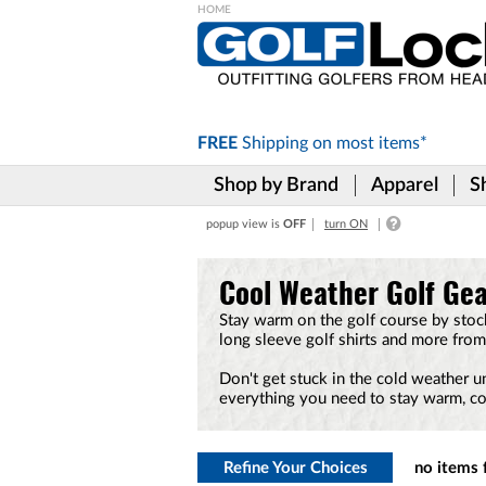
Please
note:
This
website
includes
FREE
Shipping on
most items*
an
accessibility
Shop by Brand
Apparel
S
system.
Press
popup view is
OFF
turn ON
Control-
F11
to
Cool Weather Golf Ge
adjust
the
Stay warm on the golf course by stock
website
long sleeve golf shirts and more from
to
the
Don't get stuck in the cold weather u
visually
everything you need to stay warm, co
impaired
who
are
using
Refine Your Choices
no items 