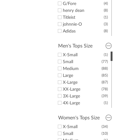
Men's T-Shirts
G/Fore
(5)
(4)
Women's Pullovers
henry dean
(19)
(8)
Women's Rainwear
Titleist
(1)
(1)
Women's Golf
johnnie-O
(14)
(3)
Jackets
Adidas
(8)
Women's Long
(9)
TravisMathew
(4)
Sleeve Golf Shirts
Puma
(8)
Men's Tops Size
Women's Sweaters
(8)
Dunning
(2)
& Vests
X-Small
(1)
Criquet
(2)
Women's Fleece
(5)
Small
(77)
EP Pro
(2)
Junior Golf Apparel
(1)
Medium
(88)
LazyPar
(3)
Golf Gloves
(3)
Large
(85)
X-Large
(87)
XX-Large
(78)
3X-Large
(39)
4X-Large
(1)
5X-Large
(1)
One Size Fits Most
(1)
Women's Tops Size
X-Small
(34)
Small
(10)