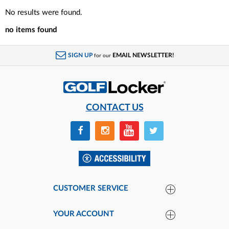
No results were found.
no items found
SIGN UP
EMAIL NEWSLETTER!
for our
CONTACT US
CUSTOMER SERVICE
YOUR ACCOUNT