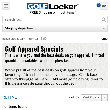
0
FREE
Shipping on
most items*
Please
note:
This
website
Shop by department
includes
an
home
popup view is
OFF
turn ON
accessibility
system.
Golf Apparel Specials
This is where you find the best deals on golf apparel. Limited
quantities available. While supplies last.
We've put all of the best deals on golf apparel from your
favorite golf brands on one convenient page. Check back
often to this page, as we will add more golf clothing items to
this clearance sale page throughout the year.
REFINE
sort by:
Most Popular
no items found