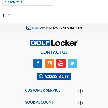
CUSTOMIZE IT
1
of
1
SIGN UP
EMAIL NEWSLETTER!
for our
CONTACT US
CUSTOMER SERVICE
YOUR ACCOUNT