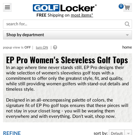
0
FREE
Shipping on
most items*
Please
note:
This
website
Shop by department
includes
an
home
popup view is
OFF
turn ON
accessibility
system.
EP Pro Women's Sleeveless Golf Tops
In an age where time never stands still, EP Pro designs their
wide selection of women's sleeveless golf tops with a
commitment to offer only the greatest style, fit, and quality,
while still providing women golfers with stand-out details and
timeless style.
Designed in an all-encompassing palette of colors, the
signature fit of EP Pro golf tops ensures that these pieces will
not stay in your closet long - you will be wearing them
everywhere and with everything. Don't wait, shop now.
REFINE
sort by:
Default