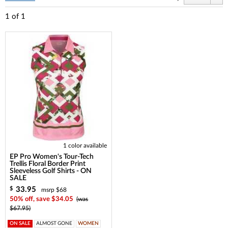
1
of
1
1 color available
EP Pro Women's Tour-Tech
Trellis Floral Border Print
Sleeveless Golf Shirts - ON
SALE
33.95
$
msrp $68
50% off, save $34.05
(was
$67.95)
ON SALE
ALMOST GONE
WOMEN