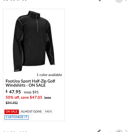
1 color available
FootJoy Sport Half-Zip Golf
Windshirts - ON SALE
47.95
$
msrp $95
50% off, save $47.05
(was
$94.95)
ON SALE
ALMOST GONE
MEN
CUSTOMIZE IT