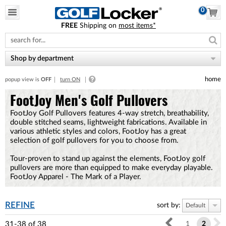
0
FREE
Shipping on
most items*
Please
note:
This
website
Shop by department
includes
an
home
popup view is
OFF
turn ON
accessibility
system.
FootJoy Men's Golf Pullovers
FootJoy Golf Pullovers features 4-way stretch, breathability,
double stitched seams, lightweight fabrications. Available in
various athletic styles and colors, FootJoy has a great
selection of golf pullovers for you to choose from.
Tour-proven to stand up against the elements, FootJoy golf
pullovers are more than equipped to make everyday playable.
FootJoy Apparel - The Mark of a Player.
REFINE
sort by:
Default
31-38
of
38
1
2