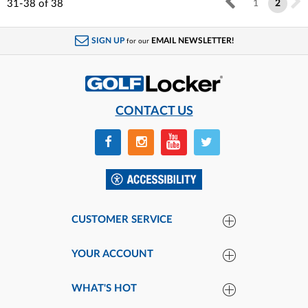
31-38
of
38
1
2
SIGN UP
EMAIL NEWSLETTER!
for our
CONTACT US
CUSTOMER SERVICE
YOUR ACCOUNT
WHAT'S HOT