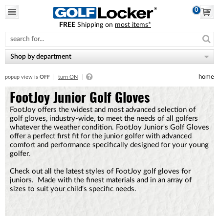
0
FREE
Shipping on
most items*
Please
note:
This
website
Shop by department
includes
an
home
popup view is
OFF
turn ON
accessibility
system.
FootJoy Junior Golf Gloves
FootJoy offers the widest and most advanced selection of
golf gloves, industry-wide, to meet the needs of all golfers
whatever the weather condition . FootJoy Junior's Golf Gloves
offer a perfect first fit for the junior golfer with advanced
comfort and performance specifically designed for your young
golfer.
Check out all the latest styles of FootJoy golf gloves for
juniors. Made with the finest materials and in an array of
sizes to suit your child's specific needs.