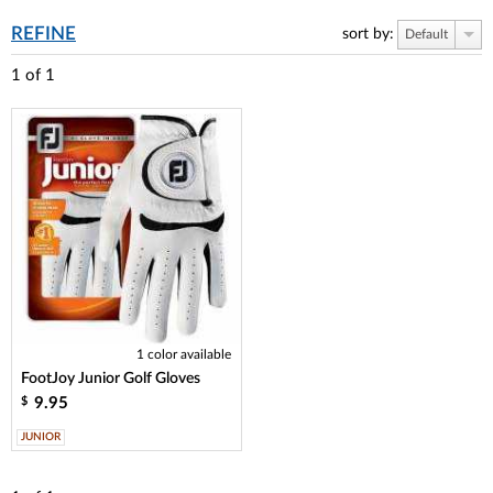
REFINE
sort by:
Default
1
of
1
1 color available
FootJoy Junior Golf Gloves
9.95
$
JUNIOR