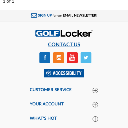
1
of
1
SIGN UP
EMAIL NEWSLETTER!
for our
CONTACT US
CUSTOMER SERVICE
YOUR ACCOUNT
WHAT'S HOT