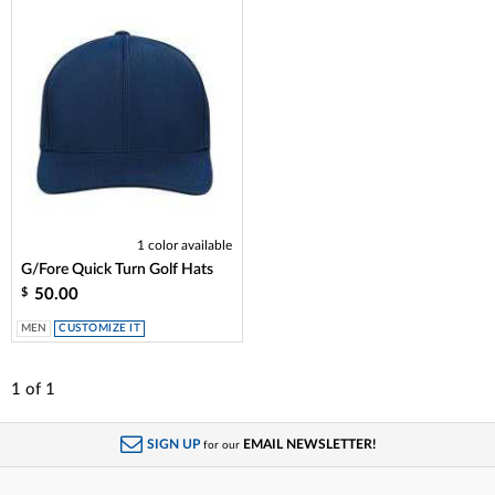
1 color available
G/Fore Quick Turn Golf Hats
50.00
$
MEN
CUSTOMIZE IT
1
of
1
SIGN UP
EMAIL NEWSLETTER!
for our