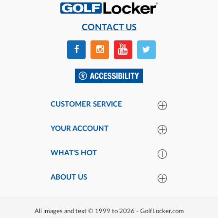
CONTACT US
CUSTOMER SERVICE
YOUR ACCOUNT
WHAT'S HOT
ABOUT US
All images and text © 1999 to 2026 - GolfLocker.com