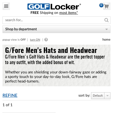
0
FREE
Shipping on
most items*
Please
note:
This
website
Shop by department
includes
an
home
popup view is
OFF
turn ON
accessibility
system.
G/Fore Men's Hats and Headwear
G/Fore Men's Golf Hats & Headwear are the perfect topper
to any outfit, with the added bonus of wit.
Whether you are shielding your down-fairway gaze or adding
a sporty touch to your day-to-day look, G/Fore hats are
perfect head-turners.
REFINE
sort by:
Default
1
of
1