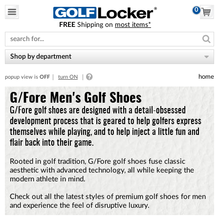
0
FREE
Shipping on
most items*
Please
note:
This
website
Shop by department
includes
an
home
popup view is
OFF
turn ON
accessibility
system.
G/Fore Men's Golf Shoes
G/Fore golf shoes are designed with a detail-obsessed
development process that is geared to help golfers express
themselves while playing, and to help inject a little fun and
flair back into their game.
Rooted in golf tradition, G/Fore golf shoes fuse classic
aesthetic with advanced technology, all while keeping the
modern athlete in mind.
Check out all the latest styles of premium golf shoes for men
and experience the feel of disruptive luxury.