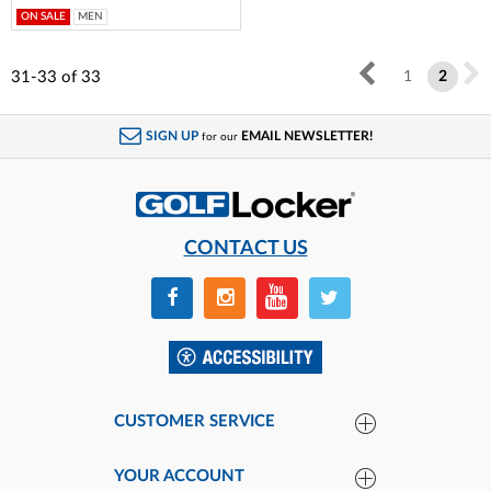
ON SALE
MEN
31-33
of
33
1
2
SIGN UP
EMAIL NEWSLETTER!
for our
CONTACT US
CUSTOMER SERVICE
YOUR ACCOUNT