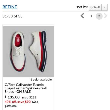
REFINE
sort by:
Default
31-33
of
33
1
2
1 color available
G/Fore Gallivanter Tuxedo
Stripe Leather Spikeless Golf
Shoes - ON SALE
135.00
$
msrp $225
40% off, save $90
(was
$225.00)