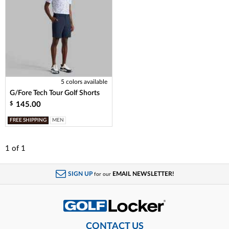
5 colors available
G/Fore Tech Tour Golf Shorts
145.00
$
FREE SHIPPING
MEN
1
of
1
SIGN UP
EMAIL NEWSLETTER!
for our
CONTACT US