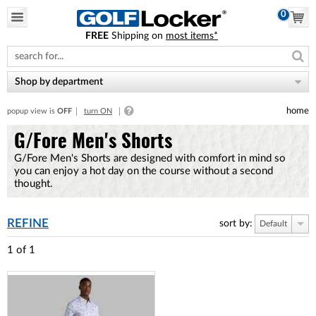
0
FREE
Shipping on
most items*
Please
note:
This
website
Shop by department
includes
an
home
popup view is
OFF
turn ON
accessibility
system.
G/Fore Men's Shorts
G/Fore Men's Shorts are designed with comfort in mind so
you can enjoy a hot day on the course without a second
thought.
REFINE
sort by:
Default
1
of
1