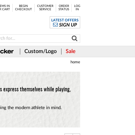
EMS IN
BEGIN
CUSTOMER
ORDER
LOG
R CART
CHECKOUT
SERVICE
STATUS
IN
LATEST OFFERS
SIGN UP
Custom/Logo
Sale
home
s express themselves while playing,
ping the modern athlete in mind.
.