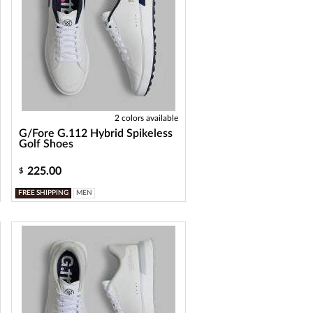
2 colors available
G/Fore G.112 Hybrid Spikeless
Golf Shoes
225.00
$
FREE SHIPPING
MEN