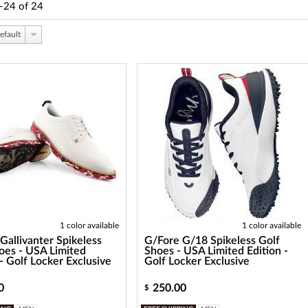
-24
of
24
efault
1 color available
1 color available
Gallivanter Spikeless
G/Fore G/18 Spikeless Golf
oes - USA Limited
Shoes - USA Limited Edition -
 - Golf Locker Exclusive
Golf Locker Exclusive
0
250.00
$