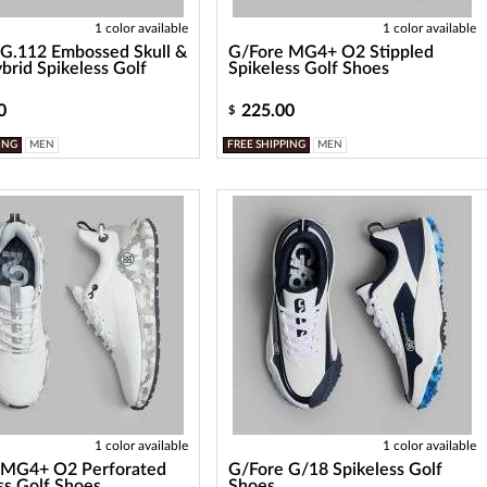
1 color available
1 color available
G.112 Embossed Skull &
G/Fore MG4+ O2 Stippled
brid Spikeless Golf
Spikeless Golf Shoes
0
225.00
$
ING
MEN
FREE SHIPPING
MEN
1 color available
1 color available
 MG4+ O2 Perforated
G/Fore G/18 Spikeless Golf
ss Golf Shoes
Shoes