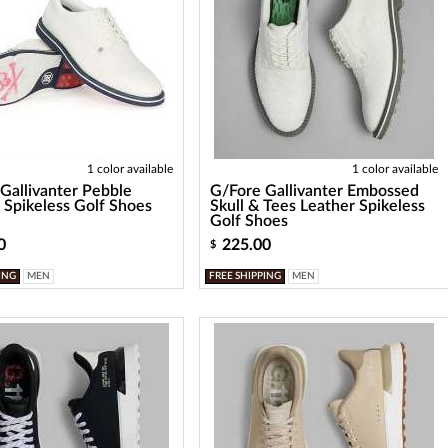
1 color available
1 color available
Gallivanter Pebble
G/Fore Gallivanter Embossed
 Spikeless Golf Shoes
Skull & Tees Leather Spikeless
Golf Shoes
0
225.00
$
ING
MEN
FREE SHIPPING
MEN