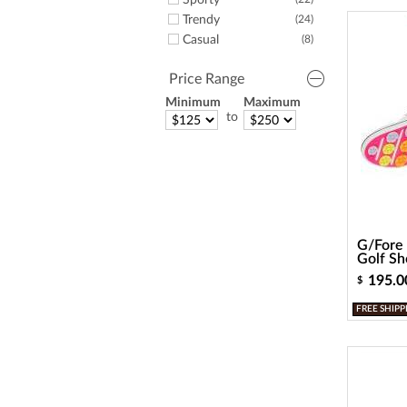
Sporty
Trendy
(24)
Casual
(8)
Price Range
Minimum
Maximum
to
G/Fore 
Golf Sh
195.0
$
FREE SHIPP