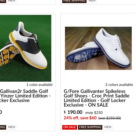
ING
MEN
FREE SHIPPING
MEN
1 color available
2 colors available
Gallivan2r Saddle Golf
G/Fore Gallivanter Spikeless
 Yinzer Limited Edition -
Golf Shoes - Croc Print Saddle
cker Exclusive
Limited Edition - Golf Locker
Exclusive - ON SALE
0
190.00
$
msrp $250
24% off, save $60
(was $250.00)
ING
MEN
ON SALE
FREE SHIPPING
MEN