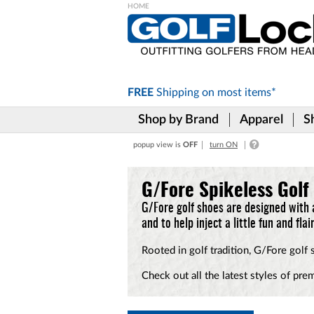
Please
note:
This
website
includes
FREE
Shipping on
most items*
an
accessibility
Shop by Brand
Apparel
S
system.
Press
popup view is
OFF
turn ON
Control-
F11
to
G/Fore Spikeless Golf
adjust
the
G/Fore golf shoes are designed with 
website
and to help inject a little fun and fla
to
the
Rooted in golf tradition, G/Fore golf
visually
impaired
Check out all the latest styles of pre
who
are
using