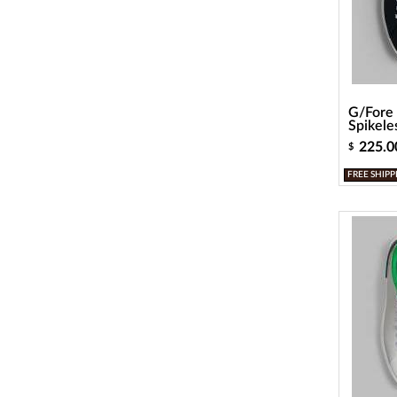
G/Fore 
Spikele
225.0
$
FREE SHIPP