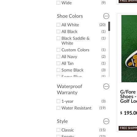
12.5
FREE SHIPP
Wide
(9)
13
(14)
14
(8)
Shoe Colors
15
(8)
All White
(20)
All Black
(1)
Black Saddle &
(1)
White
Custom Colors
(1)
All Navy
(2)
All Tan
(1)
Some Black
(3)
Some Blue
(5)
Some Brown
(2)
Waterproof
Some Gold
(1)
G/Fore 
Warranty
Shoes -
Some Green
(2)
Golf Lo
1-year
(3)
Some Grey
(3)
Water Resistant
(19)
Some Navy
(7)
195.0
$
Some Pink
(1)
Style
Some Red
(6)
FREE SHIPP
Classic
(15)
Some White
(9)
(22)