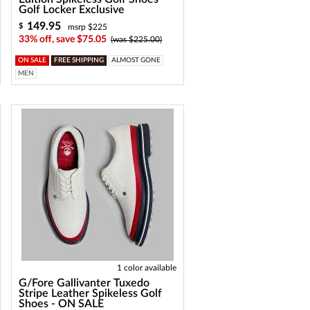
Golf Locker Exclusive
149.95
$
msrp $225
33% off, save $75.05
(was $225.00)
ON SALE
FREE SHIPPING
ALMOST GONE
MEN
1 color available
G/Fore Gallivanter Tuxedo
Stripe Leather Spikeless Golf
Shoes - ON SALE