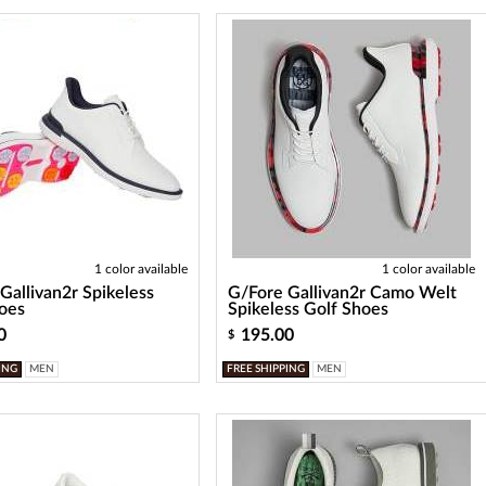
1 color available
1 color available
Gallivan2r Spikeless
G/Fore Gallivan2r Camo Welt
oes
Spikeless Golf Shoes
0
195.00
$
ING
MEN
FREE SHIPPING
MEN