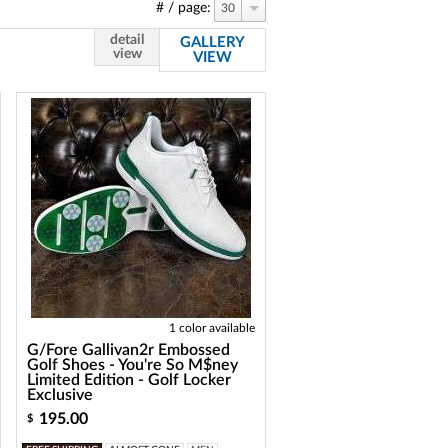
# / page:
30
detail
GALLERY
view
VIEW
1 color available
G/Fore Gallivan2r Embossed
Golf Shoes - You're So M$ney
Limited Edition - Golf Locker
Exclusive
195.00
$