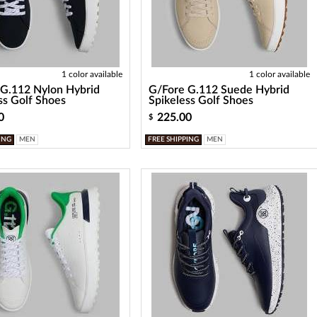
1 color available
1 color available
G.112 Nylon Hybrid
G/Fore G.112 Suede Hybrid
ss Golf Shoes
Spikeless Golf Shoes
0
225.00
$
ING
MEN
FREE SHIPPING
MEN