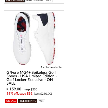
FREE SHIPPING
ALMOST GONE
MEN
1 color available
G/Fore MG4+ Spikeless Golf
Shoes - USA Limited Edition -
Golf Locker Exclusive - ON
SALE
159.00
$
msrp $250
36% off, save $91
(was $250.00)
ON SALE
FREE SHIPPING
MEN