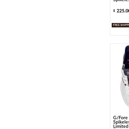
225.0
$
FREE SHIPP
G/Fore
Spikele
Limited