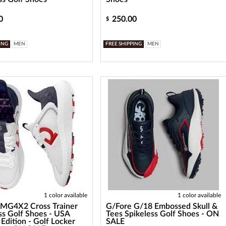
0
250.00
$
ING
MEN
FREE SHIPPING
MEN
1 color available
1 color available
 MG4X2 Cross Trainer
G/Fore G/18 Embossed Skull &
ss Golf Shoes - USA
Tees Spikeless Golf Shoes - ON
 Edition - Golf Locker
SALE