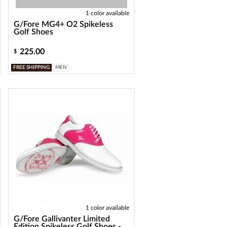
1 color available
G/Fore MG4+ O2 Spikeless
Golf Shoes
225.00
$
FREE SHIPPING
MEN
1 color available
G/Fore Gallivanter Limited
Edition Spikeless Golf Shoes -