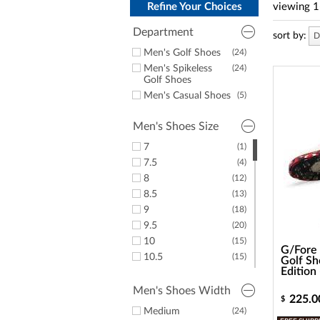
a
Refine Your Choices
viewing
1
screen
reader;
Department
sort by:
D
Press
Control-
Men's Golf Shoes
(24)
F10
Men's Spikeless
(24)
to
Golf Shoes
open
Men's Casual Shoes
(5)
an
accessibility
Men's Shoes Size
menu.
7
(1)
7.5
(4)
8
(12)
8.5
(13)
9
(18)
9.5
(20)
10
(15)
G/Fore 
10.5
(15)
Golf Sh
Edition
11
(20)
11.5
(19)
Men's Shoes Width
225.0
$
12
(16)
Medium
(24)
(8)