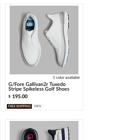
1 color available
G/Fore Gallivan2r Tuxedo
Stripe Spikeless Golf Shoes
195.00
$
FREE SHIPPING
MEN