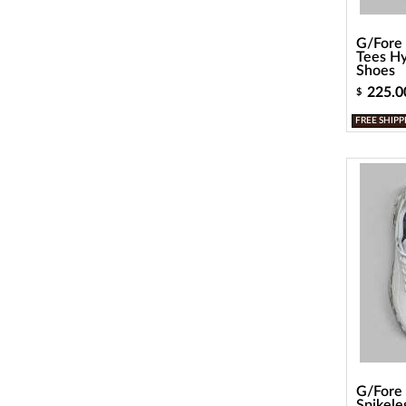
G/Fore 
Tees Hy
Shoes
225.0
$
FREE SHIPP
G/Fore
Spikele