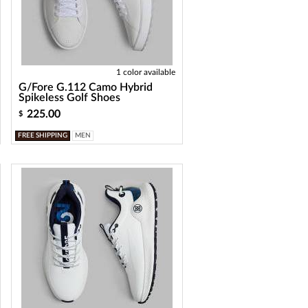
1 color available
G/Fore G.112 Camo Hybrid
Spikeless Golf Shoes
225.00
$
FREE SHIPPING
MEN