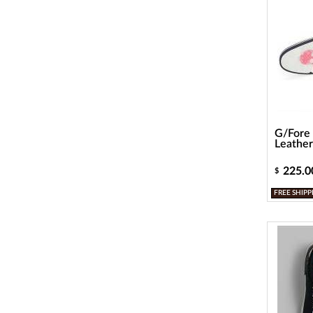
G/Fore 
Leather
225.0
$
FREE SHIPP