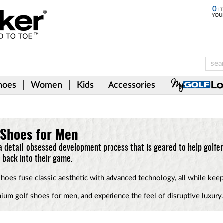
0
IT
YOU
hoes
Women
Kids
Accessories
 Shoes for Men
a detail-obsessed development process that is geared to help golfer
ir back into their game.
 shoes fuse classic aesthetic with advanced technology, all while kee
mium golf shoes for men, and experience the feel of disruptive luxury