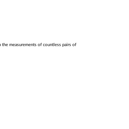
on the measurements of countless pairs of