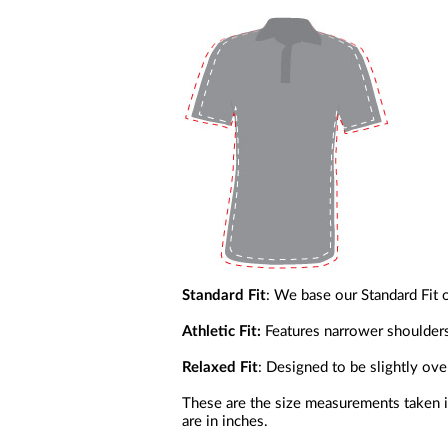
a
screen
reader;
Press
Control-
F10
to
open
an
accessibility
menu.
Standard Fit
: We base our Standard Fit 
Athletic Fit:
Features narrower shoulder
Relaxed Fit
: Designed to be slightly ov
These are the size measurements taken in
are in inches.