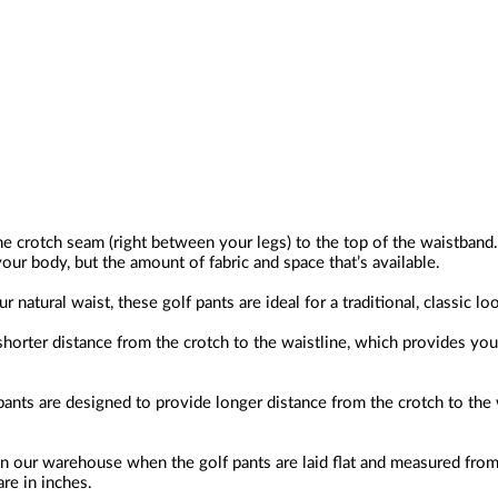
he crotch seam (right between your legs) to the top of the waistband.
our body, but the amount of fabric and space that’s available.
 natural waist, these golf pants are ideal for a traditional, classic lo
horter distance from the crotch to the waistline, which provides you w
pants are designed to provide longer distance from the crotch to the 
n our warehouse when the golf pants are laid flat and measured from
re in inches.