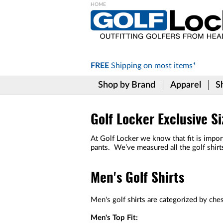
Please
note:
This
website
includes
FREE
Shipping on
most items*
an
accessibility
Shop by Brand
Apparel
S
system.
Press
Control-
F11
Golf Locker Exclusive Si
to
adjust
At Golf Locker we know that fit is import
the
pants. We’ve measured all the golf shirt
website
to
the
Men's Golf Shirts
visually
impaired
who
Men's golf shirts are categorized by chest
are
using
Men's Top Fit: