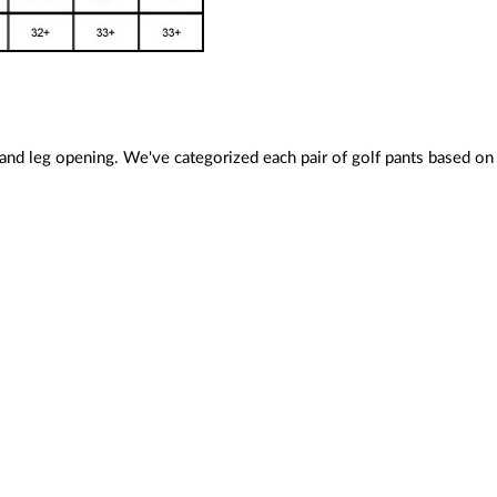
 and leg opening. We've categorized each pair of golf pants based on