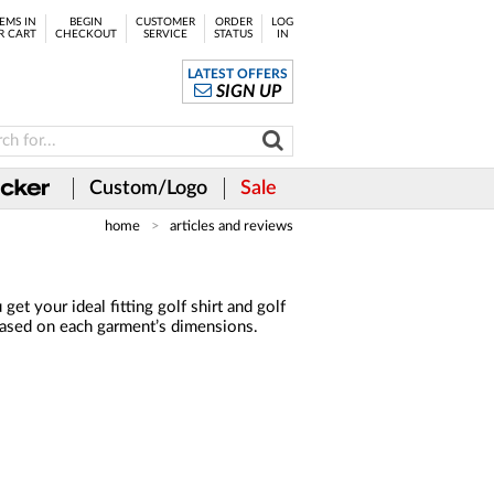
EMS IN
BEGIN
CUSTOMER
ORDER
LOG
R CART
CHECKOUT
SERVICE
STATUS
IN
LATEST OFFERS
SIGN UP
Custom/Logo
Sale
home
articles and reviews
t your ideal fitting golf shirt and golf
 based on each garment’s dimensions.