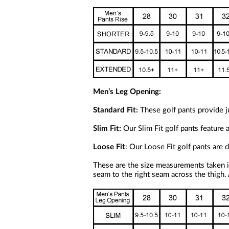
Men’s Leg Opening:
Standard Fit:
These golf pants provide ju
Slim Fit:
Our Slim Fit golf pants feature 
Loose Fit
: Our Loose Fit golf pants are
These are the size measurements taken i
seam to the right seam across the thigh.