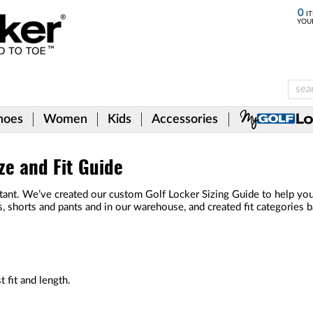
0
IT
YOU
hoes
Women
Kids
Accessories
ze and Fit Guide
ant. We’ve created our custom Golf Locker Sizing Guide to help you ge
s, shorts and pants and in our warehouse, and created fit categories
 fit and length.