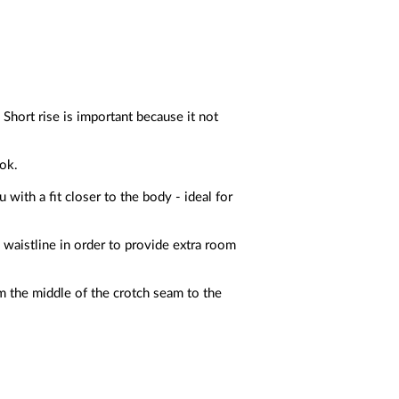
 Short rise is important because it not
ook.
with a fit closer to the body - ideal for
 waistline in order to provide extra room
m the middle of the crotch seam to the