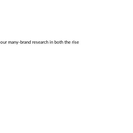
 our many-brand research in both the rise