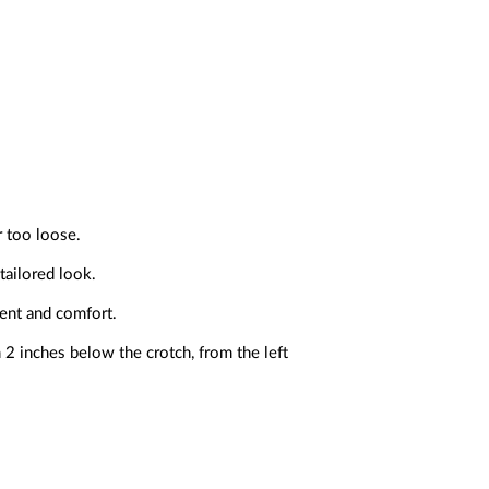
r too loose.
tailored look.
ment and comfort.
2 inches below the crotch, from the left