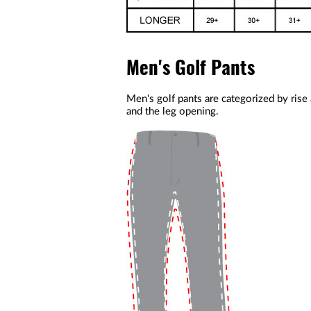
Men's Golf Pants
Men's golf pants are categorized by rise
and the leg opening.