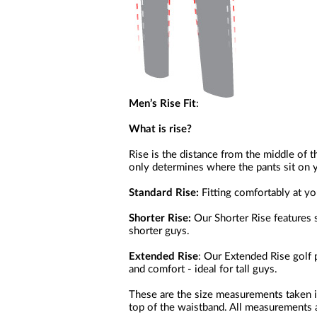
Men’s Rise Fit
:
What is rise?
Rise is the distance from the middle of t
only determines where the pants sit on y
Standard Rise:
Fitting comfortably at your
Shorter Rise:
Our Shorter Rise features s
shorter guys.
Extended Rise
: Our Extended Rise golf 
and comfort - ideal for tall guys.
These are the size measurements taken i
top of the waistband. All measurements a