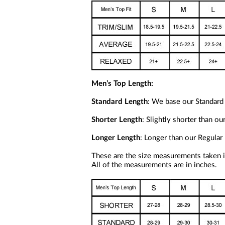
Men’s Top Length:
Standard Length
: We base our Standard 
Shorter Length
: Slightly shorter than o
Longer Length
: Longer than our Regular 
These are the size measurements taken in
All of the measurements are in inches.