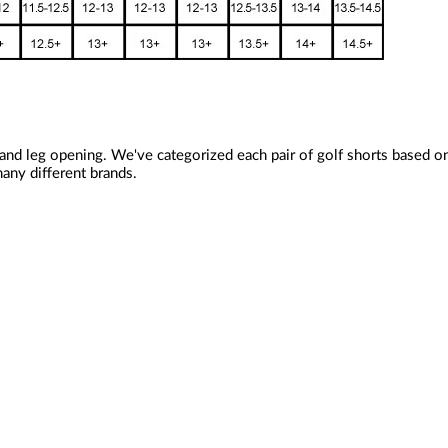
 and leg opening. We've categorized each pair of golf shorts based 
any different brands.