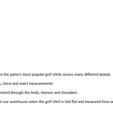
on the game's most popular golf shirts across many different brands.
s, chest and waist measurements
ersized through the body, sleeves and shoulders
 our warehouse when the golf shirt is laid flat and measured from a