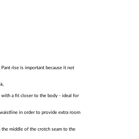
 Pant rise is important because it not
ok.
ith a fit closer to the body - ideal for
waistline in order to provide extra room
 the middle of the crotch seam to the