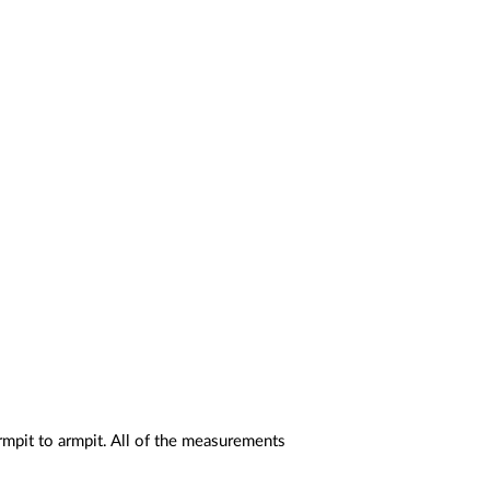
rmpit to armpit. All of the measurements