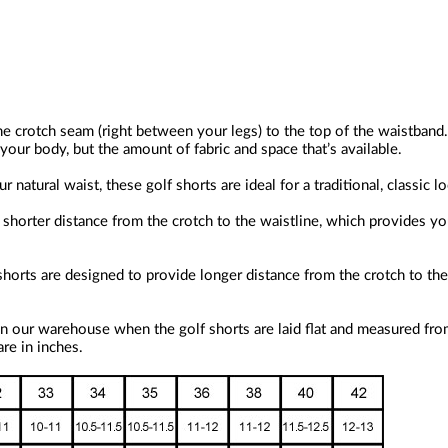
he crotch seam (right between your legs) to the top of the waistband.
our body, but the amount of fabric and space that’s available.
 natural waist, these golf shorts are ideal for a traditional, classic l
horter distance from the crotch to the waistline, which provides you 
shorts are designed to provide longer distance from the crotch to the
n our warehouse when the golf shorts are laid flat and measured fro
re in inches.