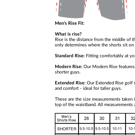
Men’s Rise Fit
:
What is rise?
Rise is the distance from the middle of t
only determines where the shorts sit on y
Standard Rise:
Fitting comfortably at your
Modern Rise:
Our Modern Rise features s
shorter guys.
Extended Rise
: Our Extended Rise golf 
and comfort - ideal for taller guys.
These are the size measurements taken i
top of the waistband. All measurements a