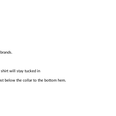
 brands.
shirt will stay tucked in
ust below the collar to the bottom hem.