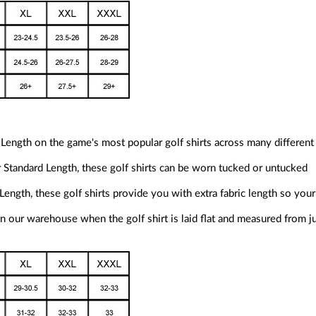
Length on the game's most popular golf shirts across many different
ur Standard Length, these golf shirts can be worn tucked or untucked
Length, these golf shirts provide you with extra fabric length so your 
 our warehouse when the golf shirt is laid flat and measured from j