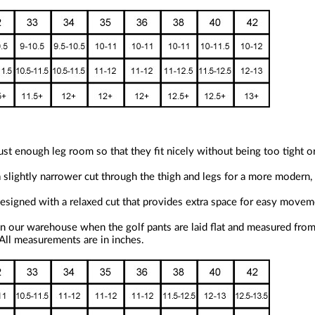
st enough leg room so that they fit nicely without being too tight o
a slightly narrower cut through the thigh and legs for a more modern, 
 designed with a relaxed cut that provides extra space for easy move
n our warehouse when the golf pants are laid flat and measured from 
 All measurements are in inches.