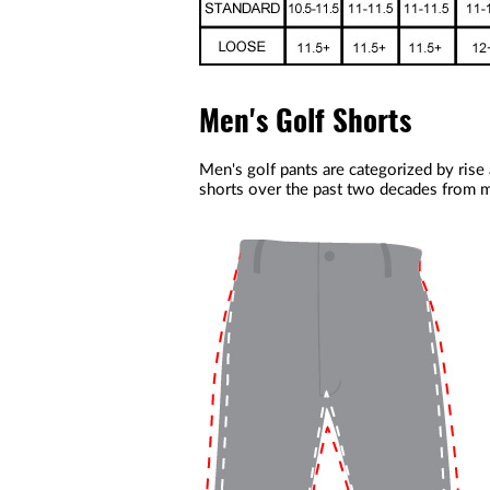
Men's Golf Shorts
Men's golf pants are categorized by rise
shorts over the past two decades from m